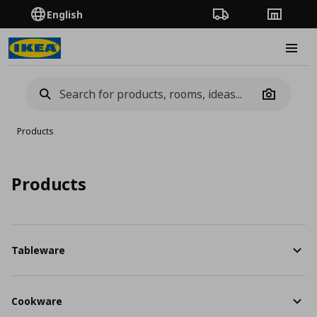
English
Order Tracking
Stores
Burge
Camera
Products
Products
Tableware
Cookware