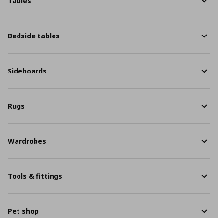
Tables
Bedside tables
Sideboards
Rugs
Wardrobes
Tools & fittings
Pet shop