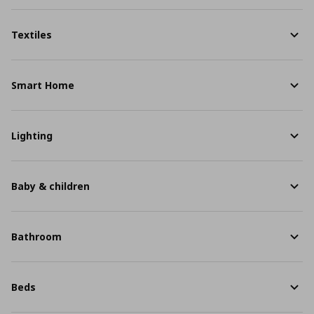
Textiles
Smart Home
Lighting
Baby & children
Bathroom
Beds