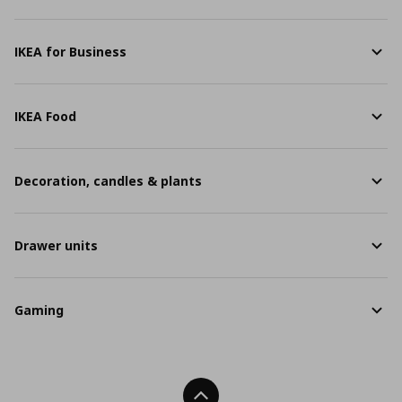
IKEA for Business
IKEA Food
Decoration, candles & plants
Drawer units
Gaming
Back To Top