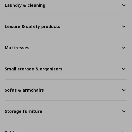
Laundry & cleaning
Leisure & safety products
Mattresses
Small storage & organisers
Sofas & armchairs
Storage furniture