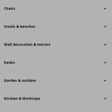
Chairs
Stools & benches
Wall decoration & mirrors
Desks
Garden & outdoor
Kitchen & Worktops