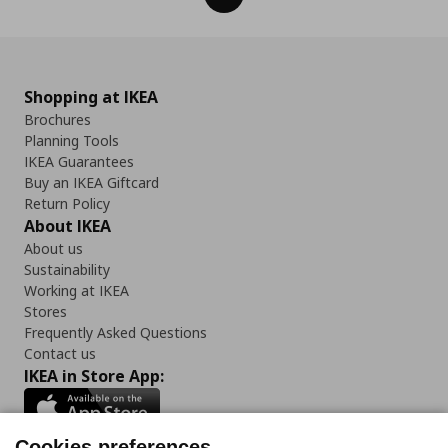
Shopping at IKEA
Brochures
Planning Tools
IKEA Guarantees
Buy an IKEA Giftcard
Return Policy
About IKEA
About us
Sustainability
Working at IKEA
Stores
Frequently Asked Questions
Contact us
IKEA in Store App:
Cookies preferences