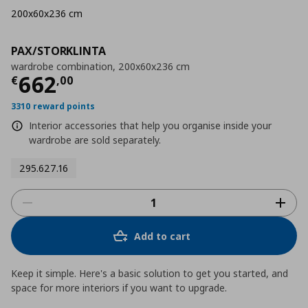
200x60x236 cm
PAX/STORKLINTA
wardrobe combination, 200x60x236 cm
Current price
€ 662,00
662
€
,
00
3310 reward points
Interior accessories that help you organise inside your
wardrobe are sold separately.
295.627.16
Add to cart
Keep it simple. Here's a basic solution to get you started, and
space for more interiors if you want to upgrade.