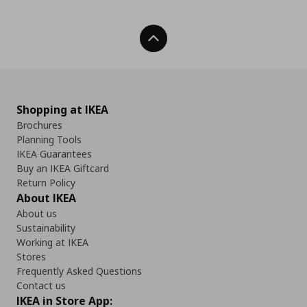
Back To Top
Shopping at IKEA
Brochures
Planning Tools
IKEA Guarantees
Buy an IKEA Giftcard
Return Policy
About IKEA
About us
Sustainability
Working at IKEA
Stores
Frequently Asked Questions
Contact us
IKEA in Store App: