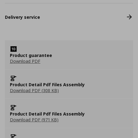
Delivery service
Product guarantee
Download PDF
Product Detail Pdf Files Assembly
Download PDF (308 KB)
Product Detail Pdf Files Assembly
Download PDF (971 KB)