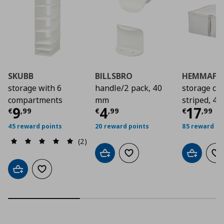
SKUBB
BILLSBRO
HEMMAFIX
storage with 6
handle/2 pack, 40
storage cas
compartments
mm
striped, 4
Current price
Current price
€ 9,99
Curre
€ 4,9
9
4
17
€
,
99
€
,
99
€
,
99
45 reward points
20 reward points
85 reward po
(2)
Add to cart
Add to wishlist
Add to car
Ad
Add to cart
Add to wishlist