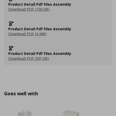
Product Detail Pdf Files Assembly
Download PDF (730 KB)
Product Detail Pdf Files Assembly
Download PDF (4 MB)
Product Detail Pdf Files Assembly
Download PDF (501 KB)
Goes well with