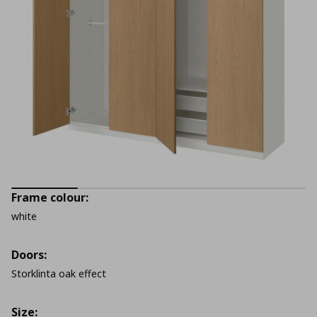
Frame colour:
white
Doors:
Storklinta oak effect
Size: