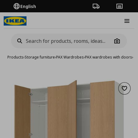
English
Order Tracking
Stores
Burge
Camera
Products
›
Storage furniture
›
PAX Wardrobes
›
PAX wardrobes with doors
›
wa
Add to 