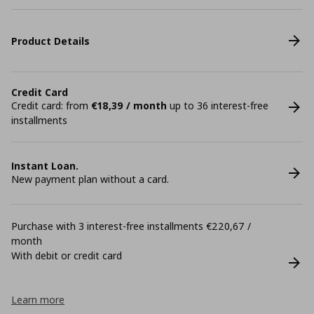
Product Details
Credit Card
Credit card: from
€18,39 / month
up to 36 interest-free
installments
Instant Loan.
New payment plan without a card.
Purchase with 3 interest-free installments €220,67 /
month
With debit or credit card
Learn more