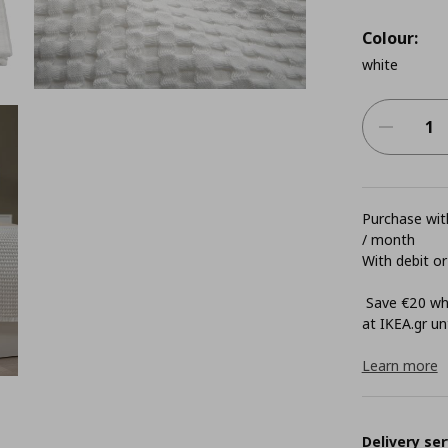
Colour:
white
Purchase with
/ month
With debit or
Save €20 whe
at ΙΚΕΑ.gr unt
Learn more
Delivery ser