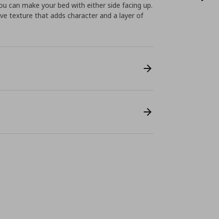
u can make your bed with either side facing up.
e texture that adds character and a layer of