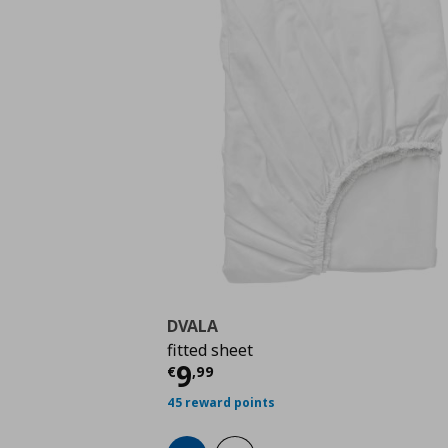
DVALA
fitted sheet
Current price
€ 9,99
9
€
,
99
45 reward points