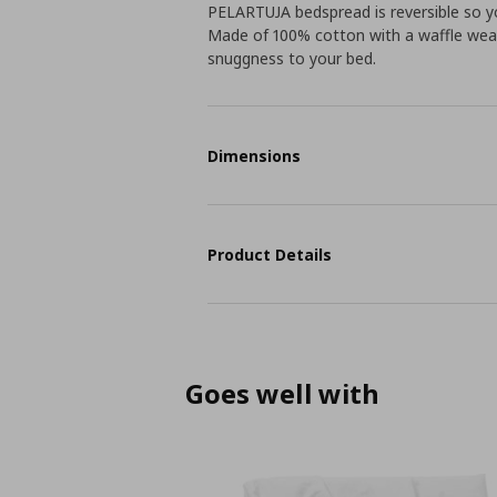
PELARTUJA bedspread is reversible so yo
Made of 100% cotton with a waffle weav
snuggness to your bed.
Dimensions
Product Details
Goes well with