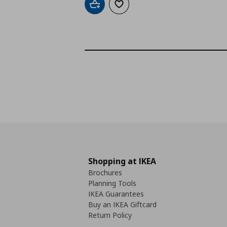
Add to cart
Add to wishlist
Shopping at IKEA
Brochures
Planning Tools
IKEA Guarantees
Buy an IKEA Giftcard
Return Policy