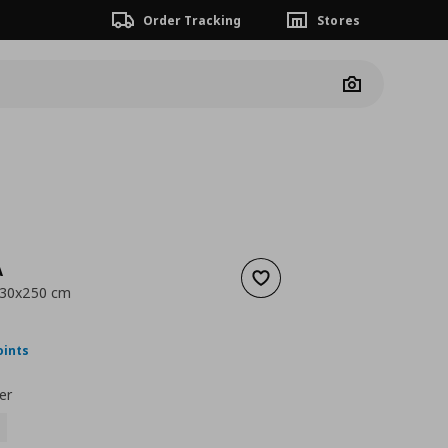
Order Tracking
Stores
Camera
A
Add to wishlist
230x250 cm
nt price
€ 49,99
oints
er