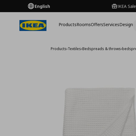
English
IKEA Sale
Products
Rooms
Offers
Services
Design
Products
›
Textiles
›
Bedspreads & throws
›
bedspr