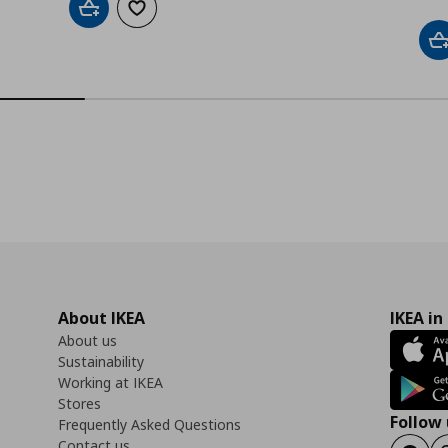
Add to cart
Add to wishlist
A
About IKEA
IKEA in
About us
Sustainability
Working at IKEA
Stores
Follow 
Frequently Asked Questions
Contact us