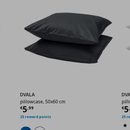
DVALA
DV
pillowcase, 50x60 cm
pil
Current price
€ 5,99
Cu
5
5
€
,
99
€
25 reward points
25 r