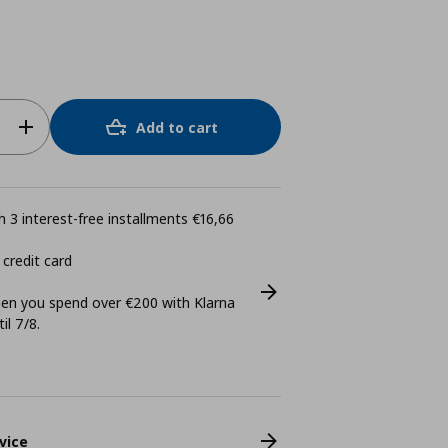
Add to cart
 3 interest-free installments €16,66
 credit card
n you spend over €200 with Klarna
il 7/8.
vice