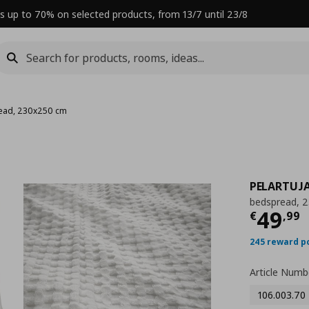
s up to 70% on selected products, from 13/7 until 23/8
ead, 230x250 cm
PELARTUJ
bedspread, 
Curre
49
€
,
99
245 reward p
Article Numb
106.003.70