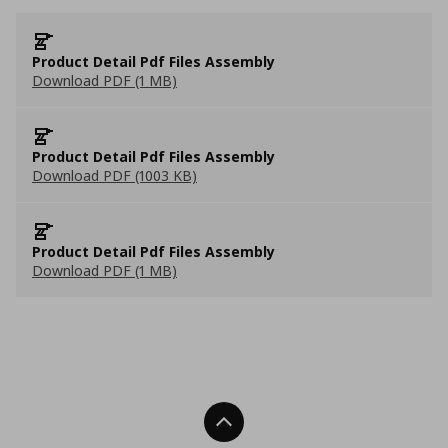
Product Detail Pdf Files Assembly
Download PDF (1 MB)
Product Detail Pdf Files Assembly
Download PDF (1003 KB)
Product Detail Pdf Files Assembly
Download PDF (1 MB)
Back To Top