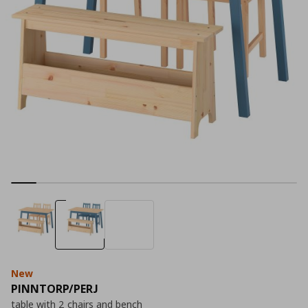
New
PINNTORP/PERJ
table with 2 chairs and bench