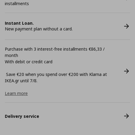
installments
Instant Loan.
New payment plan without a card.
Purchase with 3 interest-free installments €86,33 /
month
With debit or credit card
Save €20 when you spend over €200 with Klarna at
ΙΚΕΑ.gr until 7/8.
Learn more
Delivery service