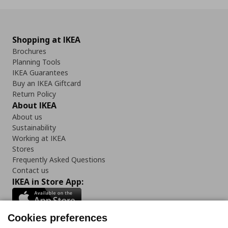
Shopping at IKEA
Brochures
Planning Tools
IKEA Guarantees
Buy an IKEA Giftcard
Return Policy
About IKEA
About us
Sustainability
Working at IKEA
Stores
Frequently Asked Questions
Contact us
IKEA in Store App:
Cookies preferences