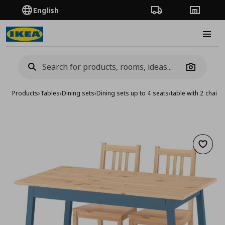
English
Order Tracking
Stores
Burge
Camera
Products
›
Tables
›
Dining sets
›
Dining sets up to 4 seats
›
table with 2 chair
Add to 