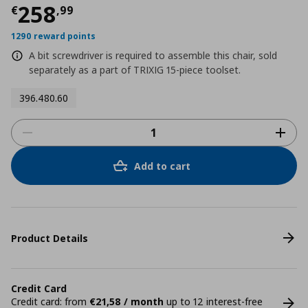
Current price
€ 258,99
258
€
,
99
1290 reward points
A bit screwdriver is required to assemble this chair, sold
separately as a part of TRIXIG 15-piece toolset.
396.480.60
Add to cart
Product Details
Credit Card
Credit card: from
€21,58 / month
up to 12 interest-free