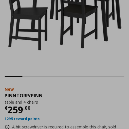
New
PINNTORP/PINN
table and 4 chairs
Current price
€ 259,00
259
€
,
00
1295 reward points
A bit screwdriver is required to assemble this chair, sold