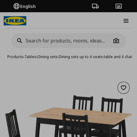
English
Order Tracking
Stores
Burge
Camera
Products
›
Tables
›
Dining sets
›
Dining sets up to 4 seats
›
table and 4 chairs
Add to 