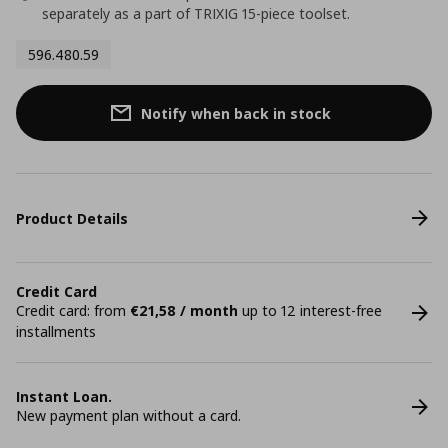
separately as a part of TRIXIG 15-piece toolset.
596.480.59
Notify when back in stock
Product Details
Credit Card
Credit card: from
€21,58 / month
up to 12 interest-free
installments
Instant Loan.
New payment plan without a card.