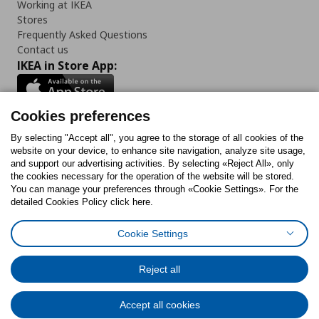
Working at IKEA
Stores
Frequently Asked Questions
Contact us
IKEA in Store App:
Cookies preferences
Follow us:
By selecting "Accept all", you agree to the storage of all cookies of the
website on your device, to enhance site navigation, analyze site usage,
and support our advertising activities. By selecting «Reject All», only
Facebook
Instagram
Tiktok
Youtube
Pinterest
Twitter
the cookies necessary for the operation of the website will be stored.
You can manage your preferences through «Cookie Settings». For the
detailed Cookies Policy click here.
Cookie Settings
Cookies Policy
Digital Accessibility Statement
Cookies preferences
Terms of use
General Data Protection Policy
Privacy Policy for IKEA.gr
Reject all
Code of Consumer Conduct
Accept all cookies