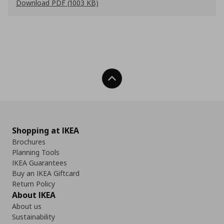
Download PDF (1003 KB)
Back To Top
Shopping at IKEA
Brochures
Planning Tools
IKEA Guarantees
Buy an IKEA Giftcard
Return Policy
About IKEA
About us
Sustainability