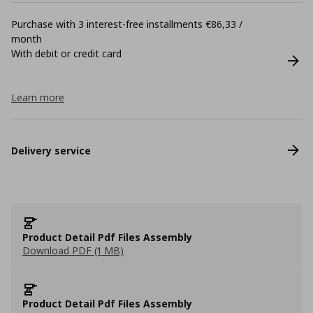
Purchase with 3 interest-free installments €86,33 /
month
With debit or credit card
Learn more
Delivery service
Product Detail Pdf Files Assembly
Download PDF (1 MB)
Product Detail Pdf Files Assembly