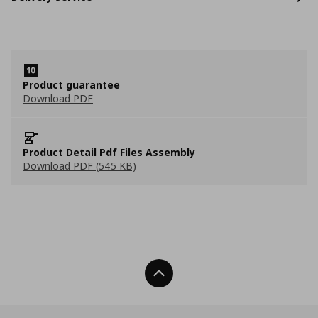
Product guarantee
Download PDF
Product Detail Pdf Files Assembly
Download PDF (545 KB)
Back To Top