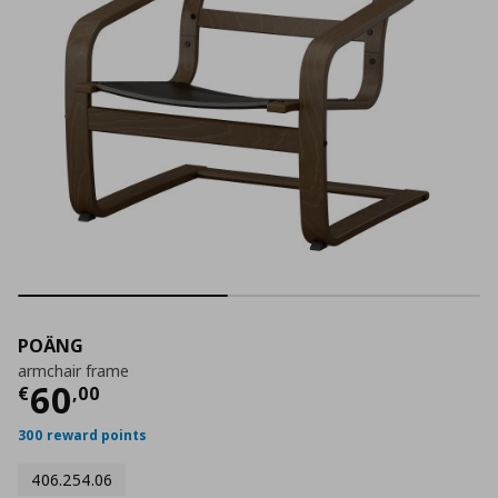
POÄNG
armchair frame
Current price
€ 60,00
60
€
,
00
300 reward points
406.254.06