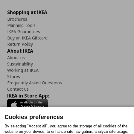
Shopping at IKEA
Brochures
Planning Tools
IKEA Guarantees
Buy an IKEA Giftcard
Return Policy
About IKEA
About us
Sustainability
Working at IKEA
Stores
Frequently Asked Questions
Contact us
IKEA in Store App:
Cookies preferences
Follow us:
By selecting "Accept all", you agree to the storage of all cookies of the
website on your device, to enhance site navigation, analyze site usage,