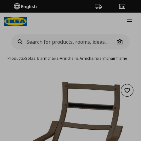
English
Order Tracking
Stores
Burge
Camera
Products
›
Sofas & armchairs
›
Armchairs
›
Armchairs
›
armchair frame
Add to 