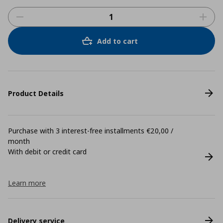
Add to cart
Product Details
Purchase with 3 interest-free installments €20,00 /
month
With debit or credit card
Learn more
Delivery service