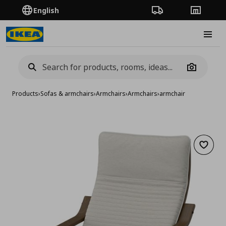
English
Order Tracking
Stores
Burge
Camera
Products
›
Sofas & armchairs
›
Armchairs
›
Armchairs
›
armchair
Add to 