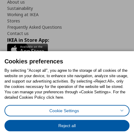
About us
Sustainability
Working at IKEA
Stores
Frequently Asked Questions
Contact us
IKEA in Store App:
Cookies preferences
Follow us:
By selecting "Accept all", you agree to the storage of all cookies of the
website on your device, to enhance site navigation, analyze site usage,
and support our advertising activities. By selecting «Reject All», only
Facebook
Instagram
Tiktok
Youtube
Pinterest
Twitter
the cookies necessary for the operation of the website will be stored.
You can manage your preferences through «Cookie Settings». For the
detailed Cookies Policy click here.
Cookie Settings
Cookies Policy
Digital Accessibility Statement
Cookies preferences
Terms of use
General Data Protection Policy
Privacy Policy for IKEA.gr
Reject all
Code of Consumer Conduct