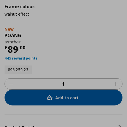
Frame colour:
walnut effect
New
POÄNG
armchair
Current price
€ 89,00
89
€
,
00
445 reward points
896.250.23
Add to cart