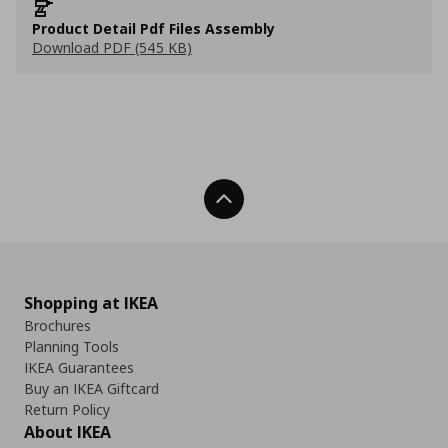
Product Detail Pdf Files Assembly
Download PDF (545 KB)
Back To Top
Shopping at IKEA
Brochures
Planning Tools
IKEA Guarantees
Buy an IKEA Giftcard
Return Policy
About IKEA