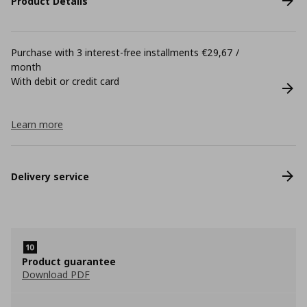
Product Details
Purchase with 3 interest-free installments €29,67 /
month
With debit or credit card
Learn more
Delivery service
Product guarantee
Download PDF