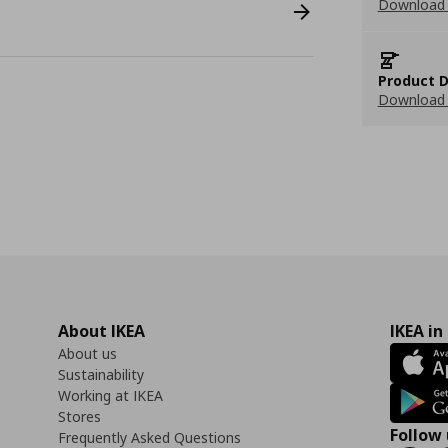
Download
Product D
Download 
About IKEA
IKEA in
About us
Sustainability
Working at IKEA
Stores
Follow 
Frequently Asked Questions