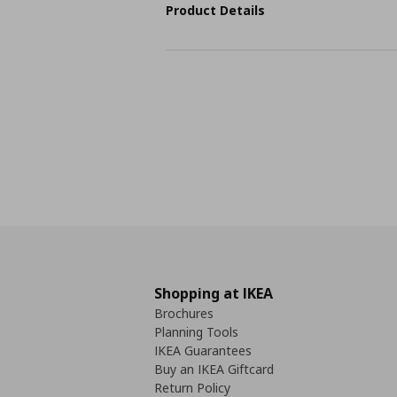
Product Details
Shopping at IKEA
Brochures
Planning Tools
IKEA Guarantees
Buy an IKEA Giftcard
Return Policy