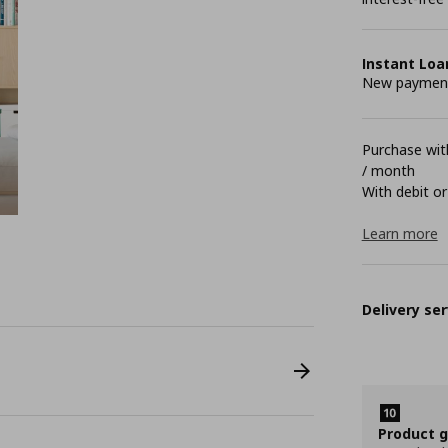
Instant Loa
New payment 
Purchase with
/ month
With debit or
Learn more
Delivery ser
Product 