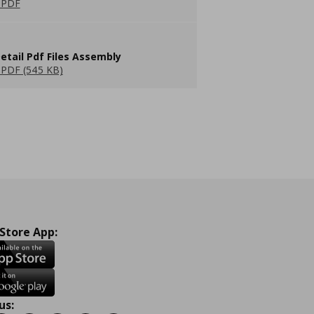
 PDF
etail Pdf Files Assembly
PDF (545 KB)
 Store App:
us: