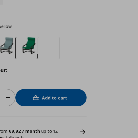
yellow
ur:
Add to cart
 from
€9,92 / month
up to 12
 installments