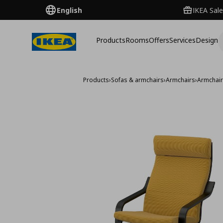
English
IKEA Sale
Products
Rooms
Offers
Services
Design
Products
›
Sofas & armchairs
›
Armchairs
›
Armchai