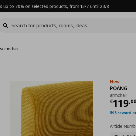
s up to 70% on selected products, from 13/7 until 23/8
rs
›
armchair
New
POÄNG
armchair
Curre
119
€
,
0
595 reward p
Article Numb