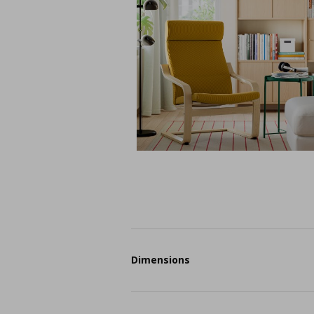
Dimensions