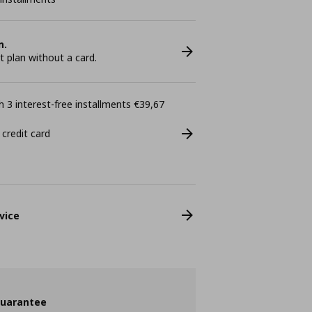
n.
plan without a card.
 3 interest-free installments €39,67
 credit card
vice
guarantee