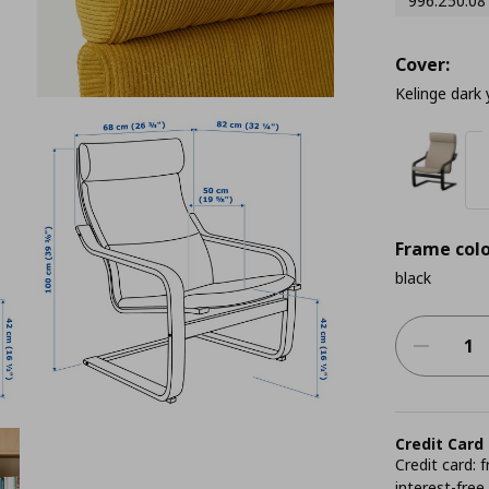
996.250.08
Cover:
Kelinge dark 
Frame colo
black
Credit Card
Credit card:
interest-free