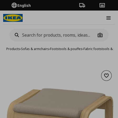
English
Order Tracking
Stores
Burge
Camera
Products
›
Sofas & armchairs
›
Footstools & pouffes
›
Fabric footstools & po
Add to 