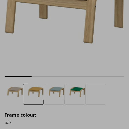
Frame colour:
oak