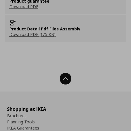
Product guarantee
Download PDF
Product Detail Pdf Files Assembly
Download PDF (175 KB)
Back To Top
Shopping at IKEA
Brochures
Planning Tools
IKEA Guarantees