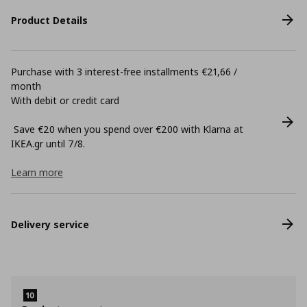
Product Details
Purchase with 3 interest-free installments €21,66 /
month
With debit or credit card
Save €20 when you spend over €200 with Klarna at
ΙΚΕΑ.gr until 7/8.
Learn more
Delivery service