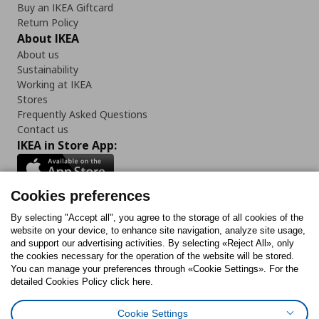
Buy an IKEA Giftcard
Return Policy
About IKEA
About us
Sustainability
Working at IKEA
Stores
Frequently Asked Questions
Contact us
IKEA in Store App:
Cookies preferences
Follow us:
By selecting "Accept all", you agree to the storage of all cookies of the
website on your device, to enhance site navigation, analyze site usage,
and support our advertising activities. By selecting «Reject All», only
Facebook
Instagram
Tiktok
Youtube
Pinterest
Twitter
the cookies necessary for the operation of the website will be stored.
You can manage your preferences through «Cookie Settings». For the
detailed Cookies Policy click here.
Cookie Settings