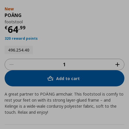
New
POÄNG
footstool
Current price
€ 64,99
64
€
,
99
320 reward points
496.254.40
Add to cart
A great partner to POÄNG armchair. This footstool is comfy to
rest your feet on with its strong layer-glued frame – and
Kelinge is a wide-wale corduroy polyester fabric, soft to the
touch. Relax and enjoy!