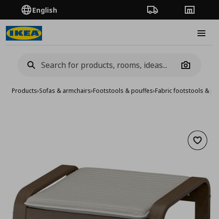
English
Order Tracking
Stores
Burge
Camera
Products
›
Sofas & armchairs
›
Footstools & pouffes
›
Fabric footstools & po
Add to 