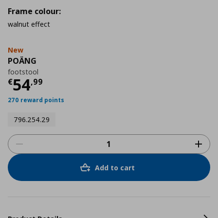
Frame colour:
walnut effect
New
POÄNG
footstool
Current price
€ 54,99
54
€
,
99
270 reward points
796.254.29
Add to cart