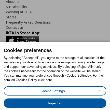
About us
Sustainability
Working at IKEA
Stores
Frequently Asked Questions
Contact us
IKEA in Store App:
Cookies preferences
Follow us:
By selecting "Accept all", you agree to the storage of all cookies of the
website on your device, to enhance site navigation, analyze site usage,
and support our advertising activities. By selecting «Reject All», only
Facebook
Instagram
Tiktok
Youtube
Pinterest
Twitter
the cookies necessary for the operation of the website will be stored.
You can manage your preferences through «Cookie Settings». For the
detailed Cookies Policy click here.
Cookie Settings
Cookies Policy
Digital Accessibility Statement
Return/ Cancel Form
Cookies preferences
Terms of use
General Data Protection Policy
Reject all
Privacy Policy for IKEA.gr
Code of Consumer Conduct