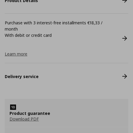
Product Details
Purchase with 3 interest-free installments €18,33 /
month
With debit or credit card
Learn more
Delivery service
Product guarantee
Download PDF