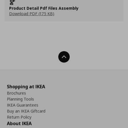
Product Detail Pdf Files Assembly
Download PDF (175 KB)
Back To Top
Shopping at IKEA
Brochures
Planning Tools
IKEA Guarantees
Buy an IKEA Giftcard
Return Policy
About IKEA