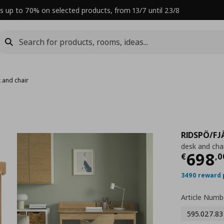
s up to 70% on selected products, from 13/7 until 23/8
 and chair
RIDSPÖ/FJ
desk and chai
Curre
698
€
,
0
3490 reward 
Article Numb
595.027.83