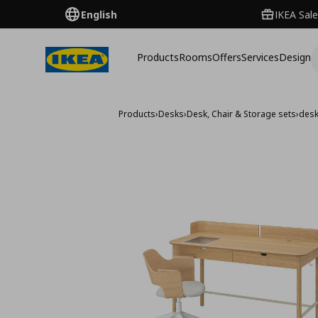
English
IKEA Sale
Products
Rooms
Offers
Services
Design
Products
›
Desks
›
Desk, Chair & Storage sets
›
desk