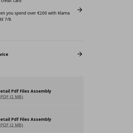
 credit card
n you spend over €200 with Klarna
il 7/8.
vice
etail Pdf Files Assembly
PDF (2 MB)
etail Pdf Files Assembly
PDF (2 MB)