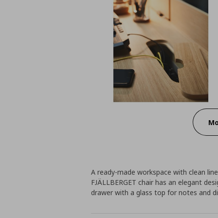
Mo
A ready-made workspace with clean lines
FJÄLLBERGET chair has an elegant desi
drawer with a glass top for notes and di