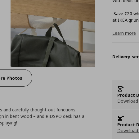
With debit or
Save €20 whe
at ΙΚΕΑ.gr unt
Learn more
Delivery ser
re Photos
Product D
Download 
 and carefully thought-out functions.
gn in bent wood – and RIDSPÖ desk has a
splaying!
Product D
Download 