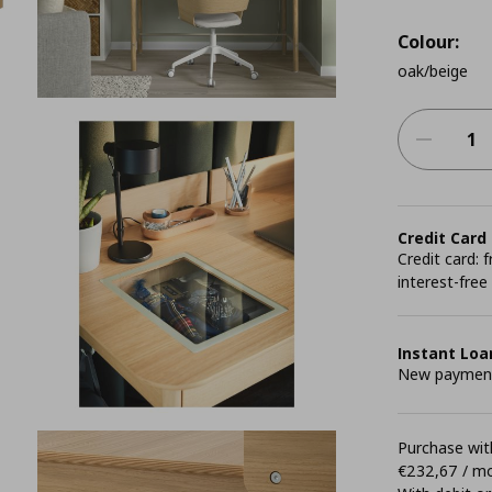
Colour:
oak/beige
Credit Card
Credit card:
interest-free
Instant Loa
New payment 
Purchase with
€232,67 / m