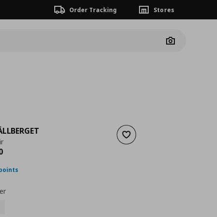
Order Tracking
Stores
Camera
ÄLLBERGET
Add to wishlist
r
nt price
€ 698,00
0
points
er