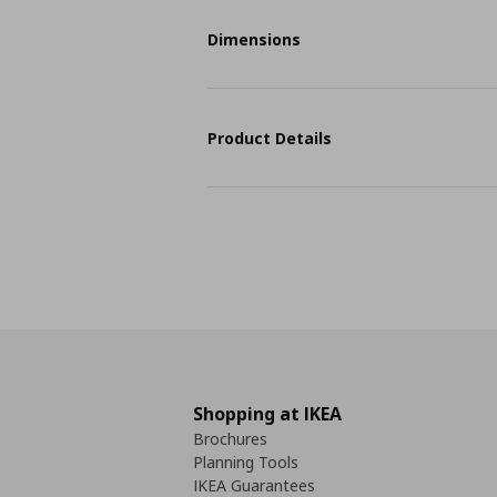
Dimensions
Product Details
Shopping at IKEA
Brochures
Planning Tools
IKEA Guarantees