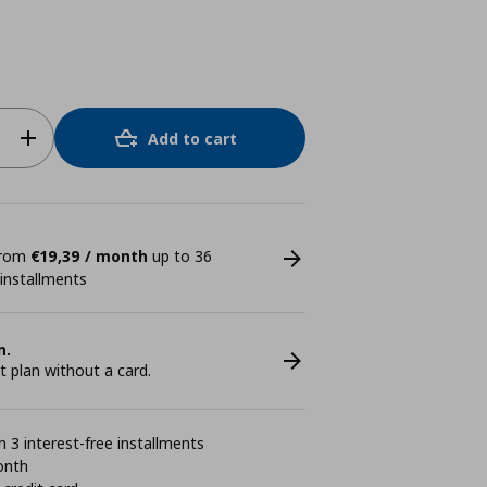
Add to cart
 from
€19,39 / month
up to 36
 installments
n.
plan without a card.
 3 interest-free installments
onth