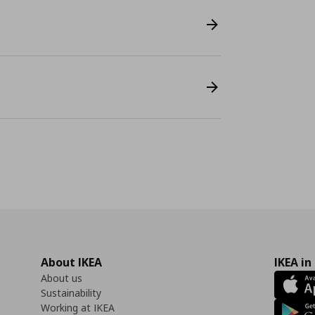
About IKEA
IKEA in
About us
Sustainability
Working at IKEA