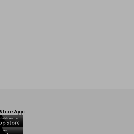
 Store App: