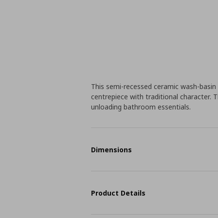
This semi-recessed ceramic wash-basin 
centrepiece with traditional character.
unloading bathroom essentials.
Dimensions
Product Details