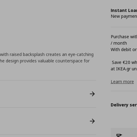
Instant Loa
New payment 
Purchase with
/ month
With debit or
with raised backsplash creates an eye-catching
 The design provides valuable counterspace for
Save €20 whe
at ΙΚΕΑ.gr unt
Learn more
Delivery ser