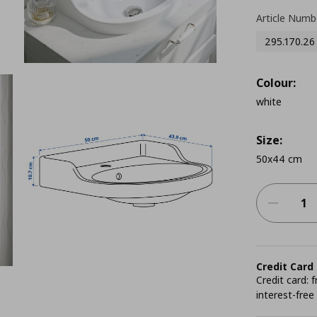
Article Numb
295.170.26
Colour:
white
Size:
50x44 cm
Credit Card
Credit card:
interest-free