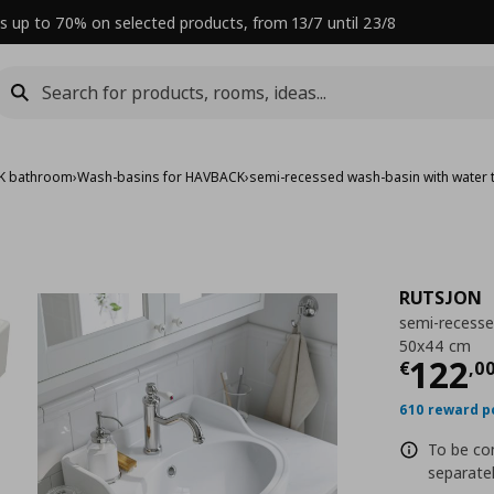
s up to 70% on selected products, from 13/7 until 23/8
K bathroom
›
Wash-basins for HAVBACK
›
semi-recessed wash-basin with water 
RUTSJON
semi-recesse
50x44 cm
Curre
122
€
,
0
610 reward p
To be co
separatel