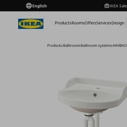
English
IKEA Sale
Products
Rooms
Offers
Services
Design
Products
›
Bathroom
›
Bathroom systems
›
HAVBAC