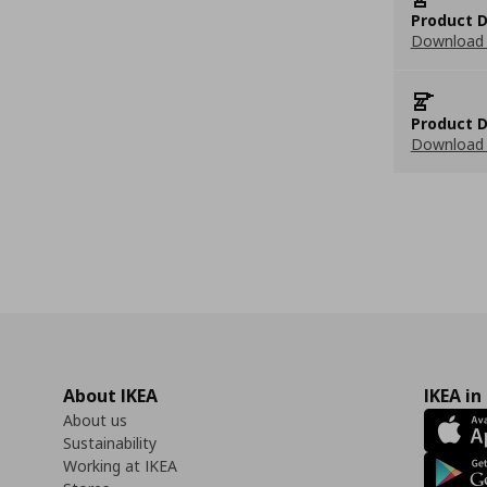
Product D
Download 
Product D
Download 
About IKEA
IKEA in
About us
Sustainability
Working at IKEA