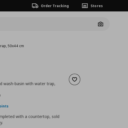
Order Tracking
Stores
Camera
trap, 50x44 cm
Add to wishlist
d wash-basin with water trap,
nt price
€ 122,00
0
oints
mpleted with a countertop, sold
y.