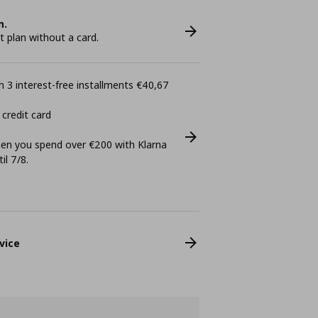
n.
plan without a card.
 3 interest-free installments €40,67
 credit card
n you spend over €200 with Klarna
il 7/8.
vice