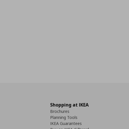
Shopping at IKEA
Brochures
Planning Tools
IKEA Guarantees