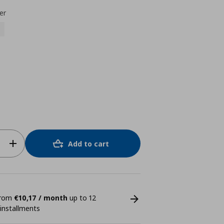
er
Add to cart
 from
€10,17 / month
up to 12
 installments