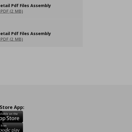
etail Pdf Files Assembly
PDF (2 MB)
etail Pdf Files Assembly
PDF (2 MB)
 Store App: