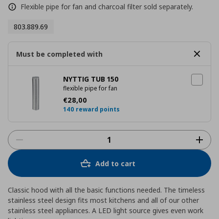
Flexible pipe for fan and charcoal filter sold separately.
803.889.69
Must be completed with
NYTTIG TUB 150
flexible pipe for fan
Current price
€ 28,00
€
28
,
00
140 reward points
Add to cart
Classic hood with all the basic functions needed. The timeless
stainless steel design fits most kitchens and all of our other
stainless steel appliances. A LED light source gives even work