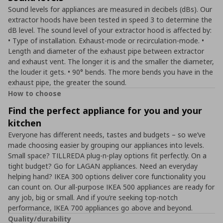
Sound levels for appliances are measured in decibels (dBs). Our
extractor hoods have been tested in speed 3 to determine the
dB level. The sound level of your extractor hood is affected by:
• Type of installation. Exhaust-mode or recirculation-mode. •
Length and diameter of the exhaust pipe between extractor
and exhaust vent. The longer it is and the smaller the diameter,
the louder it gets. • 90° bends. The more bends you have in the
exhaust pipe, the greater the sound.
How to choose
Find the perfect appliance for you and your
kitchen
Everyone has different needs, tastes and budgets – so we’ve
made choosing easier by grouping our appliances into levels.
Small space? TILLREDA plug-n-play options fit perfectly. On a
tight budget? Go for LAGAN appliances. Need an everyday
helping hand? IKEA 300 options deliver core functionality you
can count on. Our all-purpose IKEA 500 appliances are ready for
any job, big or small. And if you’re seeking top-notch
performance, IKEA 700 appliances go above and beyond.
Quality/durability