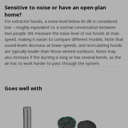
Sensitive to noise or have an open-plan
home?
For extractor hoods, a noise level below 60 dB is considered
low – roughly equivalent to a normal conversation between
two people. We measure the noise level of our hoods at max
speed, making it easier to compare different models. Note that
sound levels decrease at lower speeds, and recirculating hoods
are typically louder than those vented outdoors. Noise may
also increase if the ducting is long or has several bends, as the
air has to work harder to pass through the system.
Goes well with