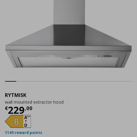
RYTMISK
wall mounted extractor hood
Current price
€ 229,00
229
€
,
00
1145 reward points