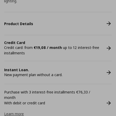
lighting.
Product Details
Credit Card
Credit card: from
€19,08 / month
up to 12 interest-free
installments
Instant Loan.
New payment plan without a card.
Purchase with 3 interest-free installments €76,33 /
month
With debit or credit card
Learn more