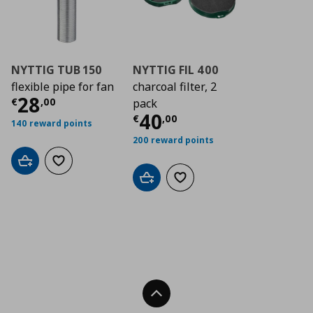
NYTTIG TUB 150
NYTTIG FIL 400
flexible pipe for fan
charcoal filter, 2
Current price
€ 28,00
28
€
,
00
pack
Current price
€ 40
40
€
,
00
140 reward points
200 reward points
Add to cart
Add to wishlist
Add to cart
Add to wishlist
Back To Top