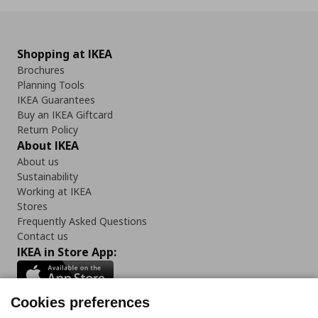
Shopping at IKEA
Brochures
Planning Tools
IKEA Guarantees
Buy an IKEA Giftcard
Return Policy
About IKEA
About us
Sustainability
Working at IKEA
Stores
Frequently Asked Questions
Contact us
IKEA in Store App:
Cookies preferences