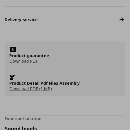
Delivery service
Product guarantee
Download PDF
Product Detail Pdf Files Assembly
Download PDF (6 MB)
Function/solution
Sound levels