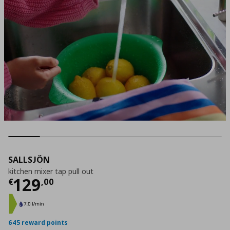
SALLSJÖN
kitchen mixer tap pull out
Current price
€ 129,00
129
€
,
00
645 reward points