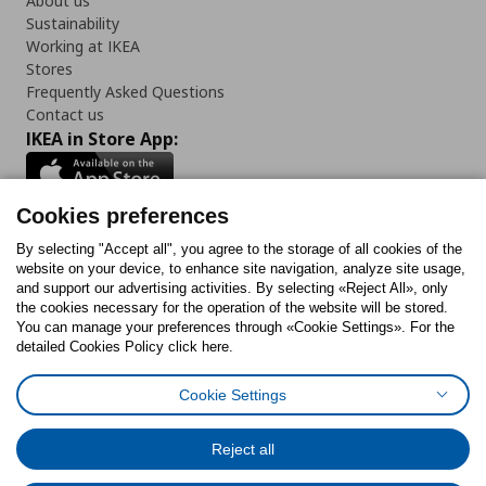
About us
Sustainability
Working at IKEA
Stores
Frequently Asked Questions
Contact us
IKEA in Store App:
Cookies preferences
Follow us:
By selecting "Accept all", you agree to the storage of all cookies of the
website on your device, to enhance site navigation, analyze site usage,
and support our advertising activities. By selecting «Reject All», only
Facebook
Instagram
Tiktok
Youtube
Pinterest
Twitter
the cookies necessary for the operation of the website will be stored.
You can manage your preferences through «Cookie Settings». For the
detailed Cookies Policy click here.
Cookie Settings
Cookies Policy
Digital Accessibility Statement
Cookies preferences
Terms of use
General Data Protection Policy
Privacy Policy for IKEA.gr
Reject all
Code of Consumer Conduct