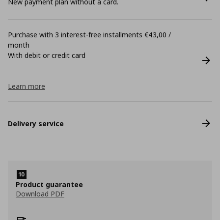
New payment plan without a card.
Purchase with 3 interest-free installments €43,00 /
month
With debit or credit card
Learn more
Delivery service
Product guarantee
Download PDF