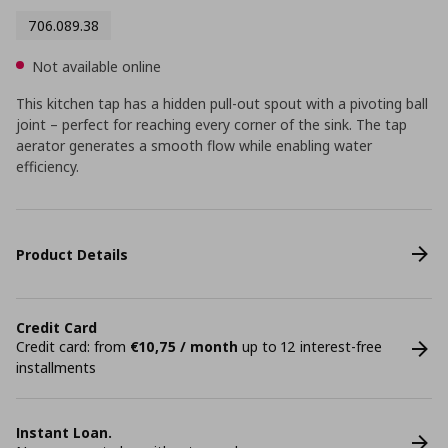
706.089.38
Not available online
This kitchen tap has a hidden pull-out spout with a pivoting ball
joint – perfect for reaching every corner of the sink. The tap
aerator generates a smooth flow while enabling water
efficiency.
Product Details
Credit Card
Credit card: from
€10,75 / month
up to 12 interest-free
installments
Instant Loan.