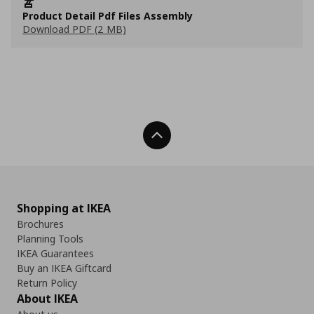
Product Detail Pdf Files Assembly
Download PDF (2 MB)
Back To Top
Shopping at IKEA
Brochures
Planning Tools
IKEA Guarantees
Buy an IKEA Giftcard
Return Policy
About IKEA