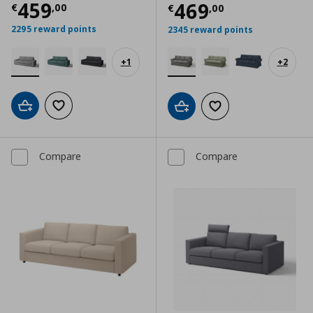
Current price
€ 459,00
459
Current price
€
469
€
,
00
€
,
00
2295 reward points
2345 reward points
+
1
+
2
Add to cart
Add to wishlist
Add to cart
Add to wishlist
Compare
Compare