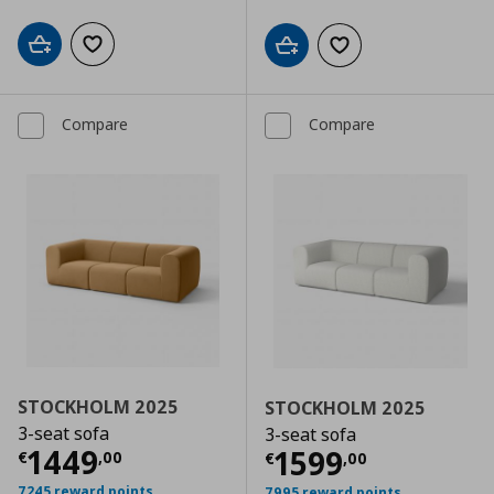
Add to cart
Add to wishlist
Add to cart
Add to wishlist
Compare
Compare
STOCKHOLM 2025
STOCKHOLM 2025
3-seat sofa
3-seat sofa
Current price
€ 1449,00
1449
Current price
€
1599
€
,
00
€
,
00
7245 reward points
7995 reward points