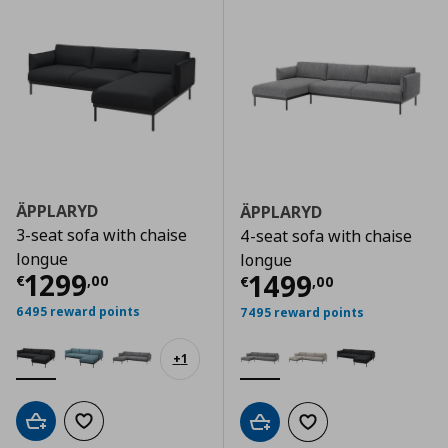
ÄPPLARYD
ÄPPLARYD
3-seat sofa with chaise
4-seat sofa with chaise
longue
longue
Current price
€ 1299,00
1299
Current price
€
1499
€
,
00
€
,
00
6495 reward points
7495 reward points
+
1
Add to cart
Add to wishlist
Add to cart
Add to wishlist