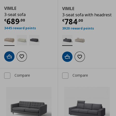
VIMLE
VIMLE
3-seat sofa
3-seat sofa with headrest
Current price
€ 689,00
689
Current price
€
784
€
,
00
€
,
00
3445 reward points
3920 reward points
Add to cart
Add to wishlist
Add to cart
Add to wishlist
Compare
Compare