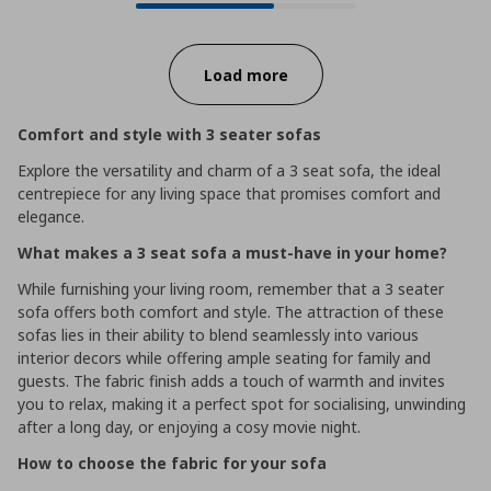
Progress:
Load more
Comfort and style with 3 seater sofas
Explore the versatility and charm of a 3 seat sofa, the ideal
centrepiece for any living space that promises comfort and
elegance.
What makes a 3 seat sofa a must-have in your home?
While furnishing your living room, remember that a 3 seater
sofa offers both comfort and style. The attraction of these
sofas lies in their ability to blend seamlessly into various
interior decors while offering ample seating for family and
guests. The fabric finish adds a touch of warmth and invites
you to relax, making it a perfect spot for socialising, unwinding
after a long day, or enjoying a cosy movie night.
How to choose the fabric for your sofa