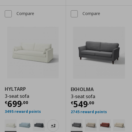
Compare
Compare
HYLTARP
EKHOLMA
3-seat sofa
3-seat sofa
Current price
€ 699,00
699
Current price
€
549
€
,
00
€
,
00
3495 reward points
2745 reward points
+
2