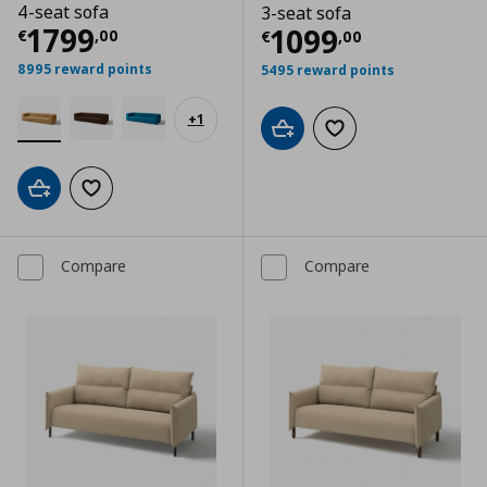
4-seat sofa
3-seat sofa
Current price
€ 1799,00
1799
Current price
€
1099
€
,
00
€
,
00
8995 reward points
5495 reward points
+
1
Add to cart
Add to wishlist
Add to cart
Add to wishlist
Compare
Compare