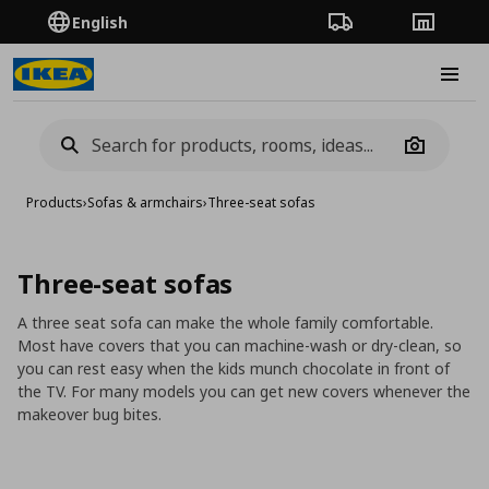
English
Order Tracking
Stores
Burge
Camera
Products
›
Sofas & armchairs
›
Three-seat sofas
Three-seat sofas
A three seat sofa can make the whole family comfortable.
Most have covers that you can machine-wash or dry-clean, so
you can rest easy when the kids munch chocolate in front of
the TV. For many models you can get new covers whenever the
makeover bug bites.