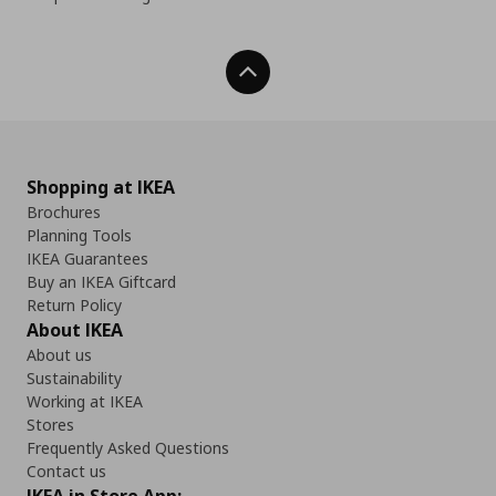
Back To Top
Shopping at IKEA
Brochures
Planning Tools
IKEA Guarantees
Buy an IKEA Giftcard
Return Policy
About IKEA
About us
Sustainability
Working at IKEA
Stores
Frequently Asked Questions
Contact us