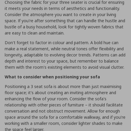
Choosing the fabric for your three seater is crucial for ensuring
it meets your needs in terms of aesthetics and functionality.
Consider the atmosphere you want to create in your living
space. If you're after something that can handle the hustle and
bustle of a busy household, look for tightly woven fabrics that
are easy to clean and maintain.
Don't forget to factor in colour and pattern. A bold hue can
make a real statement, while neutral tones offer flexibility and
longevity, adaptable to evolving decor trends. Patterns can add
depth and interest to your space, but remember to balance
them with the room's existing elements to avoid visual clutter.
What to consider when positioning your sofa
Positioning a 3 seat sofa is about more than just maximising
floor space; it's about creating an inviting atmosphere and
enhancing the flow of your room. Consider the sofa's
relationship with other pieces of furniture – it should facilitate
conversation and not obstruct movement. Allow for enough
space around the sofa for a comfortable walkway, and if you're
working with a smaller room, consider lighter shades to make
the space feel larger.