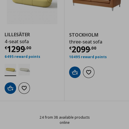
LILLESÄTER
STOCKHOLM
4-seat sofa
three-seat sofa
Current price
€ 1299,00
1299
Current price
€
2099
€
,
00
€
,
00
6495 reward points
10495 reward points
Add to cart
Add to wishlist
Add to cart
Add to wishlist
24 from 38 available products
online
24 from 38 available products onl