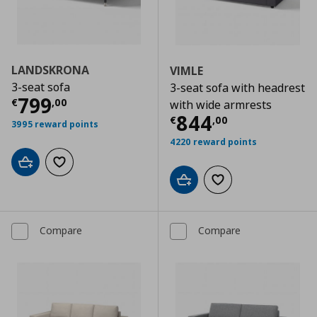
LANDSKRONA
VIMLE
3-seat sofa
3-seat sofa with headrest
Current price
€ 799,00
799
€
,
00
with wide armrests
Current price
€
844
€
,
00
3995 reward points
4220 reward points
Add to cart
Add to wishlist
Add to cart
Add to wishlist
Compare
Compare