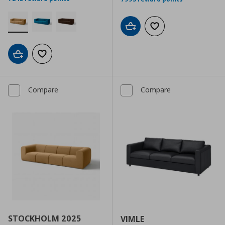
Add to cart
Add to wishlist
Add to cart
Add to wishlist
Compare
Compare
STOCKHOLM 2025
VIMLE