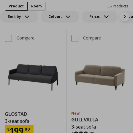
Product
Room
38 Products
Sort by
Colour:
Price:
Nu
Compare
Compare
GLOSTAD
New
GULLVALLA
3-seat sofa
3-seat sofa
Current price
€ 199,00
199
€
,
00