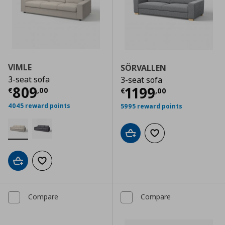
VIMLE
SÖRVALLEN
3-seat sofa
3-seat sofa
Current price
€ 809,00
809
Current price
€
1199
€
,
00
€
,
00
4045 reward points
5995 reward points
Add to cart
Add to wishlist
Add to cart
Add to wishlist
Compare
Compare