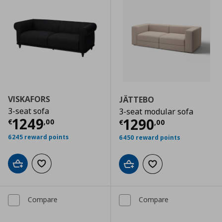
VISKAFORS
JÄTTEBO
3-seat sofa
3-seat modular sofa
Current price
€ 1249,00
1249
Current price
€
1290
€
,
00
€
,
00
6245 reward points
6450 reward points
Add to cart
Add to wishlist
Add to cart
Add to wishlist
Compare
Compare