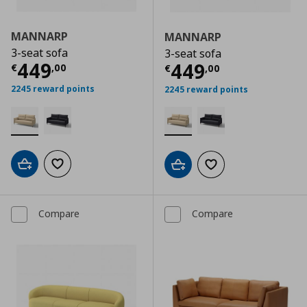
MANNARP
MANNARP
3-seat sofa
3-seat sofa
Current price
€ 449,00
449
Current price
€
449
€
,
00
€
,
00
2245 reward points
2245 reward points
Add to cart
Add to wishlist
Add to cart
Add to wishlist
Compare
Compare