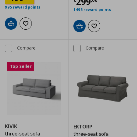
Current price
€
299
€
,
00
995 reward points
1495 reward points
Add to cart
Add to wishlist
Add to cart
Add to wishlist
Compare
Compare
Top Seller
KIVIK
EKTORP
three-seat sofa
three-seat sofa