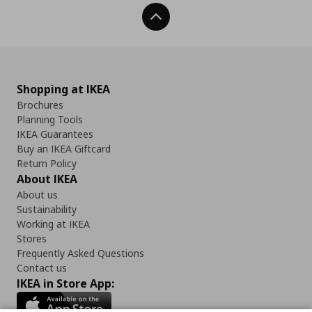
Back To Top
Shopping at IKEA
Brochures
Planning Tools
IKEA Guarantees
Buy an IKEA Giftcard
Return Policy
About IKEA
About us
Sustainability
Working at IKEA
Stores
Frequently Asked Questions
Contact us
IKEA in Store App: