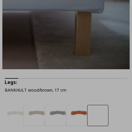
Legs:
BANKHULT wood/brown, 17 cm