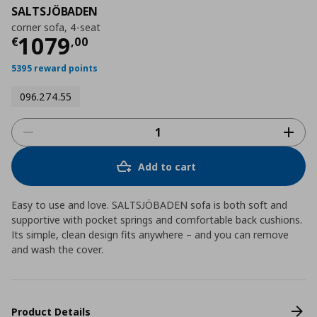
SALTSJÖBADEN
corner sofa, 4-seat
Current price
€ 1079,00
1079
€
,
00
5395 reward points
096.274.55
Add to cart
Easy to use and love. SALTSJÖBADEN sofa is both soft and
supportive with pocket springs and comfortable back cushions.
Its simple, clean design fits anywhere – and you can remove
and wash the cover.
Product Details