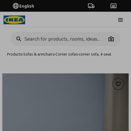
English
Order Tracking
Stores
Burge
Camera
Products
›
Sofas & armchairs
›
Corner sofas
›
corner sofa, 4-seat
Add to 