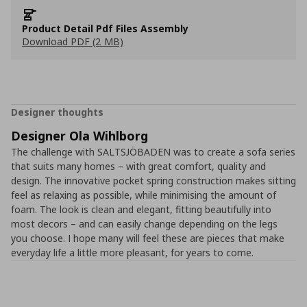
Product Detail Pdf Files Assembly
Download PDF (2 MB)
Designer thoughts
Designer Ola Wihlborg
The challenge with SALTSJÖBADEN was to create a sofa series
that suits many homes – with great comfort, quality and
design. The innovative pocket spring construction makes sitting
feel as relaxing as possible, while minimising the amount of
foam. The look is clean and elegant, fitting beautifully into
most decors – and can easily change depending on the legs
you choose. I hope many will feel these are pieces that make
everyday life a little more pleasant, for years to come.