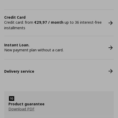
Credit Card
Credit card: from
€29,97 / month
up to 36 interest-free
installments
Instant Loan.
New payment plan without a card.
Delivery service
Product guarantee
Download PDF