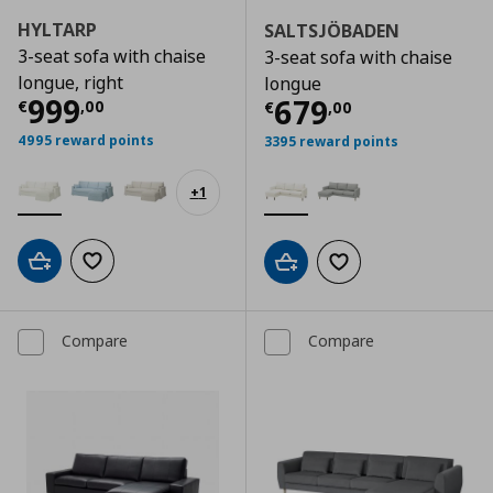
HYLTARP
SALTSJÖBADEN
3-seat sofa with chaise
3-seat sofa with chaise
longue, right
longue
Current price
€ 999,00
999
Current price
€
679
€
,
00
€
,
00
4995 reward points
3395 reward points
+
1
Add to cart
Add to wishlist
Add to cart
Add to wishlist
Compare
Compare