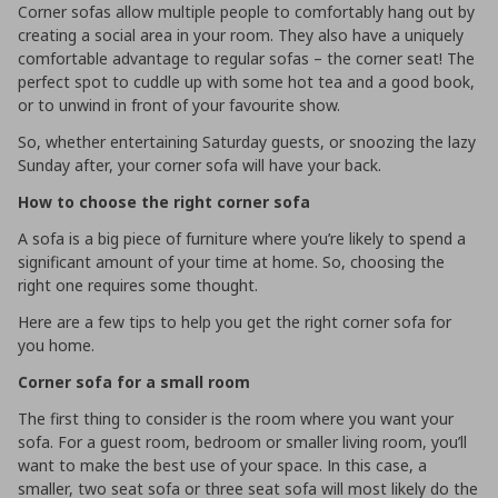
Corner sofas allow multiple people to comfortably hang out by
creating a social area in your room. They also have a uniquely
comfortable advantage to regular sofas – the corner seat! The
perfect spot to cuddle up with some hot tea and a good book,
or to unwind in front of your favourite show.
So, whether entertaining Saturday guests, or snoozing the lazy
Sunday after, your corner sofa will have your back.
How to choose the right corner sofa
A sofa is a big piece of furniture where you’re likely to spend a
significant amount of your time at home. So, choosing the
right one requires some thought.
Here are a few tips to help you get the right corner sofa for
you home.
Corner sofa for a small room
The first thing to consider is the room where you want your
sofa. For a guest room, bedroom or smaller living room, you’ll
want to make the best use of your space. In this case, a
smaller, two seat sofa or three seat sofa will most likely do the