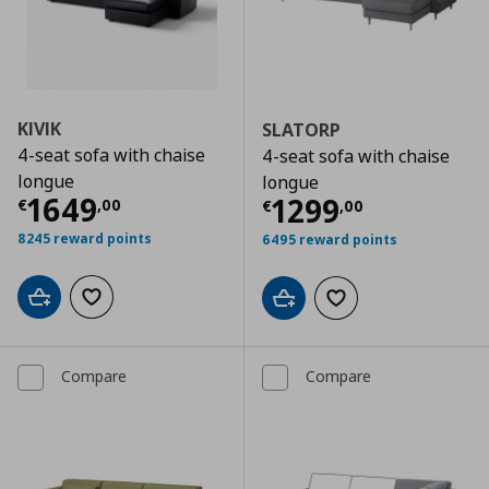
KIVIK
SLATORP
4-seat sofa with chaise
4-seat sofa with chaise
longue
longue
Current price
€ 1649,00
1649
Current price
€
1299
€
,
00
€
,
00
8245 reward points
6495 reward points
Add to cart
Add to wishlist
Add to cart
Add to wishlist
Compare
Compare