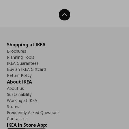
Back To Top
Shopping at IKEA
Brochures
Planning Tools
IKEA Guarantees
Buy an IKEA Giftcard
Return Policy
About IKEA
About us
Sustainability
Working at IKEA
Stores
Frequently Asked Questions
Contact us
IKEA in Store App: