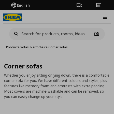
English
Order Tracking
Stores
Burge
Camera
Products
›
Sofas & armchairs
›
Corner sofas
Corner sofas
Whether you enjoy sitting or lying down, there is a comfortable
corner sofa for you. We have different colours and styles, plus
features like memory foam and armrests with extra padding.
Most covers are machine-washable and can be removed, so
you can easily change up your style.