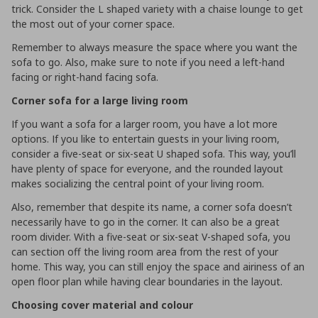
trick. Consider the L shaped variety with a chaise lounge to get
the most out of your corner space.
Remember to always measure the space where you want the
sofa to go. Also, make sure to note if you need a left-hand
facing or right-hand facing sofa.
Corner sofa for a large living room
If you want a sofa for a larger room, you have a lot more
options. If you like to entertain guests in your living room,
consider a five-seat or six-seat U shaped sofa. This way, you’ll
have plenty of space for everyone, and the rounded layout
makes socializing the central point of your living room.
Also, remember that despite its name, a corner sofa doesn’t
necessarily have to go in the corner. It can also be a great
room divider. With a five-seat or six-seat V-shaped sofa, you
can section off the living room area from the rest of your
home. This way, you can still enjoy the space and airiness of an
open floor plan while having clear boundaries in the layout.
Choosing cover material and colour