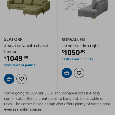
SLATORP
SÖRVALLEN
3-seat sofa with chaise
corner section right
Current price
€
1050
€
,
00
longue
Current price
€ 1049,00
1049
€
,
00
5250 reward points
5245 reward points
Add to cart
Add to wishlist
Add to cart
Add to wishlist
You’re going to LUV our L-, U- and V-shaped sofas! A cosy
corner sofa offers a great place to hang out, be sociable or
relax. The corner-based design also offers plenty of sitting area
even in smaller spaces.