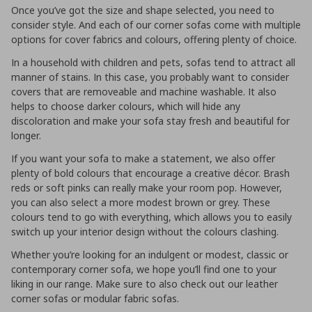
Once you’ve got the size and shape selected, you need to
consider style. And each of our corner sofas come with multiple
options for cover fabrics and colours, offering plenty of choice.
In a household with children and pets, sofas tend to attract all
manner of stains. In this case, you probably want to consider
covers that are removeable and machine washable. It also
helps to choose darker colours, which will hide any
discoloration and make your sofa stay fresh and beautiful for
longer.
If you want your sofa to make a statement, we also offer
plenty of bold colours that encourage a creative décor. Brash
reds or soft pinks can really make your room pop. However,
you can also select a more modest brown or grey. These
colours tend to go with everything, which allows you to easily
switch up your interior design without the colours clashing.
Whether you’re looking for an indulgent or modest, classic or
contemporary corner sofa, we hope you’ll find one to your
liking in our range. Make sure to also check out our leather
corner sofas or modular fabric sofas.