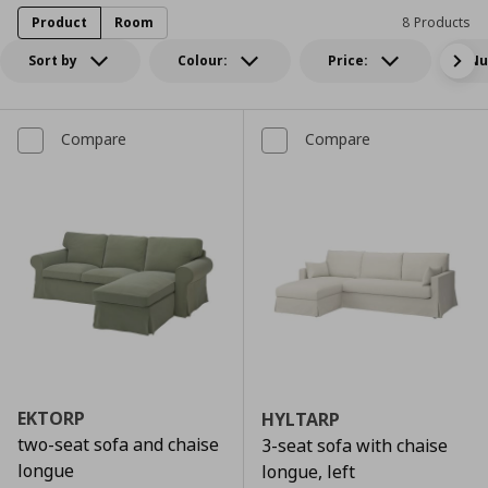
Product
Room
8 Products
Sort by
Colour:
Price:
Nu
Compare
Compare
EKTORP
HYLTARP
two-seat sofa and chaise
3-seat sofa with chaise
longue
longue, left