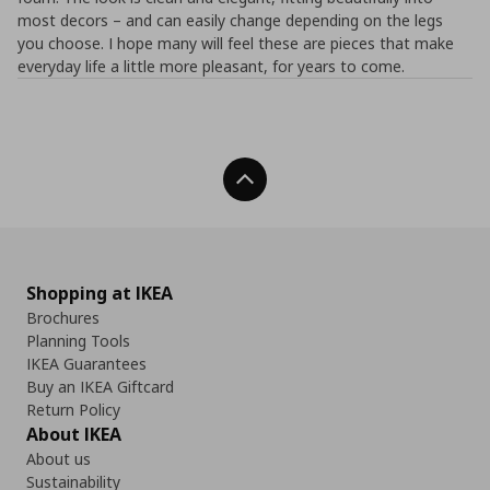
most decors – and can easily change depending on the legs
you choose. I hope many will feel these are pieces that make
everyday life a little more pleasant, for years to come.
Back To Top
Shopping at IKEA
Brochures
Planning Tools
IKEA Guarantees
Buy an IKEA Giftcard
Return Policy
About IKEA
About us
Sustainability