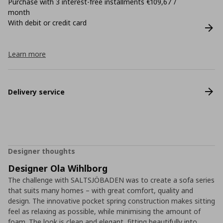
Purchase with 3 interest-free installments €109,67 /
month
With debit or credit card
Learn more
Delivery service
Designer thoughts
Designer Ola Wihlborg
The challenge with SALTSJÖBADEN was to create a sofa series
that suits many homes – with great comfort, quality and
design. The innovative pocket spring construction makes sitting
feel as relaxing as possible, while minimising the amount of
foam. The look is clean and elegant, fitting beautifully into