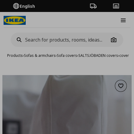
English
Order Tracking
Stores
Burge
Camera
Products
›
Sofas & armchairs
›
Sofa covers
›
SALTSJÖBADEN covers
›
cover fo
Add to 