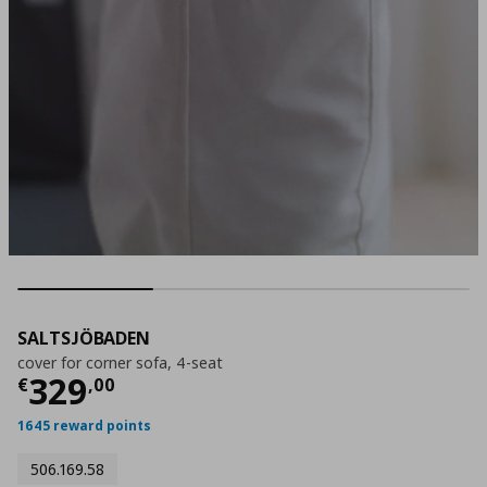
SALTSJÖBADEN
cover for corner sofa, 4-seat
Current price
€ 329,00
329
€
,
00
1645 reward points
506.169.58