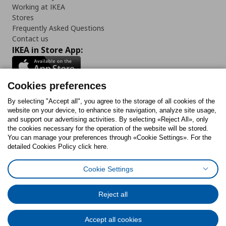
Working at IKEA
Stores
Frequently Asked Questions
Contact us
IKEA in Store App:
Cookies preferences
Follow us:
By selecting "Accept all", you agree to the storage of all cookies of the
website on your device, to enhance site navigation, analyze site usage,
and support our advertising activities. By selecting «Reject All», only
Facebook
Instagram
Tiktok
Youtube
Pinterest
Twitter
the cookies necessary for the operation of the website will be stored.
You can manage your preferences through «Cookie Settings». For the
detailed Cookies Policy click here.
Cookie Settings
Cookies Policy
Digital Accessibility Statement
Cookies preferences
Terms of use
General Data Protection Policy
Privacy Policy for IKEA.gr
Reject all
Code of Consumer Conduct
Accept all cookies