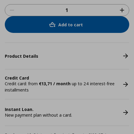
Add to cart
Product Details
Credit Card
Credit card: from
€13,71 / month
up to 24 interest-free
installments
Instant Loan.
New payment plan without a card.