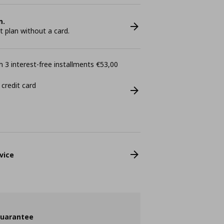
n.
plan without a card.
 3 interest-free installments €53,00
 credit card
vice
guarantee