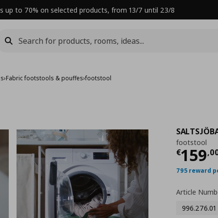
s up to 70% on selected products, from 13/7 until 23/8
es
›
Fabric footstools & pouffes
›
footstool
SALTSJÖB
footstool
Curre
159
€
,
0
795 reward p
Article Numb
996.276.01