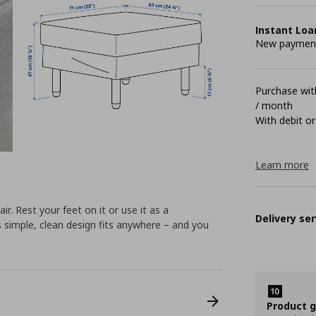
Instant Loa
New payment 
Purchase with
/ month
With debit or
Learn more
Rest your feet on it or use it as a
Delivery ser
s simple, clean design fits anywhere – and you
Product 