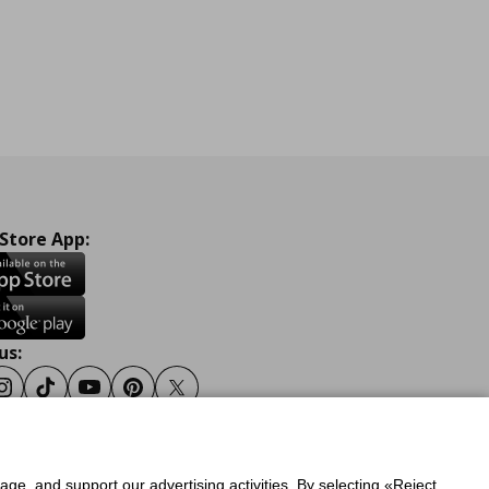
 Store App:
us:
ook
Instagram
Tiktok
Youtube
Pinterest
Twitter
sage, and support our advertising activities. By selecting «Reject