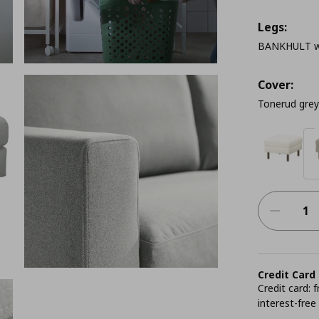
Legs:
BANKHULT w
Cover:
Tonerud grey
Credit Card
Credit card:
interest-free