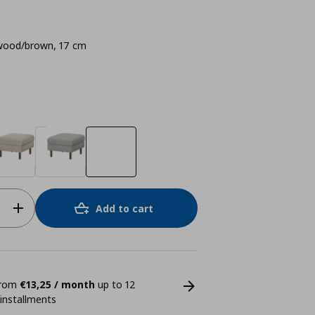
ood/brown, 17 cm
Add to cart
 from
€13,25 / month
up to 12
 installments