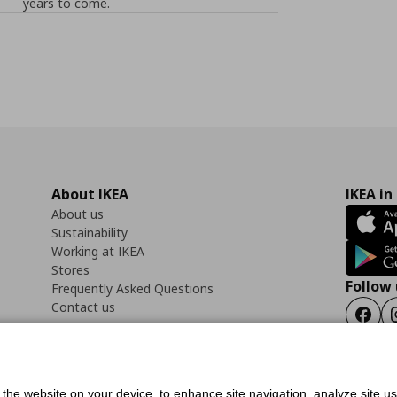
years to come.
About IKEA
IKEA in
About us
Sustainability
Working at IKEA
Stores
Follow 
Frequently Asked Questions
Contact us
Faceb
f the website on your device, to enhance site navigation, analyze site u