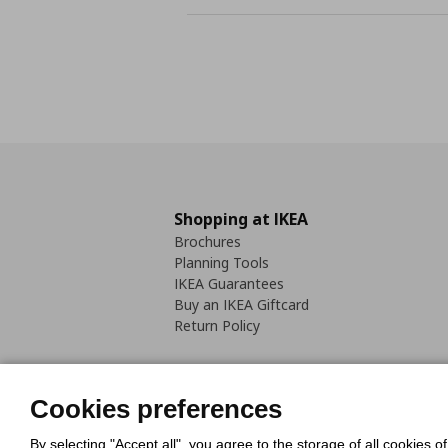
Shopping at IKEA
Brochures
Planning Tools
IKEA Guarantees
Buy an IKEA Giftcard
Return Policy
Cookies preferences
By selecting "Accept all", you agree to the storage of all cookies o