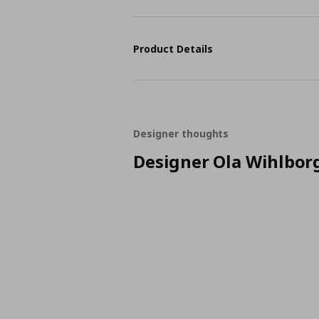
Product Details
Designer thoughts
Designer Ola Wihlbor