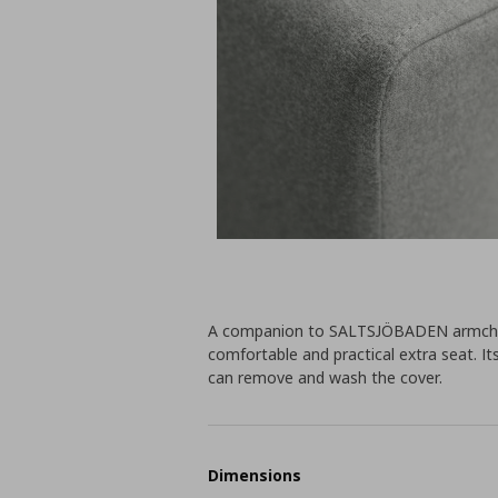
A companion to SALTSJÖBADEN armchair. 
comfortable and practical extra seat. It
can remove and wash the cover.
Dimensions