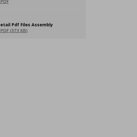
 PDF
etail Pdf Files Assembly
PDF (373 KB)