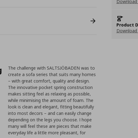
Download
Product D
Download 
g
The challenge with SALTSJÖBADEN was to
create a sofa series that suits many homes
– with great comfort, quality and design.
The innovative pocket spring construction
makes sitting feel as relaxing as possible,
while minimising the amount of foam. The
look is clean and elegant, fitting beautifully
into most decors – and can easily change
depending on the legs you choose. I hope
many will feel these are pieces that make
everyday life a little more pleasant, for