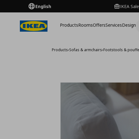
English
IKEA Sale
Products
Rooms
Offers
Services
Design
Products
›
Sofas & armchairs
›
Footstools & pouff