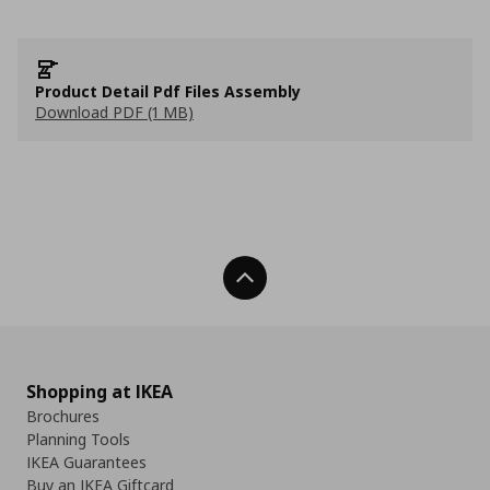
Product Detail Pdf Files Assembly
Download PDF (1 MB)
Back To Top
Shopping at IKEA
Brochures
Planning Tools
IKEA Guarantees
Buy an IKEA Giftcard