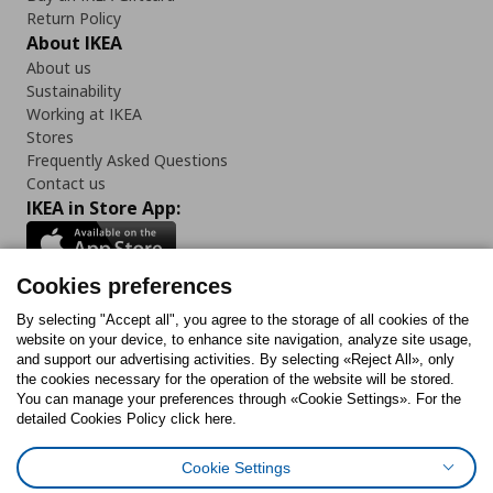
Return Policy
About IKEA
About us
Sustainability
Working at IKEA
Stores
Frequently Asked Questions
Contact us
IKEA in Store App:
Cookies preferences
Follow us:
By selecting "Accept all", you agree to the storage of all cookies of the
website on your device, to enhance site navigation, analyze site usage,
and support our advertising activities. By selecting «Reject All», only
Facebook
Instagram
Tiktok
Youtube
Pinterest
Twitter
the cookies necessary for the operation of the website will be stored.
You can manage your preferences through «Cookie Settings». For the
detailed Cookies Policy click here.
Cookie Settings