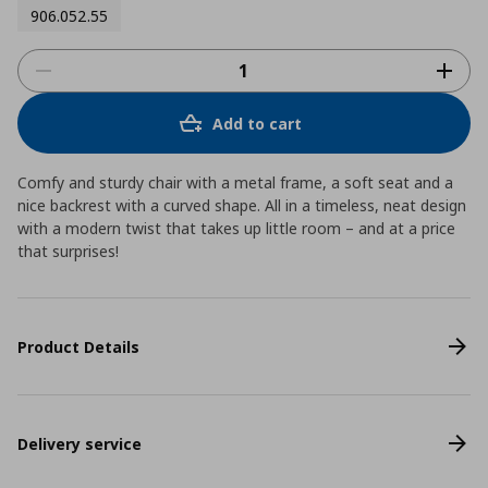
906.052.55
Add to cart
Comfy and sturdy chair with a metal frame, a soft seat and a
nice backrest with a curved shape. All in a timeless, neat design
with a modern twist that takes up little room – and at a price
that surprises!
Product Details
Delivery service