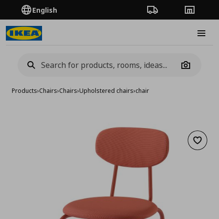
English
Order Tracking
Stores
Burge
Camera
Products
›
Chairs
›
Chairs
›
Upholstered chairs
›
chair
Add to 