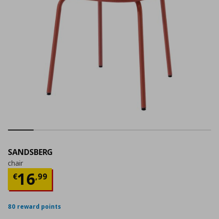
SANDSBERG
chair
Current price
€ 16,99
16
€
,
99
80 reward points