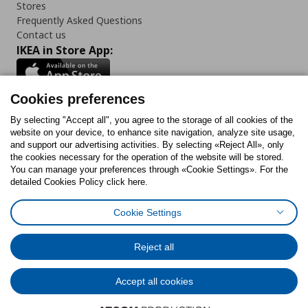
Stores
Frequently Asked Questions
Contact us
IKEA in Store App:
Cookies preferences
Follow us:
By selecting "Accept all", you agree to the storage of all cookies of the
website on your device, to enhance site navigation, analyze site usage,
and support our advertising activities. By selecting «Reject All», only
Facebook
Instagram
Tiktok
Youtube
Pinterest
Twitter
the cookies necessary for the operation of the website will be stored.
You can manage your preferences through «Cookie Settings». For the
detailed Cookies Policy click here.
Cookie Settings
Cookies Policy
Digital Accessibility Statement
Cookies preferences
Terms of use
General Data Protection Policy
Privacy Policy for IKEA.gr
Reject all
Code of Consumer Conduct
Accept all cookies
© Inter-IKEA Systems B.V. 1999 - 2025