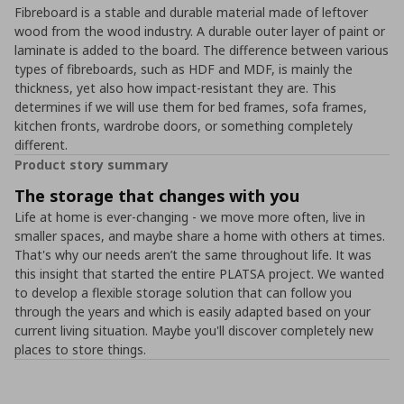
Fibreboard is a stable and durable material made of leftover
wood from the wood industry. A durable outer layer of paint or
laminate is added to the board. The difference between various
types of fibreboards, such as HDF and MDF, is mainly the
thickness, yet also how impact-resistant they are. This
determines if we will use them for bed frames, sofa frames,
kitchen fronts, wardrobe doors, or something completely
different.
Product story summary
The storage that changes with you
Life at home is ever-changing - we move more often, live in
smaller spaces, and maybe share a home with others at times.
That's why our needs aren’t the same throughout life. It was
this insight that started the entire PLATSA project. We wanted
to develop a flexible storage solution that can follow you
through the years and which is easily adapted based on your
current living situation. Maybe you'll discover completely new
places to store things.