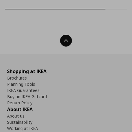
Back To Top
Shopping at IKEA
Brochures
Planning Tools
IKEA Guarantees
Buy an IKEA Giftcard
Return Policy
About IKEA
About us
Sustainability
Working at IKEA