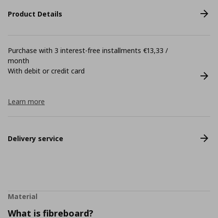
Product Details
Purchase with 3 interest-free installments €13,33 /
month
With debit or credit card
Learn more
Delivery service
Material
What is fibreboard?