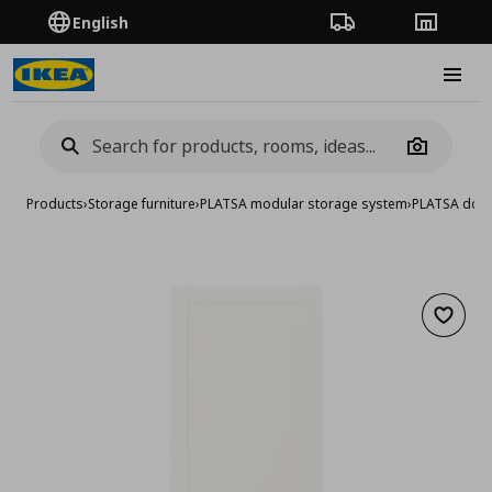
English
Order Tracking
Stores
Burge
Camera
Products
›
Storage furniture
›
PLATSA modular storage system
›
PLATSA doo
Add to 