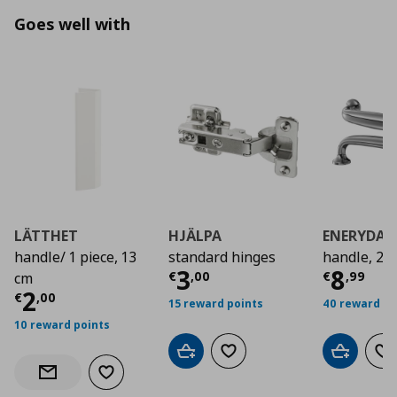
Goes well with
LÄTTHET
HJÄLPA
ENERYDA
handle/ 1 piece, 13
standard hinges
handle, 2 
Current price
Curre
€ 3,0
3
8
€
,
00
€
,
99
cm
Current price
€ 2,00
2
€
,
00
15 reward points
40 reward po
10 reward points
Add to cart
Add to wishlist
Add to car
Ad
Add to wishlist
Notify when back in stock