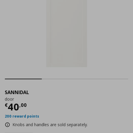
SANNIDAL
door
Current price
€ 40,00
40
€
,
00
200 reward points
Knobs and handles are sold separately.