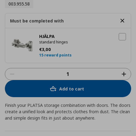
003.955.58
Must be completed with
HJÄLPA
standard hinges
Current price
€ 3,00
€
3
,
00
15 reward points
Add to cart
Finish your PLATSA storage combination with doors. The doors
create a unified look and protects clothes from dust. The clean
and simple design fits in just about anywhere.