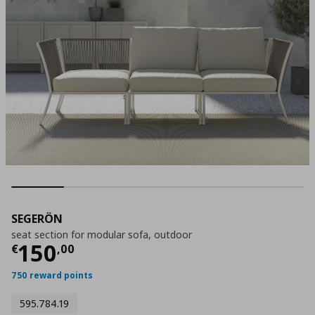
SEGERÖN
seat section for modular sofa, outdoor
Current price
€ 150,00
150
€
,
00
750 reward points
595.784.19