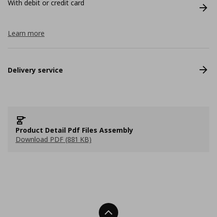
With debit or credit card
Learn more
Delivery service
Product Detail Pdf Files Assembly
Download PDF (881 KB)
Back To Top