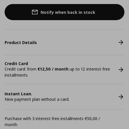
Notify when back in stock
Product Details
Credit Card
Credit card: from
€12,50 / month
up to 12 interest-free
installments
Instant Loan.
New payment plan without a card.
Purchase with 3 interest-free installments €50,00 /
month