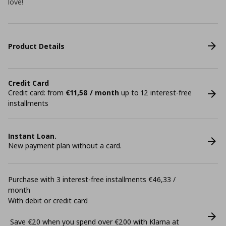
love!
Product Details
Credit Card
Credit card: from
€11,58 / month
up to 12 interest-free
installments
Instant Loan.
New payment plan without a card.
Purchase with 3 interest-free installments €46,33 /
month
With debit or credit card
Save €20 when you spend over €200 with Klarna at