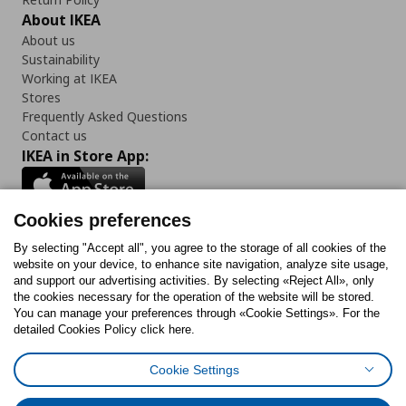
About IKEA
About us
Sustainability
Working at IKEA
Stores
Frequently Asked Questions
Contact us
IKEA in Store App:
Cookies preferences
Follow us:
By selecting "Accept all", you agree to the storage of all cookies of the
website on your device, to enhance site navigation, analyze site usage,
and support our advertising activities. By selecting «Reject All», only
Facebook
Instagram
Tiktok
Youtube
Pinterest
Twitter
the cookies necessary for the operation of the website will be stored.
You can manage your preferences through «Cookie Settings». For the
detailed Cookies Policy click here.
Cookie Settings
Cookies Policy
Digital Accessibility Statement
Cookies preferences