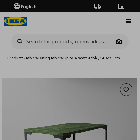
English
Order Tracking
Stores
Burge
Camera
Products
›
Tables
›
Dining tables
›
Up to 4 seats
›
table, 140x80 cm
Add to 