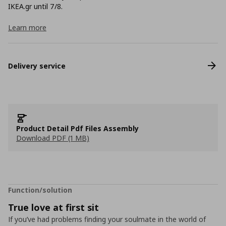
ΙΚΕΑ.gr until 7/8.
Learn more
Delivery service
Product Detail Pdf Files Assembly
Download PDF (1 MB)
Function/solution
True love at first sit
If you’ve had problems finding your soulmate in the world of