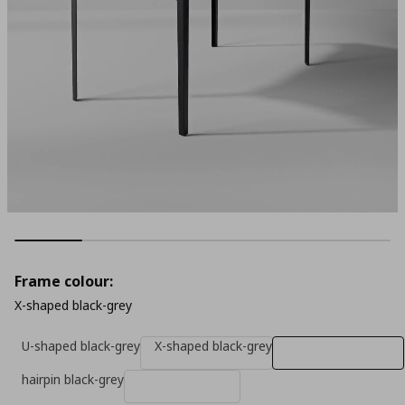
Frame colour:
X-shaped black-grey
U-shaped black-grey
X-shaped black-grey
hairpin black-grey