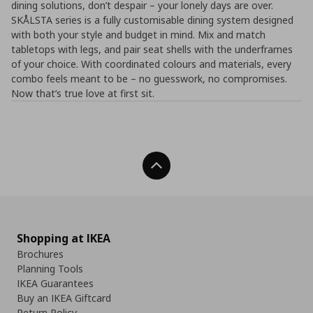
dining solutions, don’t despair – your lonely days are over.
SKÅLSTA series is a fully customisable dining system designed
with both your style and budget in mind. Mix and match
tabletops with legs, and pair seat shells with the underframes
of your choice. With coordinated colours and materials, every
combo feels meant to be – no guesswork, no compromises.​
Now that’s true love at first sit.
Back To Top
Shopping at IKEA
Brochures
Planning Tools
IKEA Guarantees
Buy an IKEA Giftcard
Return Policy