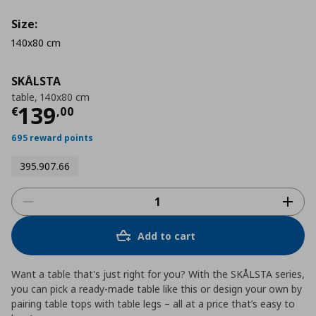
Size:
140x80 cm
SKÅLSTA
table, 140x80 cm
Current price
€ 139,00
139
€
,
00
695 reward points
395.907.66
Add to cart
Want a table that's just right for you? With the SKÅLSTA series,
you can pick a ready-made table like this or design your own by
pairing table tops with table legs – all at a price that’s easy to