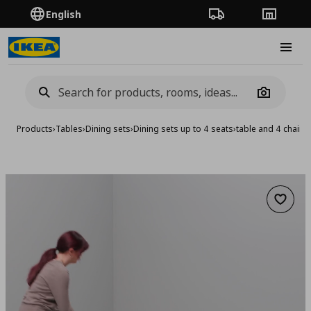
English
Order Tracking
Stores
Burge
Camera
Products
›
Tables
›
Dining sets
›
Dining sets up to 4 seats
›
table and 4 chairs
Add to 