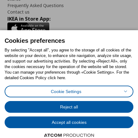
Frequently Asked Questions
Contact us
IKEA in Store App:
Cookies preferences
Follow us:
By selecting "Accept all", you agree to the storage of all cookies of the
website on your device, to enhance site navigation, analyze site usage,
and support our advertising activities. By selecting «Reject All», only
Facebook
Instagram
Tiktok
Youtube
Pinterest
Twitter
the cookies necessary for the operation of the website will be stored.
You can manage your preferences through «Cookie Settings». For the
detailed Cookies Policy click here.
Cookie Settings
Cookies Policy
Digital Accessibility Statement
Cookies preferences
Terms of use
General Data Protection Policy
Privacy Policy for IKEA.gr
Reject all
Code of Consumer Conduct
Accept all cookies
© Inter-IKEA Systems B.V. 1999 - 2025