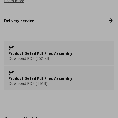
Learn more
Delivery service
Product Detail Pdf Files Assembly
Download PDF (552 KB)
Product Detail Pdf Files Assembly
Download PDF (4 MB)