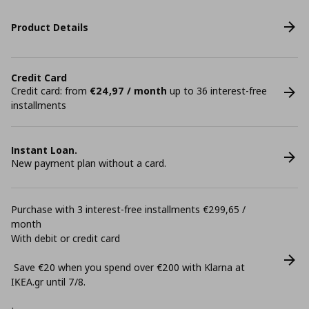
Product Details
Credit Card
Credit card: from
€24,97 / month
up to 36 interest-free
installments
Instant Loan.
New payment plan without a card.
Purchase with 3 interest-free installments €299,65 /
month
With debit or credit card
Save €20 when you spend over €200 with Klarna at
ΙΚΕΑ.gr until 7/8.