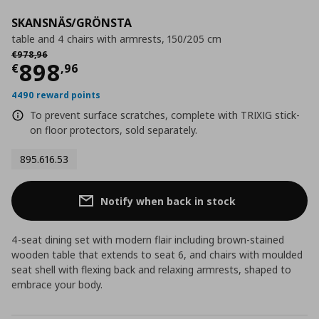
SKANSNÄS/GRÖNSTA
table and 4 chairs with armrests, 150/205 cm
Αρχική τιμή
€ 978,96
€
978
,
96
Current price
€ 898,96
898
€
,
96
4490 reward points
To prevent surface scratches, complete with TRIXIG stick-
on floor protectors, sold separately.
895.616.53
Notify when back in stock
4-seat dining set with modern flair including brown-stained
wooden table that extends to seat 6, and chairs with moulded
seat shell with flexing back and relaxing armrests, shaped to
embrace your body.