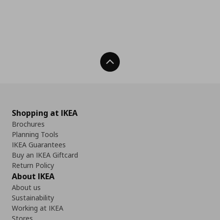
Back To Top
Shopping at IKEA
Brochures
Planning Tools
IKEA Guarantees
Buy an IKEA Giftcard
Return Policy
About IKEA
About us
Sustainability
Working at IKEA
Stores