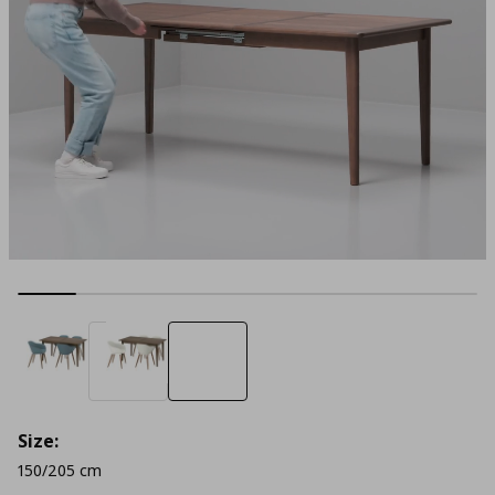
Size:
150/205 cm