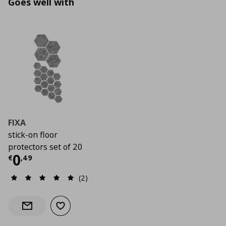
Goes well with
FIXA
stick-on floor
protectors set of 20
Current price
€ 0,49
0
€
,
49
(2)
Add to wishlist
Notify when back in stock