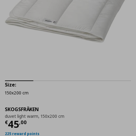
Size:
150x200 cm
SKOGSFRÄKEN
duvet light warm, 150x200 cm
Current price
€ 45,00
45
€
,
00
225 reward points