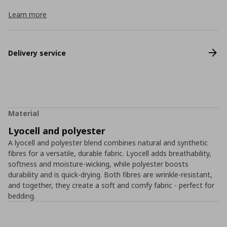
Learn more
Delivery service
Material
Lyocell and polyester
A lyocell and polyester blend combines natural and synthetic
fibres for a versatile, durable fabric. Lyocell adds breathability,
softness and moisture-wicking, while polyester boosts
durability and is quick-drying. Both fibres are wrinkle-resistant,
and together, they create a soft and comfy fabric - perfect for
bedding.