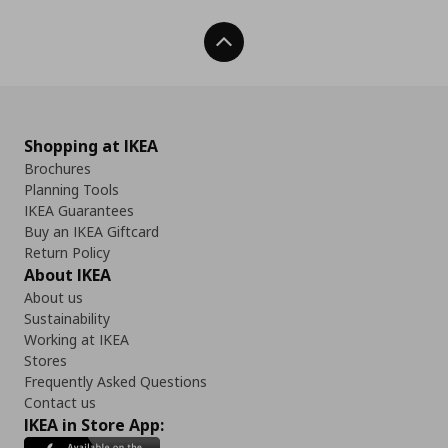
Back To Top
Shopping at IKEA
Brochures
Planning Tools
IKEA Guarantees
Buy an IKEA Giftcard
Return Policy
About IKEA
About us
Sustainability
Working at IKEA
Stores
Frequently Asked Questions
Contact us
IKEA in Store App: