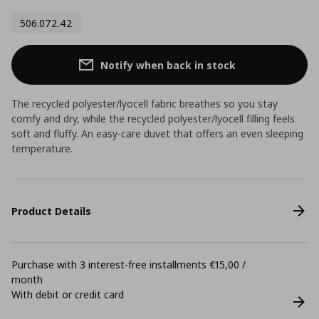
506.072.42
Notify when back in stock
The recycled polyester/lyocell fabric breathes so you stay
comfy and dry, while the recycled polyester/lyocell filling feels
soft and fluffy. An easy-care duvet that offers an even sleeping
temperature.
Product Details
Purchase with 3 interest-free installments €15,00 /
month
With debit or credit card