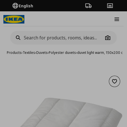
English
Order Tracking
Stores
Burge
Camera
Products
›
Textiles
›
Duvets
›
Polyester duvets
›
duvet light warm, 150x200 cm
Add to 