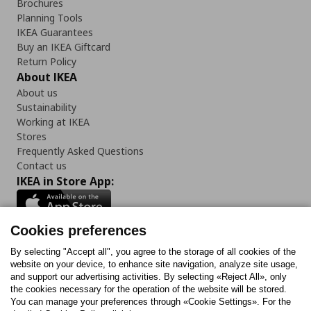
Brochures
Planning Tools
IKEA Guarantees
Buy an IKEA Giftcard
Return Policy
About IKEA
About us
Sustainability
Working at IKEA
Stores
Frequently Asked Questions
Contact us
IKEA in Store App:
Cookies preferences
Follow us:
By selecting "Accept all", you agree to the storage of all cookies of the
website on your device, to enhance site navigation, analyze site usage,
and support our advertising activities. By selecting «Reject All», only
Facebook
Instagram
Tiktok
Youtube
Pinterest
Twitter
the cookies necessary for the operation of the website will be stored.
You can manage your preferences through «Cookie Settings». For the