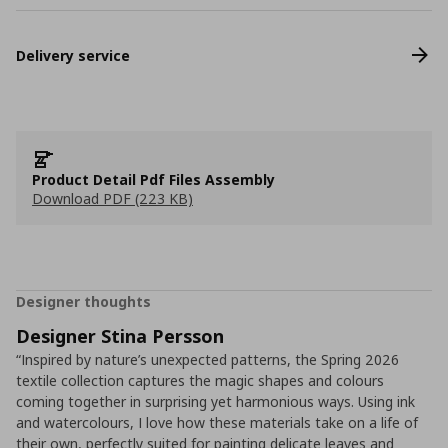
Delivery service
Product Detail Pdf Files Assembly
Download PDF (223 KB)
Designer thoughts
Designer Stina Persson
“Inspired by nature’s unexpected patterns, the Spring 2026
textile collection captures the magic shapes and colours
coming together in surprising yet harmonious ways. Using ink
and watercolours, I love how these materials take on a life of
their own, perfectly suited for painting delicate leaves and