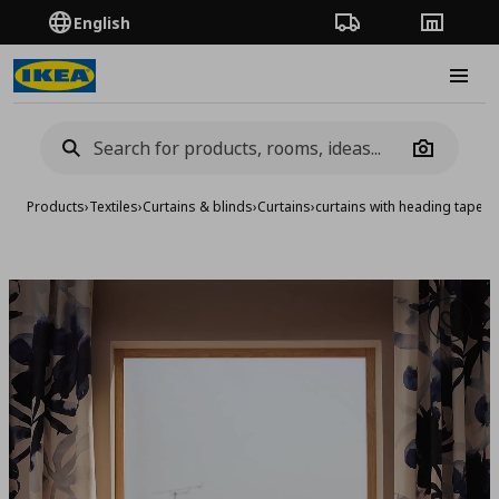
English
Order Tracking
Stores
Burge
Camera
Products
›
Textiles
›
Curtains & blinds
›
Curtains
›
curtains with heading tape 1
Add to 