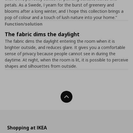
petals. As a Swede, I yearn for the burst of greenery and
blooms after a long winter, and I hope this collection brings a
pop of colour and a touch of lush nature into your home.”
Function/solution
The fabric dims the daylight
The fabric dims the daylight entering the room when it is
brighter outside, and reduces glare. It gives you a comfortable
sense of privacy because people cannot see in during the
daytime. At night, when the room is lit, it is possible to perceive
shapes and silhouettes from outside.
Back To Top
Shopping at IKEA