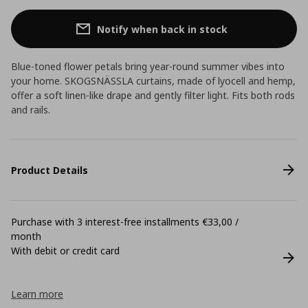
Notify when back in stock
Blue-toned flower petals bring year-round summer vibes into
your home. SKOGSNÄSSLA curtains, made of lyocell and hemp,
offer a soft linen-like drape and gently filter light. Fits both rods
and rails.
Product Details
Purchase with 3 interest-free installments €33,00 /
month
With debit or credit card
Learn more