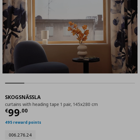
SKOGSNÄSSLA
curtains with heading tape 1 pair, 145x280 cm
Current price
€ 99,00
99
€
,
00
495 reward points
006.276.24