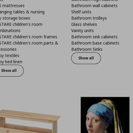
t mattresses
Bathroom wall cabinets
anging tables & nursing
Shelf units
y storage boxes
Bathroom trolleys
STARE children's room
Glass shelves
mbinations
Vanity units
STARE children's room frames
Bathroom sink cabinets
STARE children's room parts &
Bathroom base cabinets
cessories
Bathroom Sinks
y textiles
Show all
y bed linen
Show all