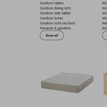
Outdoor tables
Kit
Outdoor dining sets
Kit
Outdoor side tables
Kit
Outdoor Sofas
Mo
Outdoor sofa sections
Wa
Parasols & gazebos
Int
Show all