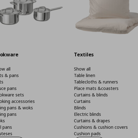
okware
Textiles
w all
Show all
ts & pans
Table linen
ts
Tablecloths & runners
uce pans
Place mats &coasters
okware sets
Curtains & blinds
oking accessories
Curtains
ying pans & woks
Blinds
ing pans
Electric blinds
ks
Curtains & drapes
ll pans
Cushions & cushion covers
uteses
Cushion pads