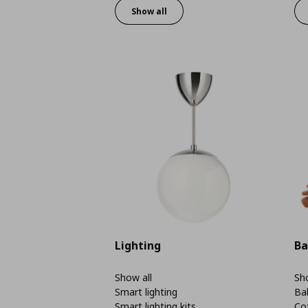
Show all
Lighting
Ba
Show all
Sho
Smart lighting
Ba
Smart lighting kits
Co