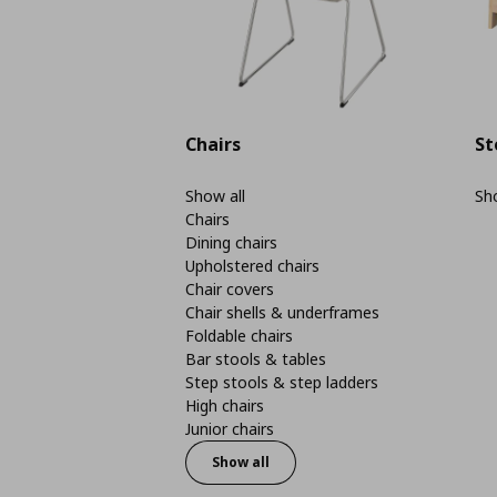
Chairs
St
Show all
Sho
Chairs
Dining chairs
Upholstered chairs
Chair covers
Chair shells & underframes
Foldable chairs
Bar stools & tables
Step stools & step ladders
High chairs
Junior chairs
Show all