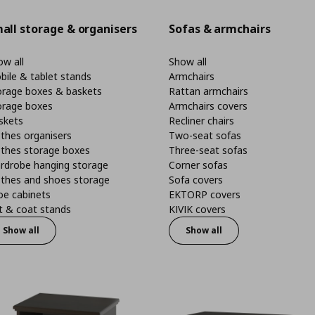
all storage & organisers
Sofas & armchairs
w all
Show all
bile & tablet stands
Armchairs
orage boxes & baskets
Rattan armchairs
orage boxes
Armchairs covers
skets
Recliner chairs
thes organisers
Two-seat sofas
othes storage boxes
Three-seat sofas
rdrobe hanging storage
Corner sofas
othes and shoes storage
Sofa covers
oe cabinets
EKTORP covers
t & coat stands
KIVIK covers
Show all
Show all