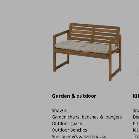
Garden & outdoor
Ki
Show all
Sho
Garden chairs, benches & loungers
Di
Outdoor chairs
Kit
Outdoor benches
Kit
Sun loungers & hammocks
Tro