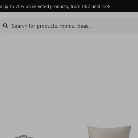
s up to 70% on selected products, from 13/7 until 23/8