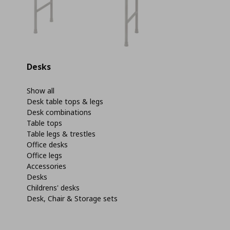
Desks
Show all
Desk table tops & legs
Desk combinations
Table tops
Table legs & trestles
Office desks
Office legs
Accessories
Desks
Childrens' desks
Desk, Chair & Storage sets