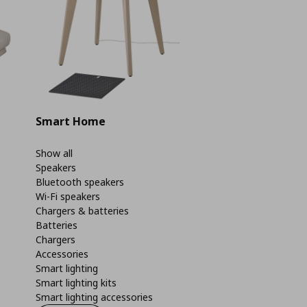
Smart Home
Show all
Speakers
Bluetooth speakers
Wi-Fi speakers
Chargers & batteries
Batteries
Chargers
Accessories
Smart lighting
Smart lighting kits
Smart lighting accessories