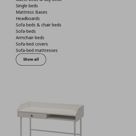
Single beds
Mattress Bases
Headboards
Sofa beds & chair beds
Sofa-beds
Armchair-beds
Sofa-bed covers
Sofa-bed mattresses
Show all