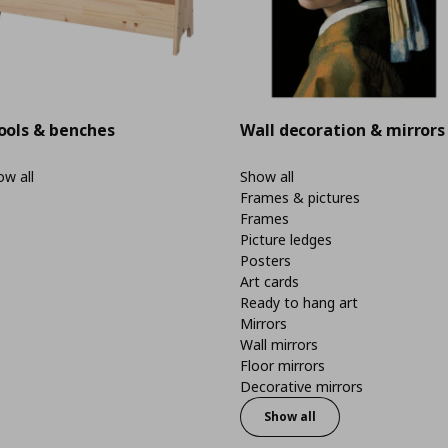
ools & benches
Wall decoration & mirrors
w all
Show all
Frames & pictures
Frames
Picture ledges
Posters
Art cards
Ready to hang art
Mirrors
Wall mirrors
Floor mirrors
Decorative mirrors
Show all