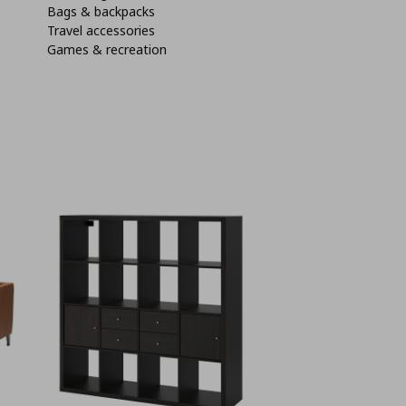
Bags & backpacks
Travel accessories
Games & recreation