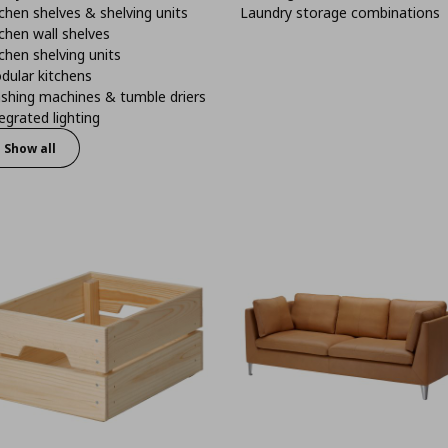
chen shelves & shelving units
Laundry storage combinations
chen wall shelves
chen shelving units
dular kitchens
shing machines & tumble driers
egrated lighting
Show all