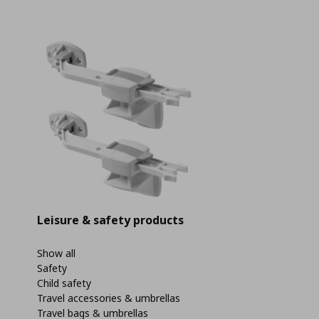
Leisure & safety products
Show all
Safety
Child safety
Travel accessories & umbrellas
Travel bags & umbrellas