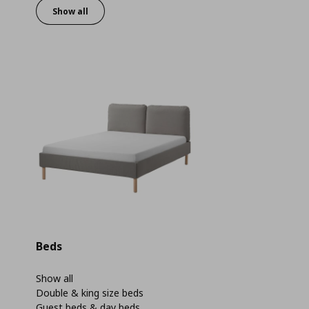
Show all
Beds
Show all
Double & king size beds
Guest beds & day beds