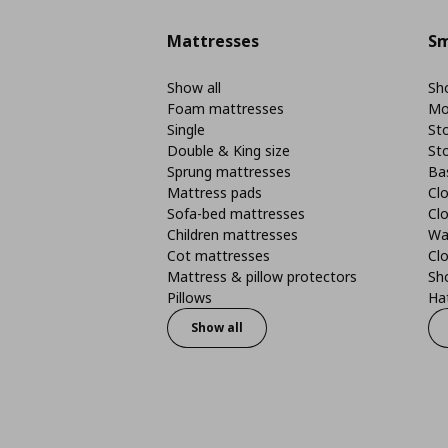
Mattresses
Sm
Show all
Sho
Foam mattresses
Mo
Single
St
Double & King size
St
Sprung mattresses
Ba
Mattress pads
Clo
Sofa-bed mattresses
Cl
Children mattresses
Wa
Cot mattresses
Cl
Mattress & pillow protectors
Sh
Pillows
Ha
Show all