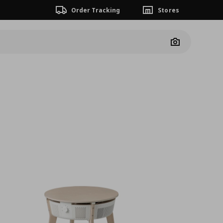
Order Tracking
Stores
Camera