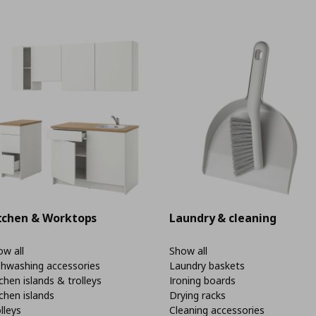
tchen & Worktops
Laundry & cleaning
w all
Show all
shwashing accessories
Laundry baskets
chen islands & trolleys
Ironing boards
chen islands
Drying racks
lleys
Cleaning accessories