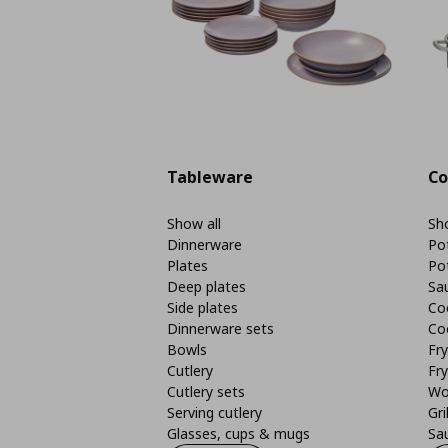
Tableware
Co
Show all
Sho
Dinnerware
Po
Plates
Po
Deep plates
Sa
Side plates
Co
Dinnerware sets
Co
Bowls
Fr
Cutlery
Fry
Cutlery sets
Wo
Serving cutlery
Gri
Glasses, cups & mugs
Sa