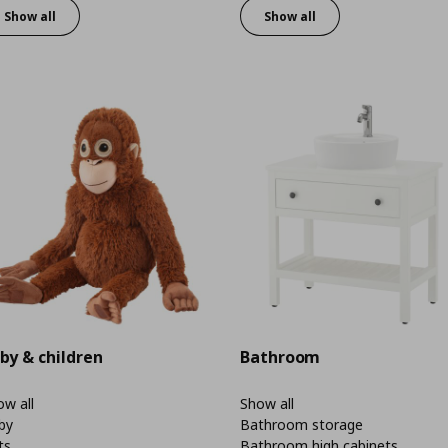
Show all
Show all
by & children
Bathroom
w all
Show all
by
Bathroom storage
ts
Bathroom high cabinets