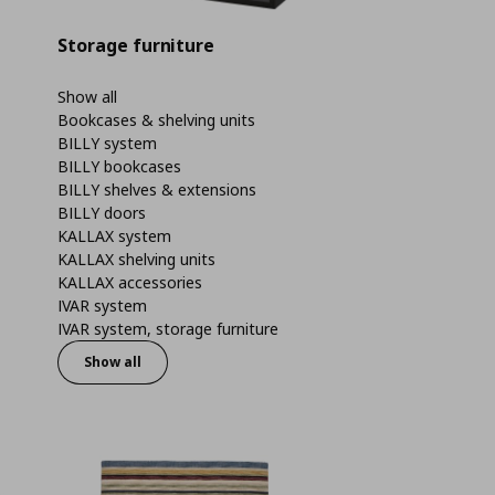
Storage furniture
Show all
Bookcases & shelving units
BILLY system
BILLY bookcases
BILLY shelves & extensions
BILLY doors
KALLAX system
KALLAX shelving units
KALLAX accessories
IVAR system
IVAR system, storage furniture
Show all