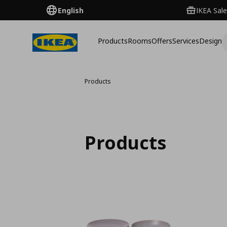
English
IKEA Sale
Products
Rooms
Offers
Services
Design
Products
Products