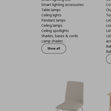
Smart lighting accessories
Co
Table lamps
Ch
Ceiling lights
To
Pendant lamps
LA
Ceiling lamps
co
Ceiling spotlights
LA
Shades, bases & cords
LA
Lamp shades
ac
Bab
Show all
Bab