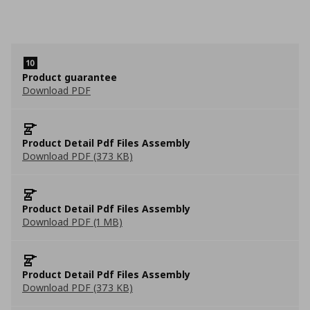
Product guarantee
Download PDF
Product Detail Pdf Files Assembly
Download PDF (373 KB)
Product Detail Pdf Files Assembly
Download PDF (1 MB)
Product Detail Pdf Files Assembly
Download PDF (373 KB)