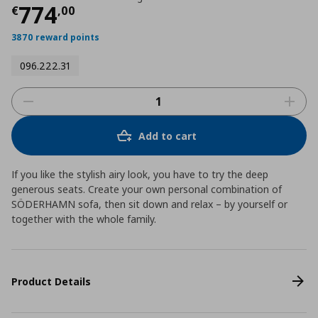
Current price
€ 774,00
774
€
,
00
3870 reward points
096.222.31
Add to cart
If you like the stylish airy look, you have to try the deep
generous seats. Create your own personal combination of
SÖDERHAMN sofa, then sit down and relax – by yourself or
together with the whole family.
Product Details