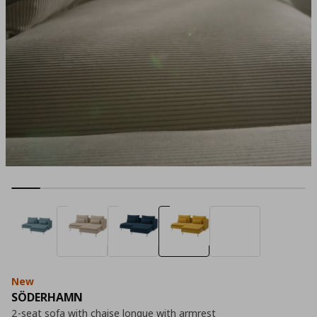
New
SÖDERHAMN
2-seat sofa with chaise longue with armrest