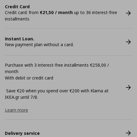
Credit Card
Credit card: from
€21,50 / month
up to 36 interest-free
installments
Instant Loan.
New payment plan without a card.
Purchase with 3 interest-free installments €258,00 /
month
With debit or credit card
Save €20 when you spend over €200 with Klarna at
ΙΚΕΑ.gr until 7/8.
Learn more
Delivery service