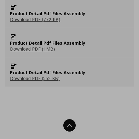
Product Detail Pdf Files Assembly
Download PDF (772 KB)
Product Detail Pdf Files Assembly
Download PDF (1 MB)
Product Detail Pdf Files Assembly
Download PDF (552 KB)
Back To Top