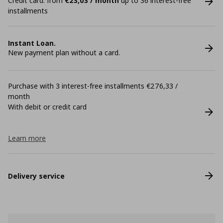
Credit card: from
€23,03 / month
up to 36 interest-free
installments
Instant Loan.
New payment plan without a card.
Purchase with 3 interest-free installments €276,33 /
month
With debit or credit card
Learn more
Delivery service