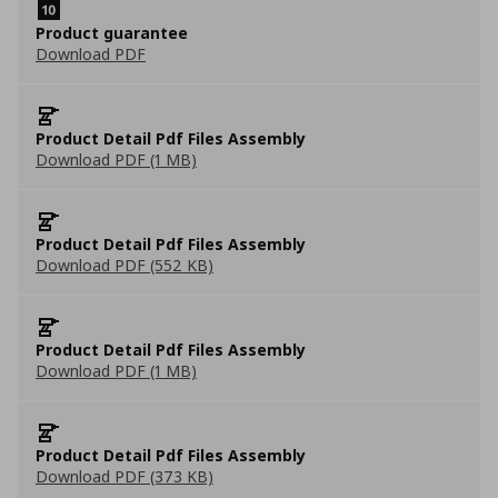
Product guarantee
Download PDF
Product Detail Pdf Files Assembly
Download PDF (1 MB)
Product Detail Pdf Files Assembly
Download PDF (552 KB)
Product Detail Pdf Files Assembly
Download PDF (1 MB)
Product Detail Pdf Files Assembly
Download PDF (373 KB)