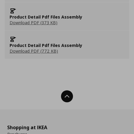
Product Detail Pdf Files Assembly
Download PDF (373 KB)
Product Detail Pdf Files Assembly
Download PDF (772 KB)
Back To Top
Shopping at IKEA