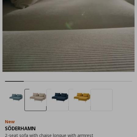
New
SÖDERHAMN
2-seat sofa with chaise longue with armrest