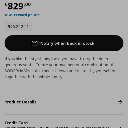
Current price
€ 829,00
829
€
,
00
4145 reward points
996.222.41
Notify when back in stock
If you like the stylish airy look, you have to try the deep
generous seats. Create your own personal combination of
SÖDERHAMN sofa, then sit down and relax – by yourself or
together with the whole family.
Product Details
Credit Card