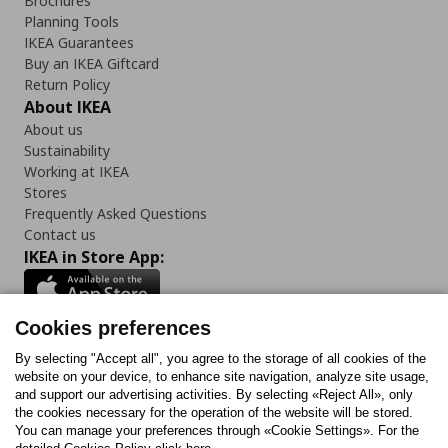
Brochures
Planning Tools
IKEA Guarantees
Buy an IKEA Giftcard
Return Policy
About IKEA
About us
Sustainability
Working at IKEA
Stores
Frequently Asked Questions
Contact us
IKEA in Store App:
Cookies preferences
Follow us:
By selecting "Accept all", you agree to the storage of all cookies of the
website on your device, to enhance site navigation, analyze site usage,
and support our advertising activities. By selecting «Reject All», only
Facebook
Instagram
Tiktok
Youtube
Pinterest
Twitter
the cookies necessary for the operation of the website will be stored.
You can manage your preferences through «Cookie Settings». For the