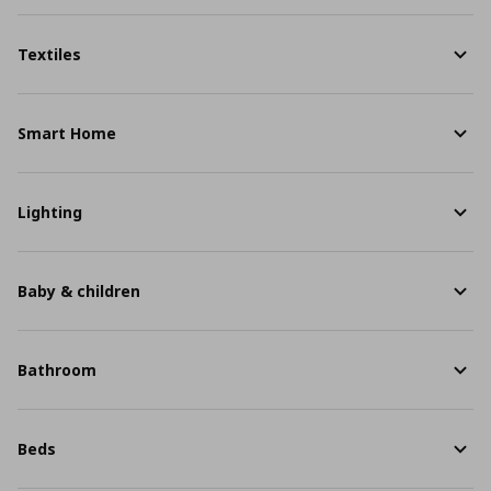
Textiles
Smart Home
Lighting
Baby & children
Bathroom
Beds