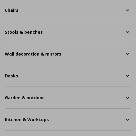
Chairs
Stools & benches
Wall decoration & mirrors
Desks
Garden & outdoor
Kitchen & Worktops