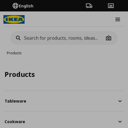
English
Order Tracking
Stores
Burge
Camera
Products
Products
Tableware
Cookware