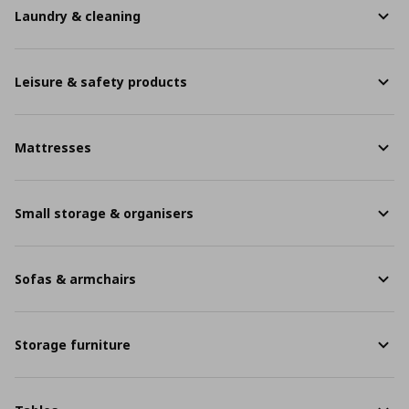
Laundry & cleaning
Leisure & safety products
Mattresses
Small storage & organisers
Sofas & armchairs
Storage furniture