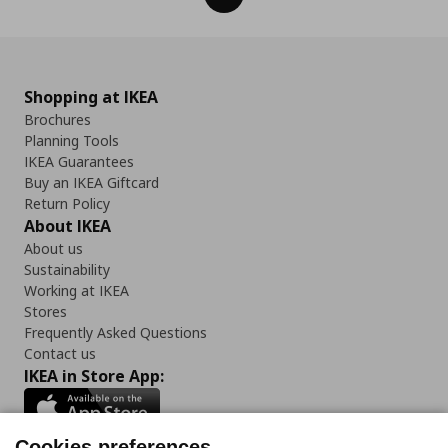
Shopping at IKEA
Brochures
Planning Tools
IKEA Guarantees
Buy an IKEA Giftcard
Return Policy
About IKEA
About us
Sustainability
Working at IKEA
Stores
Frequently Asked Questions
Contact us
IKEA in Store App:
Cookies preferences