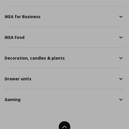
IKEA for Business
IKEA Food
Decoration, candles & plants
Drawer units
Gaming
Back To Top