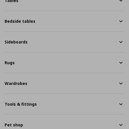
Tables
Bedside tables
Sideboards
Rugs
Wardrobes
Tools & fittings
Pet shop