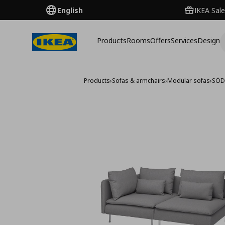
English
IKEA Sale
Products
Rooms
Offers
Services
Design
Products
›
Sofas & armchairs
›
Modular sofas
›
SÖD