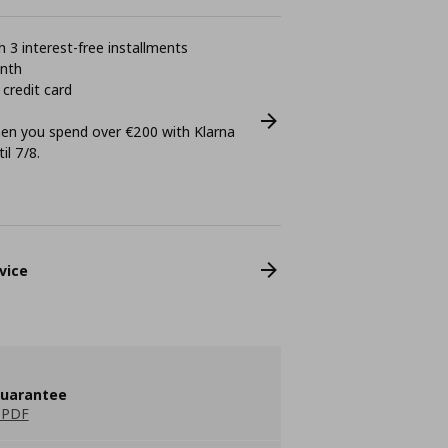
 3 interest-free installments
onth
 credit card
n you spend over €200 with Klarna
il 7/8.
vice
guarantee
 PDF