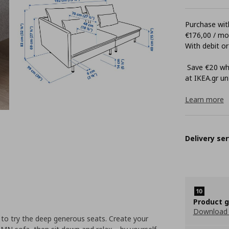
Purchase with
€176,00 / m
With debit or
Save €20 whe
at ΙΚΕΑ.gr unt
Learn more
Delivery ser
Product 
Download
ve to try the deep generous seats. Create your