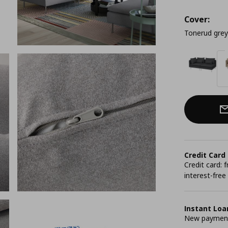
Cover:
Tonerud grey
Credit Card
Credit card:
interest-free
Instant Loa
New payment 