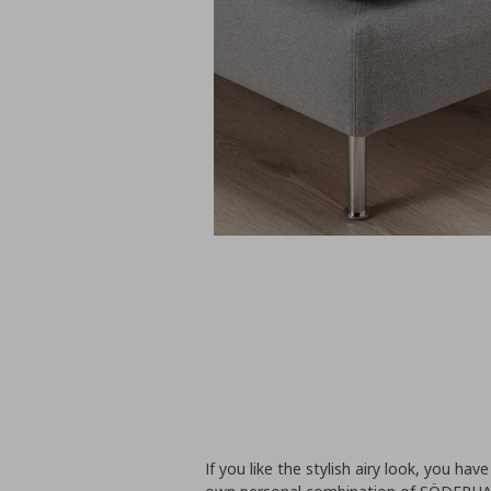
If you like the stylish airy look, you ha