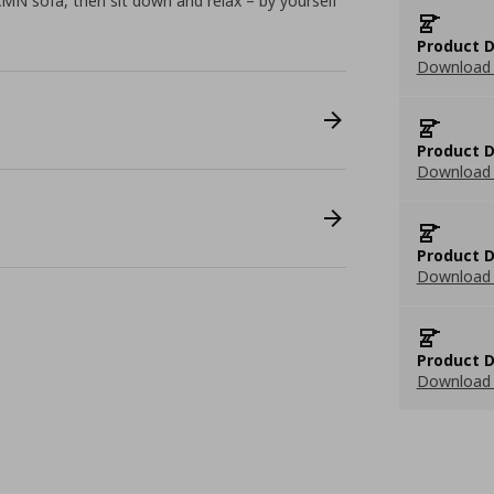
 sofa, then sit down and relax – by yourself
Product D
Download 
Product D
Download 
Product D
Download 
Product D
Download 