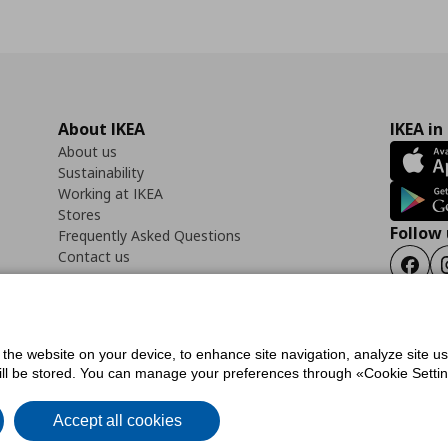
About IKEA
IKEA in
About us
Sustainability
Working at IKEA
Stores
Follow 
Frequently Asked Questions
Contact us
Faceb
f the website on your device, to enhance site navigation, analyze site u
ility Statement
Cookies preferences
Terms of use
General Data Protection Polic
will be stored. You can manage your preferences through «Cookie Setting
Accept all cookies