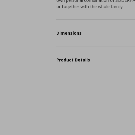
own personal combination of SÖDERHAMN
or together with the whole family.
Dimensions
Product Details