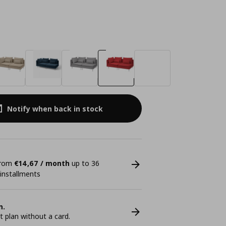
Notify when back in stock
 from
€14,67 / month
up to 36
 installments
n.
plan without a card.