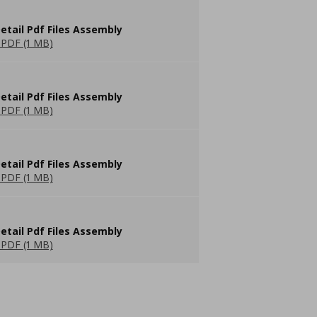
etail Pdf Files Assembly
PDF (1 MB)
etail Pdf Files Assembly
PDF (1 MB)
etail Pdf Files Assembly
PDF (1 MB)
etail Pdf Files Assembly
PDF (1 MB)