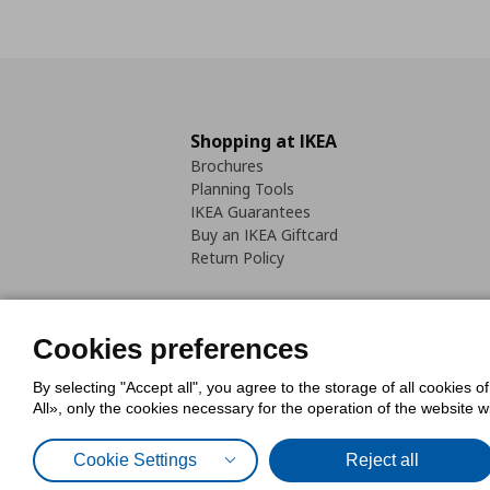
Shopping at IKEA
Brochures
Planning Tools
IKEA Guarantees
Buy an IKEA Giftcard
Return Policy
Cookies preferences
By selecting "Accept all", you agree to the storage of all cookies o
Cookies Policy
Digital Accessib
All», only the cookies necessary for the operation of the website 
Code of Consumer Conduct
Cookie Settings
Reject all