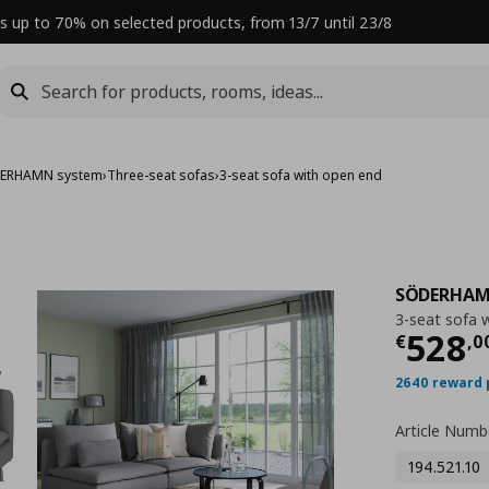
s up to 70% on selected products, from 13/7 until 23/8
ERHAMN system
›
Three-seat sofas
›
3-seat sofa with open end
SÖDERHA
3-seat sofa 
Curre
528
€
,
0
2640 reward 
Article Numb
194.521.10