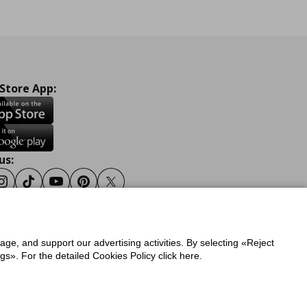
 Store App:
us:
ook
Instagram
Tiktok
Youtube
Pinterest
Twitter
sage, and support our advertising activities. By selecting «Reject
y
Privacy Policy for IKEA.gr
s». For the detailed Cookies Policy click here.