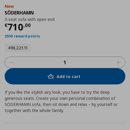
New
SÖDERHAMN
3-seat sofa with open end
Current price
€ 710,00
710
€
,
00
3550 reward points
496.221.11
Add to cart
If you like the stylish airy look, you have to try the deep
generous seats. Create your own personal combination of
SÖDERHAMN sofa, then sit down and relax – by yourself or
together with the whole family.