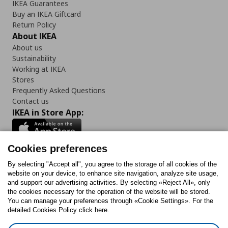
IKEA Guarantees
Buy an IKEA Giftcard
Return Policy
About IKEA
About us
Sustainability
Working at IKEA
Stores
Frequently Asked Questions
Contact us
IKEA in Store App:
Cookies preferences
Follow us:
By selecting "Accept all", you agree to the storage of all cookies of the
website on your device, to enhance site navigation, analyze site usage,
and support our advertising activities. By selecting «Reject All», only
Facebook
Instagram
Tiktok
Youtube
Pinterest
Twitter
the cookies necessary for the operation of the website will be stored.
You can manage your preferences through «Cookie Settings». For the
detailed Cookies Policy click here.