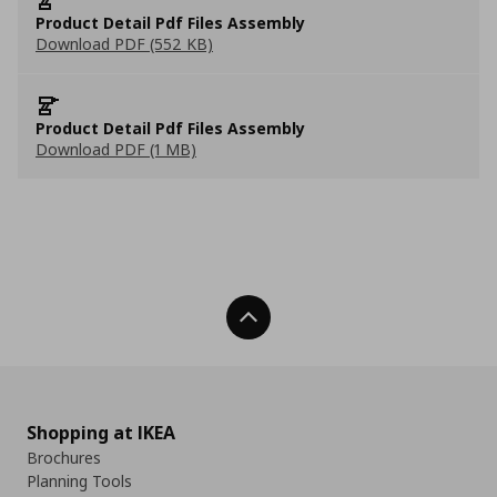
Product Detail Pdf Files Assembly
Download PDF (552 KB)
Product Detail Pdf Files Assembly
Download PDF (1 MB)
Back To Top
Shopping at IKEA
Brochures
Planning Tools