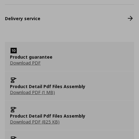
Delivery service
Product guarantee
Download PDF
Product Detail Pdf Files Assembly
Download PDF (1 MB)
Product Detail Pdf Files Assembly
Download PDF (825 KB)