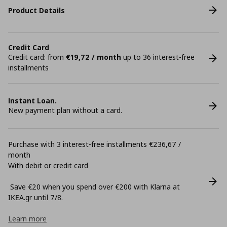
Product Details
Credit Card
Credit card: from
€19,72 / month
up to 36 interest-free
installments
Instant Loan.
New payment plan without a card.
Purchase with 3 interest-free installments €236,67 /
month
With debit or credit card
Save €20 when you spend over €200 with Klarna at
ΙΚΕΑ.gr until 7/8.
Learn more