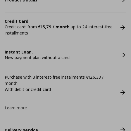
Credit Card
Credit card: from
€15,79 / month
up to 24 interest-free
installments
Instant Loan.
New payment plan without a card.
Purchase with 3 interest-free installments €126,33 /
month
With debit or credit card
Learn more
Delivery service