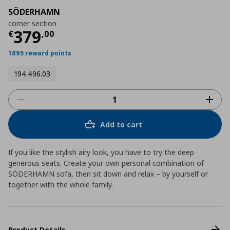
SÖDERHAMN
corner section
Current price
€ 379,00
379
€
,
00
1895 reward points
194.496.03
Add to cart
If you like the stylish airy look, you have to try the deep
generous seats. Create your own personal combination of
SÖDERHAMN sofa, then sit down and relax – by yourself or
together with the whole family.
Product Details