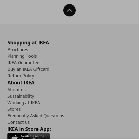
Back To Top
Shopping at IKEA
Brochures
Planning Tools
IKEA Guarantees
Buy an IKEA Giftcard
Return Policy
About IKEA
About us
Sustainability
Working at IKEA
Stores
Frequently Asked Questions
Contact us
IKEA in Store App: