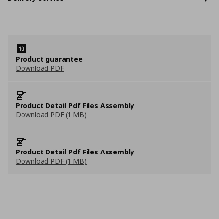
Product guarantee
Download PDF
Product Detail Pdf Files Assembly
Download PDF (1 MB)
Product Detail Pdf Files Assembly
Download PDF (1 MB)