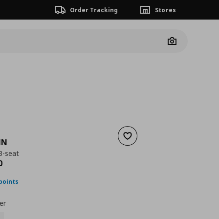
Order Tracking
Stores
Camera
Add to wishlist
MN
3-seat
nt price
€ 969,00
0
points
er