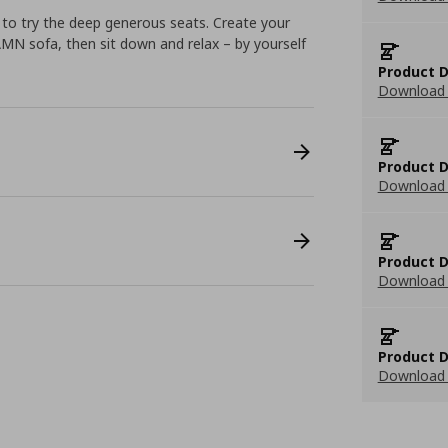
ve to try the deep generous seats. Create your
 sofa, then sit down and relax – by yourself
Product D
Download 
Product D
Download 
Product D
Download 
Product D
Download 