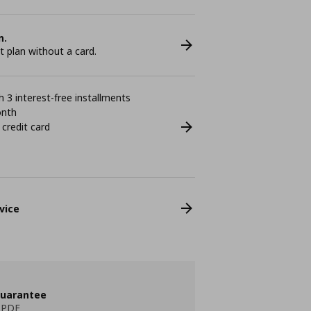
n.
plan without a card.
 3 interest-free installments
onth
 credit card
vice
guarantee
 PDF