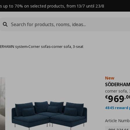
s up to 70% on selected products, from 13/7 until 23/8
ERHAMN system
›
Corner sofas
›
corner sofa, 3-seat
New
SÖDERHA
corner sofa, 
Curre
969
€
,
0
4845 reward 
Article Numb