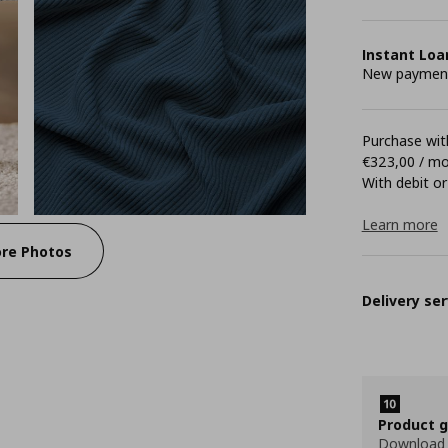
Instant Loa
New payment 
Purchase with
€323,00 / m
With debit or
Learn more
re Photos
Delivery ser
Product 
Download