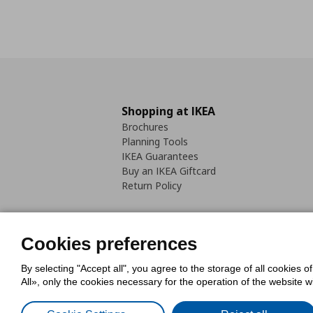
Shopping at IKEA
Brochures
Planning Tools
IKEA Guarantees
Buy an IKEA Giftcard
Return Policy
Cookies preferences
By selecting "Accept all", you agree to the storage of all cookies o
Cookies Policy
Digital Accessib
All», only the cookies necessary for the operation of the website 
Code of Consumer Conduct