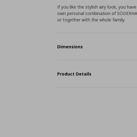
If you like the stylish airy look, you ha
own personal combination of SÖDERHAMN
or together with the whole family.
Dimensions
Product Details