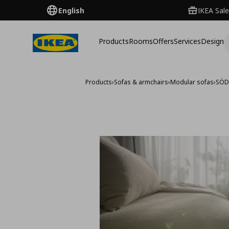
English
IKEA Sale
Products
Rooms
Offers
Services
Design
Products
›
Sofas & armchairs
›
Modular sofas
›
SÖD