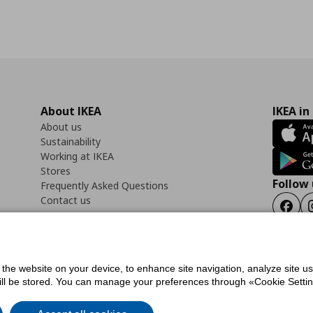
About IKEA
IKEA in
About us
Sustainability
Working at IKEA
Stores
Follow 
Frequently Asked Questions
Contact us
Faceb
f the website on your device, to enhance site navigation, analyze site u
ility Statement
Cookies preferences
Terms of use
General Data Protection Polic
will be stored. You can manage your preferences through «Cookie Setting