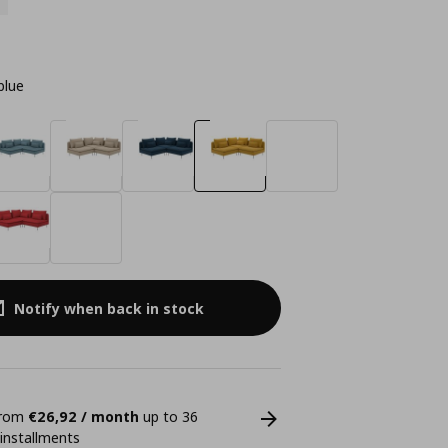
blue
Notify when back in stock
 from
€26,92 / month
up to 36
 installments