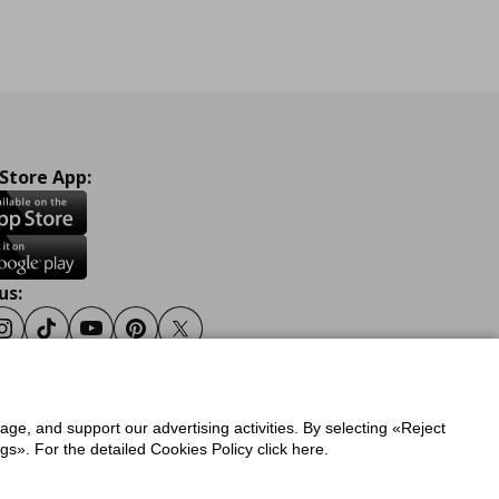
 Store App:
us:
ook
Instagram
Tiktok
Youtube
Pinterest
Twitter
sage, and support our advertising activities. By selecting «Reject
y
Privacy Policy for IKEA.gr
s». For the detailed Cookies Policy click here.