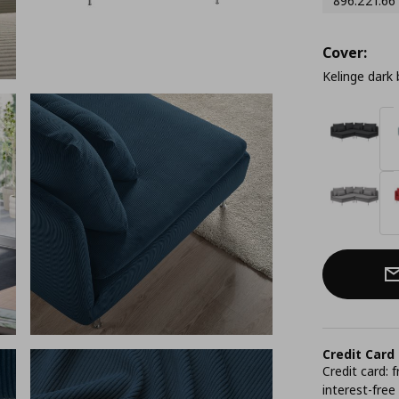
896.221.66
Cover:
Kelinge dark 
Credit Card
Credit card:
interest-free