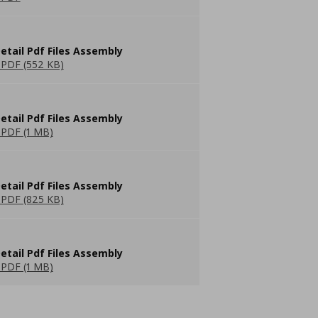
etail Pdf Files Assembly
PDF (552 KB)
etail Pdf Files Assembly
PDF (1 MB)
etail Pdf Files Assembly
PDF (825 KB)
etail Pdf Files Assembly
PDF (1 MB)