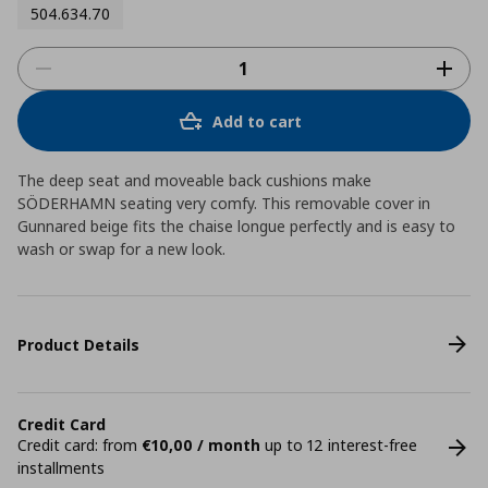
504.634.70
Add to cart
The deep seat and moveable back cushions make
SÖDERHAMN seating very comfy. This removable cover in
Gunnared beige fits the chaise longue perfectly and is easy to
wash or swap for a new look.
Product Details
Credit Card
Credit card: from
€10,00 / month
up to 12 interest-free
installments