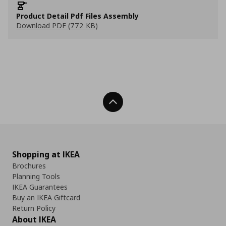
Product Detail Pdf Files Assembly
Download PDF (772 KB)
Back To Top
Shopping at IKEA
Brochures
Planning Tools
IKEA Guarantees
Buy an IKEA Giftcard
Return Policy
About IKEA