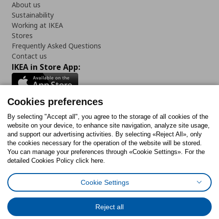
About us
Sustainability
Working at IKEA
Stores
Frequently Asked Questions
Contact us
IKEA in Store App:
Cookies preferences
Follow us:
By selecting "Accept all", you agree to the storage of all cookies of the
website on your device, to enhance site navigation, analyze site usage,
and support our advertising activities. By selecting «Reject All», only
Facebook
Instagram
Tiktok
Youtube
Pinterest
Twitter
the cookies necessary for the operation of the website will be stored.
You can manage your preferences through «Cookie Settings». For the
detailed Cookies Policy click here.
Cookie Settings
Cookies Policy
Digital Accessibility Statement
Cookies preferences
Terms of use
General Data Protection Policy
Privacy Policy for IKEA.gr
Reject all
Code of Consumer Conduct