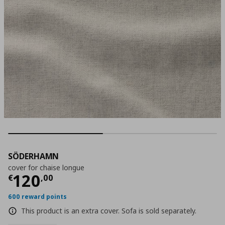
SÖDERHAMN
cover for chaise longue
Current price
€ 120,00
120
€
,
00
600 reward points
This product is an extra cover. Sofa is sold separately.