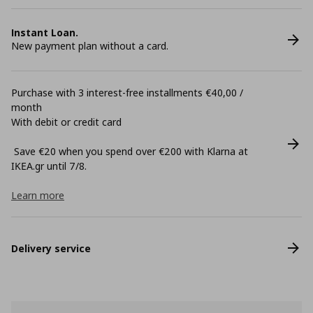
Instant Loan.
New payment plan without a card.
Purchase with 3 interest-free installments €40,00 /
month
With debit or credit card
Save €20 when you spend over €200 with Klarna at
ΙΚΕΑ.gr until 7/8.
Learn more
Delivery service