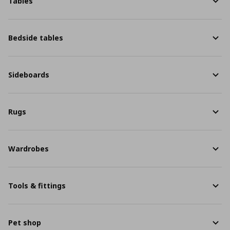
Tables
Bedside tables
Sideboards
Rugs
Wardrobes
Tools & fittings
Pet shop