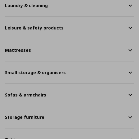
Laundry & cleaning
Leisure & safety products
Mattresses
Small storage & organisers
Sofas & armchairs
Storage furniture