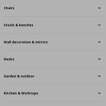
Chairs
Stools & benches
Wall decoration & mirrors
Desks
Garden & outdoor
Kitchen & Worktops