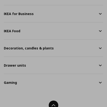
IKEA for Business
IKEA Food
Decoration, candles & plants
Drawer units
Gaming
Back To Top