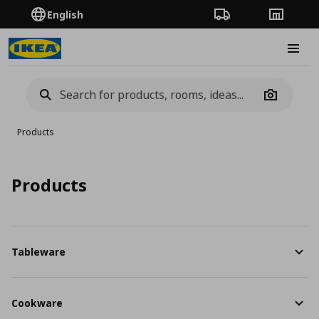
English
Order Tracking
Stores
Burge
Camera
Products
Products
Tableware
Cookware