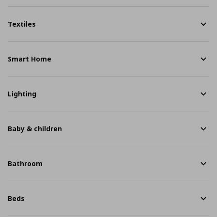
Textiles
Smart Home
Lighting
Baby & children
Bathroom
Beds