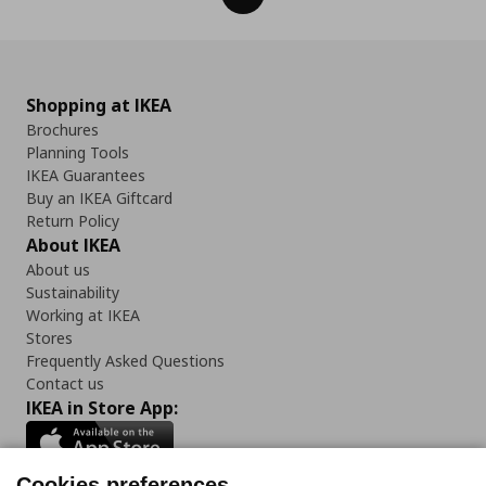
Shopping at IKEA
Brochures
Planning Tools
IKEA Guarantees
Buy an IKEA Giftcard
Return Policy
About IKEA
About us
Sustainability
Working at IKEA
Stores
Frequently Asked Questions
Contact us
IKEA in Store App:
Cookies preferences