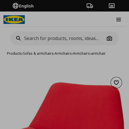
English
Order Tracking
Stores
Burge
Camera
Products
›
Sofas & armchairs
›
Armchairs
›
Armchairs
›
armchair
Add to 