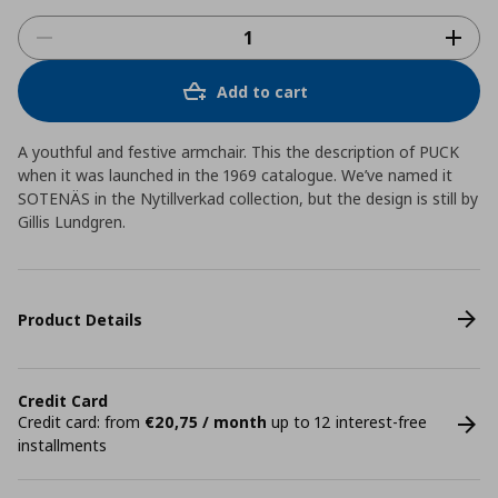
Add to cart
A youthful and festive armchair. This the description of PUCK
when it was launched in the 1969 catalogue. We’ve named it
SOTENÄS in the Nytillverkad collection, but the design is still by
Gillis Lundgren.
Product Details
Credit Card
Credit card: from
€20,75 / month
up to 12 interest-free
installments