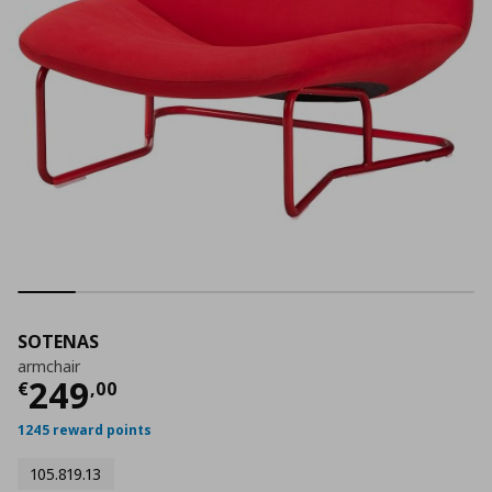
SOTENAS
armchair
Current price
€ 249,00
249
€
,
00
1245 reward points
105.819.13