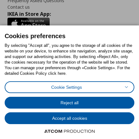
Frequently Asked Questions
Contact us
IKEA in Store App:
Cookies preferences
Follow us:
By selecting "Accept all", you agree to the storage of all cookies of the
website on your device, to enhance site navigation, analyze site usage,
and support our advertising activities. By selecting «Reject All», only
Facebook
Instagram
Tiktok
Youtube
Pinterest
Twitter
the cookies necessary for the operation of the website will be stored.
You can manage your preferences through «Cookie Settings». For the
detailed Cookies Policy click here.
Cookie Settings
Cookies Policy
Digital Accessibility Statement
Cookies preferences
Terms of use
General Data Protection Policy
Privacy Policy for IKEA.gr
Reject all
Code of Consumer Conduct
Accept all cookies
© Inter-IKEA Systems B.V. 1999 - 2025