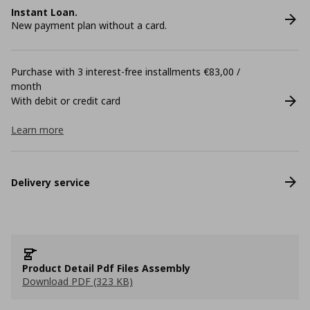
Instant Loan.
New payment plan without a card.
Purchase with 3 interest-free installments €83,00 /
month
With debit or credit card
Learn more
Delivery service
Product Detail Pdf Files Assembly
Download PDF (323 KB)