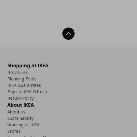
Back To Top
Shopping at IKEA
Brochures
Planning Tools
IKEA Guarantees
Buy an IKEA Giftcard
Return Policy
About IKEA
About us
Sustainability
Working at IKEA
Stores