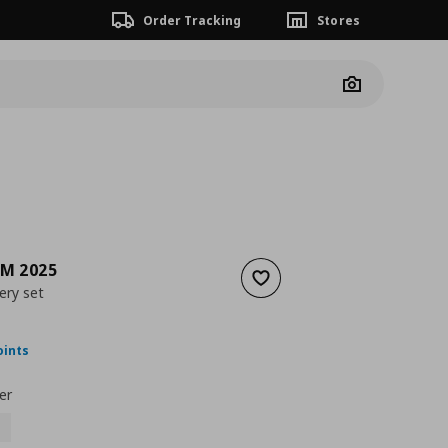
Order Tracking
Stores
Camera
M 2025
Add to wishlist
ery set
nt price
€ 59,99
oints
er