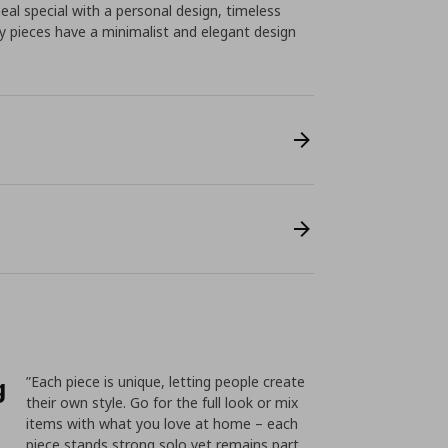
 special with a personal design, timeless
ery pieces have a minimalist and elegant design
g
”Each piece is unique, letting people create
their own style. Go for the full look or mix
items with what you love at home – each
piece stands strong solo yet remains part