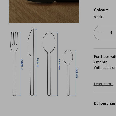
Colour:
black
Purchase with
/ month
With debit or
Learn more
Delivery ser