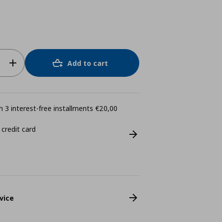
Add to cart
 3 interest-free installments €20,00
 credit card
vice