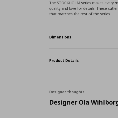
The STOCKHOLM series makes every meal
quality and love for details. These cutl
that matches the rest of the series
Dimensions
Product Details
Designer thoughts
Designer Ola Wihlbor