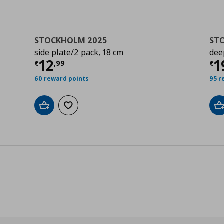
STOCKHOLM 2025
ST
side plate/2 pack, 18 cm
dee
Current price
€ 12,99
Cu
12
1
€
,
99
€
60 reward points
95 r
Add to cart
Add to wishlist
A