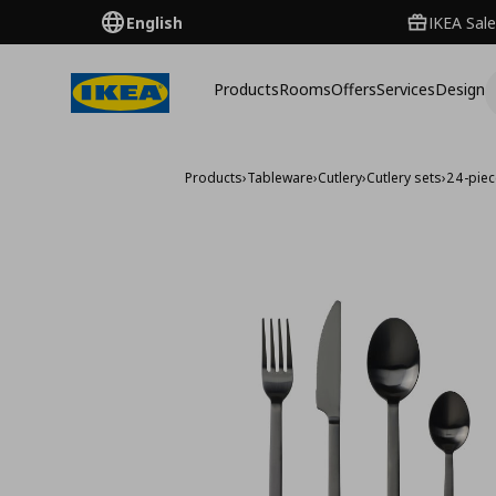
English
IKEA Sale
Products
Rooms
Offers
Services
Design
Products
›
Tableware
›
Cutlery
›
Cutlery sets
›
24-piec