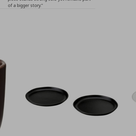
of a bigger story.”