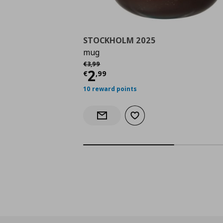
STOCKHOLM 2025
mug
Αρχική τιμή
€ 3,99
€
3
,
99
Current price
€ 2,99
2
€
,
99
10 reward points
Add to wishlist
Notify when back in stock