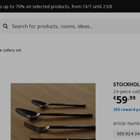
s up to 70% on selected products, from 13/7 until 23/8
e cutlery set
STOCKHOL
24-piece cutl
Curre
59
€
,
99
295 reward p
Article Numb
505.924.34