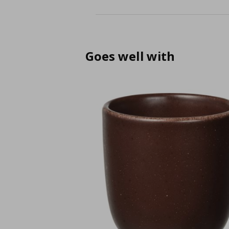
Goes well with