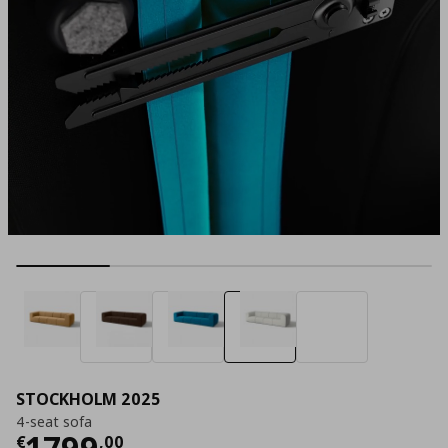
STOCKHOLM 2025
4-seat sofa
Current price
€ 1799,00
1799
€
,
00