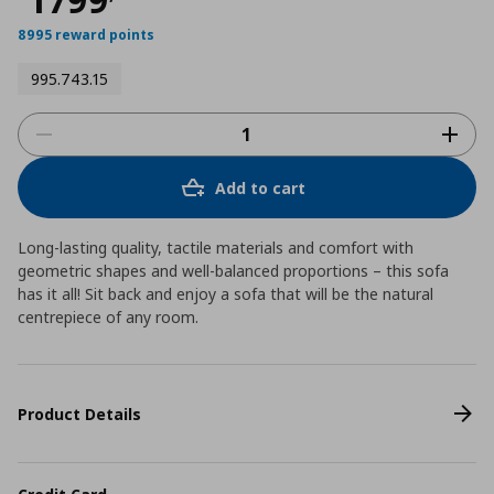
8995 reward points
995.743.15
Add to cart
Long-lasting quality, tactile materials and comfort with
geometric shapes and well-balanced proportions – this sofa
has it all! Sit back and enjoy a sofa that will be the natural
centrepiece of any room.
Product Details