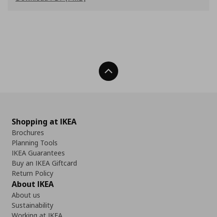
Back To Top
Shopping at IKEA
Brochures
Planning Tools
IKEA Guarantees
Buy an IKEA Giftcard
Return Policy
About IKEA
About us
Sustainability
Working at IKEA