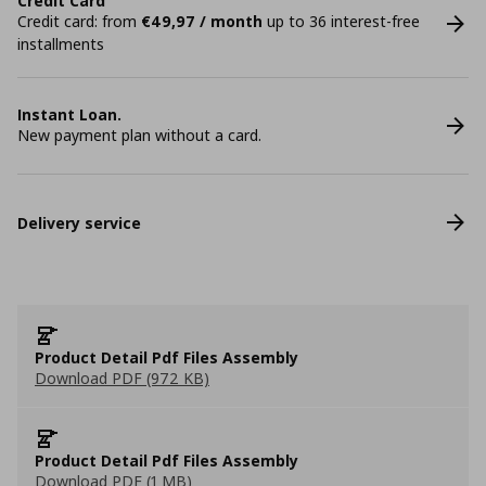
Credit Card
Credit card: from
€49,97 / month
up to 36 interest-free
installments
Instant Loan.
New payment plan without a card.
Delivery service
Product Detail Pdf Files Assembly
Download PDF (972 KB)
Product Detail Pdf Files Assembly
Download PDF (1 MB)