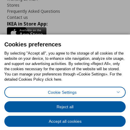
Stores
Frequently Asked Questions
Contact us
IKEA in Store App:
Cookies preferences
Follow us:
By selecting "Accept all", you agree to the storage of all cookies of the
website on your device, to enhance site navigation, analyze site usage,
and support our advertising activities. By selecting «Reject All», only
Facebook
Instagram
Tiktok
Youtube
Pinterest
Twitter
the cookies necessary for the operation of the website will be stored.
You can manage your preferences through «Cookie Settings». For the
detailed Cookies Policy click here.
Cookie Settings
Cookies Policy
Digital Accessibility Statement
Cookies preferences
Terms of use
General Data Protection Policy
Privacy Policy for IKEA.gr
Reject all
Code of Consumer Conduct
Accept all cookies
© Inter-IKEA Systems B.V. 1999 - 2025