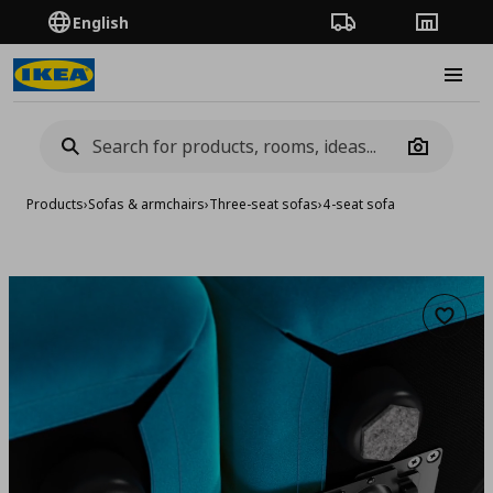
English
Order Tracking
Stores
Burge
Camera
Products
›
Sofas & armchairs
›
Three-seat sofas
›
4-seat sofa
Add to 