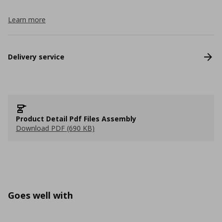
Learn more
Delivery service
Product Detail Pdf Files Assembly
Download PDF (690 KB)
Goes well with