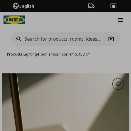
English
Order Tracking
Stores
Burge
Camera
Products
›
Lighting
›
Floor lamps
›
floor lamp, 159 cm
Add to 