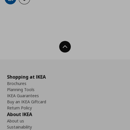
Add to cart
Add to wishlist
Back To Top
Shopping at IKEA
Brochures
Planning Tools
IKEA Guarantees
Buy an IKEA Giftcard
Return Policy
About IKEA
About us
Sustainability