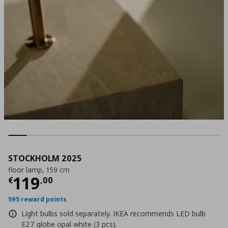
STOCKHOLM 2025
floor lamp, 159 cm
Current price
€ 119,00
119
€
,
00
595 reward points
Light bulbs sold separately. IKEA recommends LED bulb
E27 globe opal white (3 pcs).