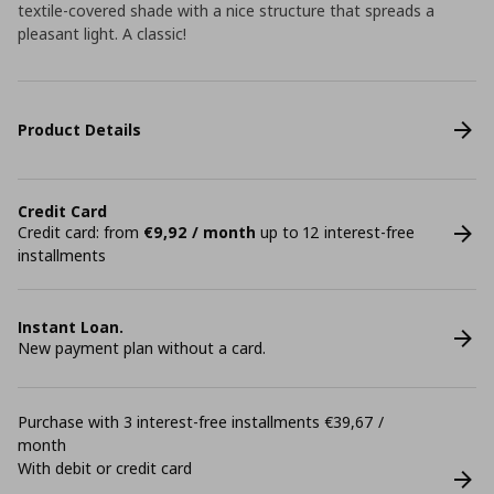
textile-covered shade with a nice structure that spreads a
pleasant light. A classic!
Product Details
Credit Card
Credit card: from
€9,92 / month
up to 12 interest-free
installments
Instant Loan.
New payment plan without a card.
Purchase with 3 interest-free installments €39,67 /
month
With debit or credit card