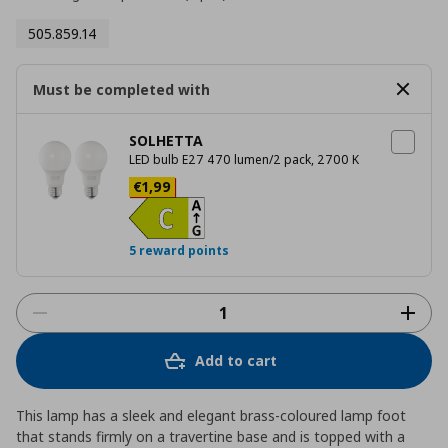
505.859.14
Must be completed with
SOLHETTA
LED bulb E27 470 lumen/2 pack, 2700 K
Current price
€ 1,99
€
1
,
99
5 reward points
Add to cart
This lamp has a sleek and elegant brass-coloured lamp foot
that stands firmly on a travertine base and is topped with a