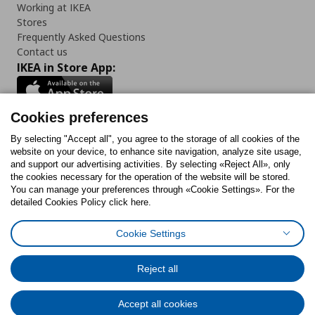
Working at IKEA
Stores
Frequently Asked Questions
Contact us
IKEA in Store App:
Cookies preferences
Follow us:
By selecting "Accept all", you agree to the storage of all cookies of the
website on your device, to enhance site navigation, analyze site usage,
and support our advertising activities. By selecting «Reject All», only
Facebook
Instagram
Tiktok
Youtube
Pinterest
Twitter
the cookies necessary for the operation of the website will be stored.
You can manage your preferences through «Cookie Settings». For the
detailed Cookies Policy click here.
Cookie Settings
Cookies Policy
Digital Accessibility Statement
Cookies preferences
Terms of use
General Data Protection Policy
Privacy Policy for IKEA.gr
Reject all
Code of Consumer Conduct
Accept all cookies