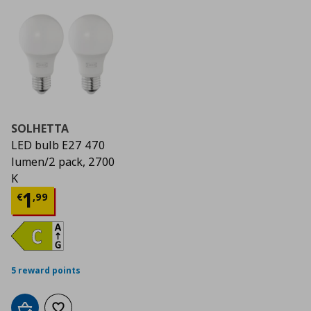
SOLHETTA
LED bulb E27 470
lumen/2 pack, 2700
K
Current price
€ 1,99
1
€
,
99
5 reward points