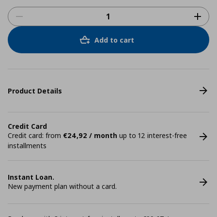
Add to cart
Product Details
Credit Card
Credit card: from
€24,92 / month
up to 12 interest-free
installments
Instant Loan.
New payment plan without a card.