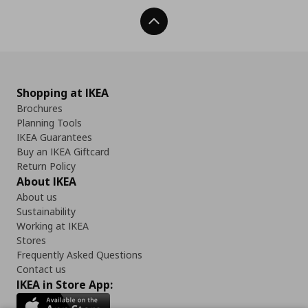
Back To Top
Shopping at IKEA
Brochures
Planning Tools
IKEA Guarantees
Buy an IKEA Giftcard
Return Policy
About IKEA
About us
Sustainability
Working at IKEA
Stores
Frequently Asked Questions
Contact us
IKEA in Store App: