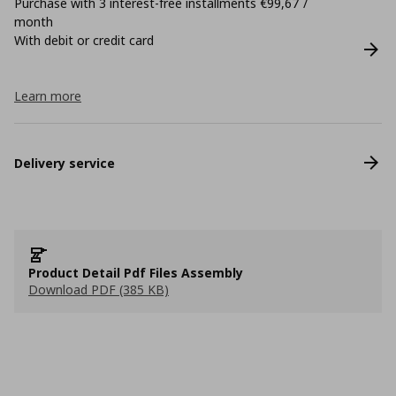
Purchase with 3 interest-free installments €99,67 /
month
With debit or credit card
Learn more
Delivery service
Product Detail Pdf Files Assembly
Download PDF (385 KB)