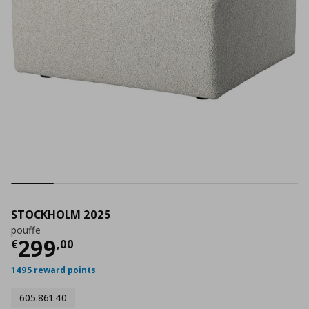
STOCKHOLM 2025
pouffe
Current price
€ 299,00
299
€
,
00
1495 reward points
605.861.40