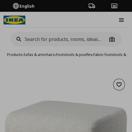
English
Order Tracking
Stores
Burge
Camera
Products
›
Sofas & armchairs
›
Footstools & pouffes
›
Fabric footstools & po
Add to 