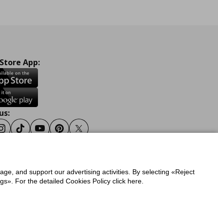
 Store App:
us:
ook
Instagram
Tiktok
Youtube
Pinterest
Twitter
sage, and support our advertising activities. By selecting «Reject
y
Privacy Policy for IKEA.gr
s». For the detailed Cookies Policy click here.