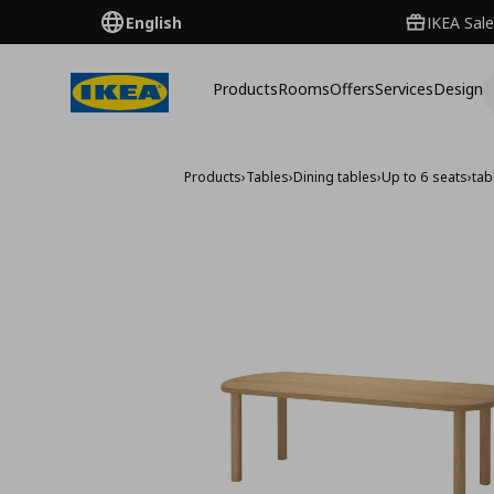
English
IKEA Sale
Products
Rooms
Offers
Services
Design
Products
›
Tables
›
Dining tables
›
Up to 6 seats
›
tab