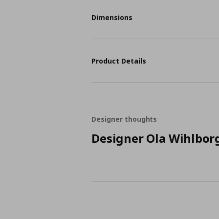
Dimensions
Product Details
Designer thoughts
Designer Ola Wihlbor