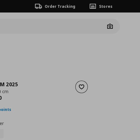
Order Tracking
Stores
Camera
M 2025
Add to wishlist
0 cm
nt price
€ 649,00
0
points
er