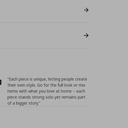
g
”Each piece is unique, letting people create
their own style. Go for the full look or mix
items with what you love at home – each
piece stands strong solo yet remains part
of a bigger story.”