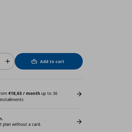
Add to cart
 from
€18,03 / month
up to 36
 installments
n.
plan without a card.