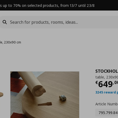
s up to 70% on selected products, from 13/7 until 23/8
le, 230x90 cm
STOCKHOL
table, 230x9
Curre
649
€
,
0
3245 reward 
Article Numb
795.799.84