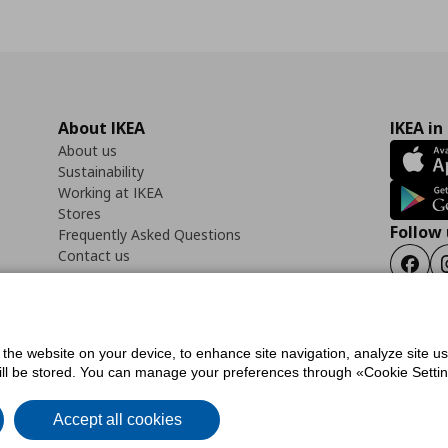
About IKEA
IKEA in
About us
Sustainability
Working at IKEA
Stores
Follow 
Frequently Asked Questions
Contact us
Faceb
f the website on your device, to enhance site navigation, analyze site u
ility Statement
Cookies preferences
Terms of use
General Data Protection Polic
will be stored. You can manage your preferences through «Cookie Setting
Accept all cookies