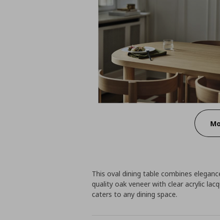
Mo
This oval dining table combines eleganc
quality oak veneer with clear acrylic lac
caters to any dining space.