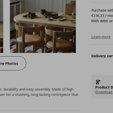
Purchase with
€216,33 / m
With debit or
Learn more
Delivery ser
re Photos
Product D
e, durability and easy assembly. Made of high-
Download 
quer for a stunning, long-lasting centrepiece that