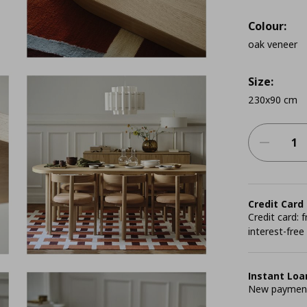
Colour:
oak veneer
Size:
230x90 cm
Credit Card
Credit card:
interest-free
Instant Loa
New payment 