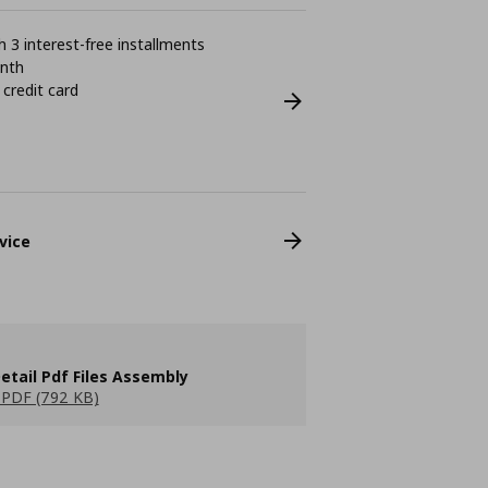
 3 interest-free installments
onth
 credit card
vice
etail Pdf Files Assembly
PDF (792 KB)