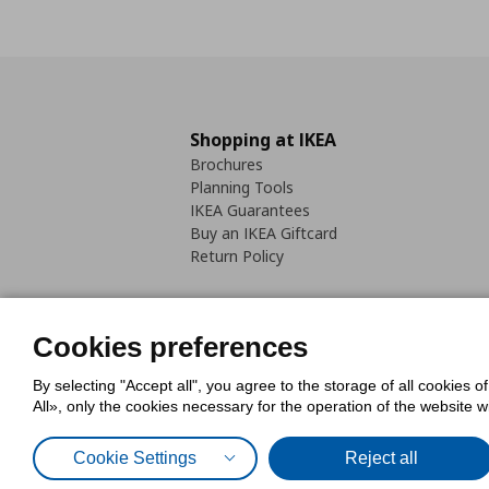
Shopping at IKEA
Brochures
Planning Tools
IKEA Guarantees
Buy an IKEA Giftcard
Return Policy
Cookies preferences
By selecting "Accept all", you agree to the storage of all cookies o
Cookies Policy
Digital Accessib
All», only the cookies necessary for the operation of the website 
Code of Consumer Conduct
Cookie Settings
Reject all