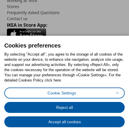
Working at IKEA
Stores
Frequently Asked Questions
Contact us
IKEA in Store App:
Cookies preferences
Follow us:
By selecting "Accept all", you agree to the storage of all cookies of the
website on your device, to enhance site navigation, analyze site usage,
and support our advertising activities. By selecting «Reject All», only
Facebook
Instagram
Tiktok
Youtube
Pinterest
Twitter
the cookies necessary for the operation of the website will be stored.
You can manage your preferences through «Cookie Settings». For the
detailed Cookies Policy click here.
Cookie Settings
Cookies Policy
Digital Accessibility Statement
Cookies preferences
Terms of use
General Data Protection Policy
Privacy Policy for IKEA.gr
Reject all
Code of Consumer Conduct
Accept all cookies
© Inter-IKEA Systems B.V. 1999 - 2025