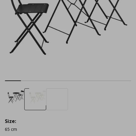
Size:
65 cm