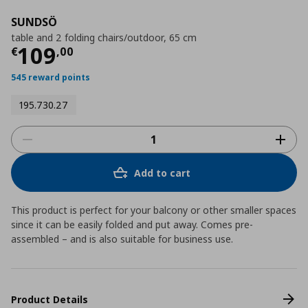
SUNDSÖ
table and 2 folding chairs/outdoor, 65 cm
Current price
€ 109,00
109
€
,
00
545 reward points
195.730.27
Add to cart
This product is perfect for your balcony or other smaller spaces
since it can be easily folded and put away. Comes pre-
assembled – and is also suitable for business use.
Product Details