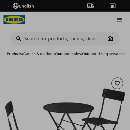
English
Order Tracking
Stores
Burge
Camera
Products
›
Garden & outdoor
›
Outdoor tables
›
Outdoor dining sets
›
table a
Add to 