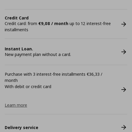
Credit Card
Credit card: from
€9,08 / month
up to 12 interest-free
installments
Instant Loan.
New payment plan without a card.
Purchase with 3 interest-free installments €36,33 /
month
With debit or credit card
Learn more
Delivery service