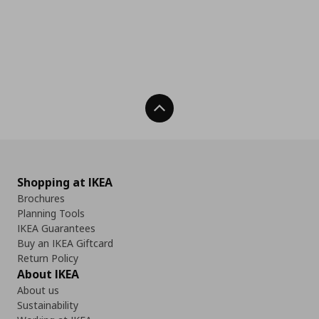
Back To Top
Shopping at IKEA
Brochures
Planning Tools
IKEA Guarantees
Buy an IKEA Giftcard
Return Policy
About IKEA
About us
Sustainability