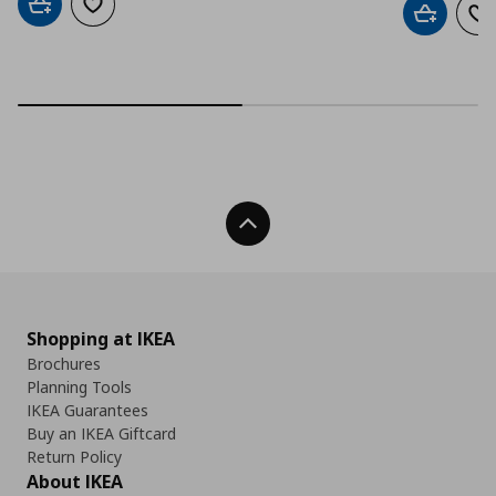
Add to cart
Add to wishlist
Add to car
Ad
Back To Top
Shopping at IKEA
Brochures
Planning Tools
IKEA Guarantees
Buy an IKEA Giftcard
Return Policy
About IKEA