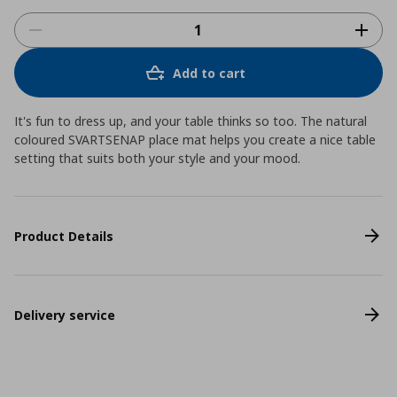
Add to cart
It's fun to dress up, and your table thinks so too. The natural
coloured SVARTSENAP place mat helps you create a nice table
setting that suits both your style and your mood.
Product Details
Delivery service