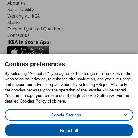
About us
Sustainability
Working at IKEA
Stores
Frequently Asked Questions
Contact us
IKEA in Store App:
Cookies preferences
Follow us:
By selecting "Accept all", you agree to the storage of all cookies of the
website on your device, to enhance site navigation, analyze site usage,
and support our advertising activities. By selecting «Reject All», only
Facebook
Instagram
Tiktok
Youtube
Pinterest
Twitter
the cookies necessary for the operation of the website will be stored.
You can manage your preferences through «Cookie Settings». For the
detailed Cookies Policy click here.
Cookie Settings
Cookies Policy
Digital Accessibility Statement
Cookies preferences
Terms of use
General Data Protection Policy
Privacy Policy for IKEA.gr
Reject all
Code of Consumer Conduct