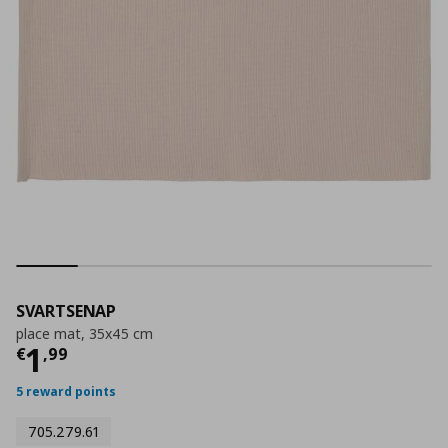
SVARTSENAP
place mat, 35x45 cm
Current price
€ 1,99
1
€
,
99
5 reward points
705.279.61