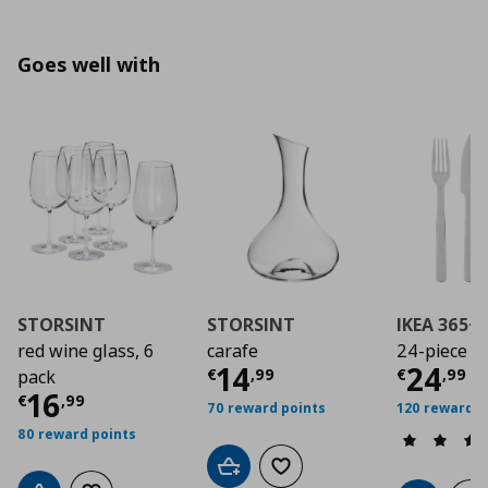
Goes well with
STORSINT
STORSINT
IKEA 365+
red wine glass, 6
carafe
24-piece cu
Current price
Curre
€ 14,
14
24
€
,
99
€
,
99
pack
Current price
€ 16,99
16
€
,
99
70 reward points
120 reward p
80 reward points
Add to cart
Add to wishlist