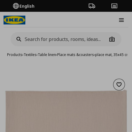
English
Order Tracking
Stores
Burge
Camera
Products
›
Textiles
›
Table linen
›
Place mats &coasters
›
place mat, 35x45 cm
Add to 