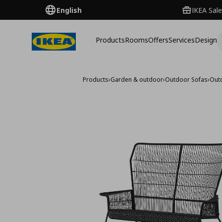
English
IKEA Sale
Products
Rooms
Offers
Services
Design
Products
›
Garden & outdoor
›
Outdoor Sofas
›
Out