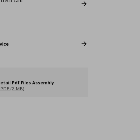
 credit card
vice
etail Pdf Files Assembly
PDF (2 MB)