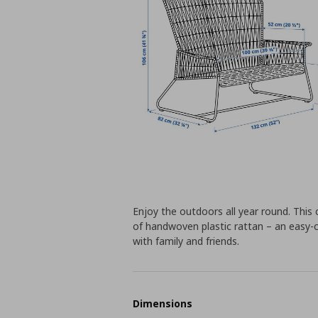
Enjoy the outdoors all year round. This
of handwoven plastic rattan – an easy-c
with family and friends.
Dimensions