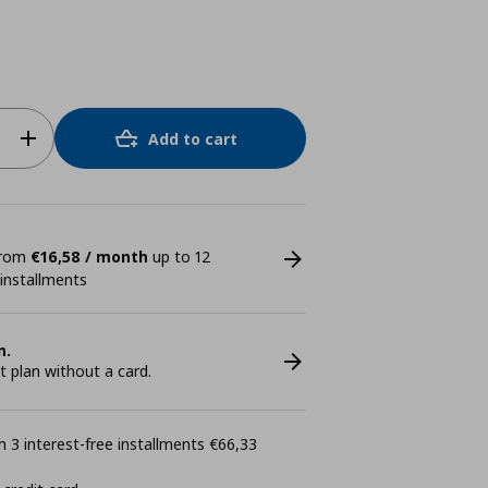
Add to cart
 from
€16,58 / month
up to 12
 installments
n.
plan without a card.
 3 interest-free installments €66,33