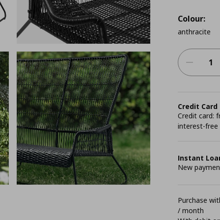
Colour:
anthracite
Credit Card
Credit card:
interest-free
Instant Loa
New payment 
Purchase with
/ month