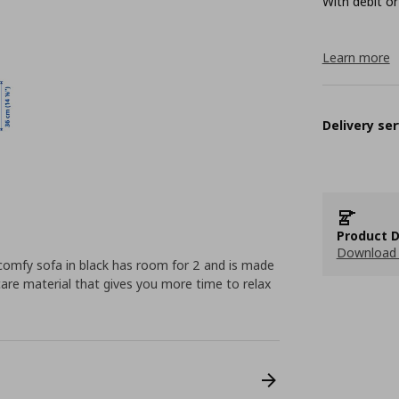
With debit or
Learn more
Delivery ser
Product D
Download 
 comfy sofa in black has room for 2 and is made
are material that gives you more time to relax