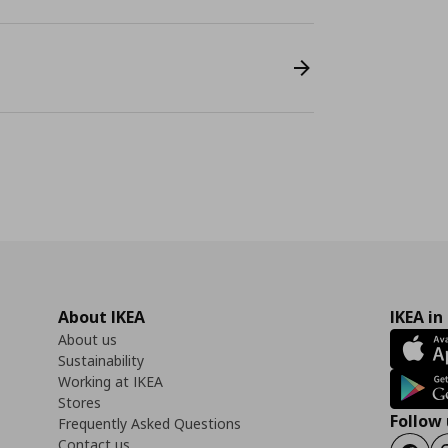
About IKEA
IKEA in
About us
Sustainability
Working at IKEA
Stores
Follow 
Frequently Asked Questions
Contact us