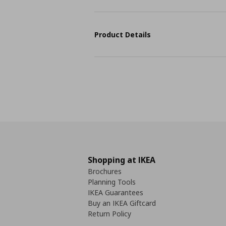
Product Details
Shopping at IKEA
Brochures
Planning Tools
IKEA Guarantees
Buy an IKEA Giftcard
Return Policy