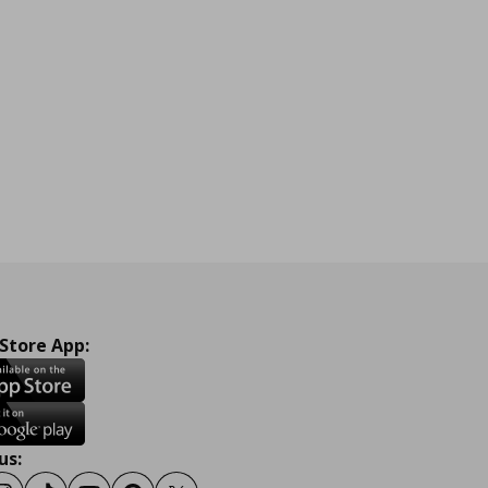
 Store App:
us: