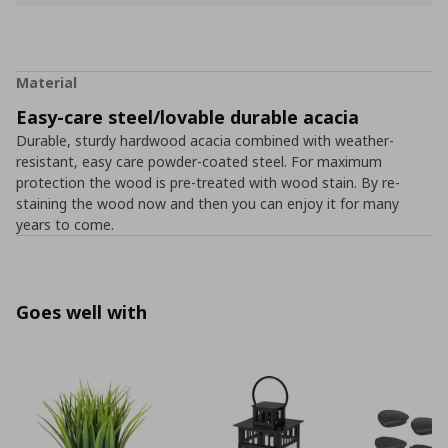
Material
Easy-care steel/lovable durable acacia
Durable, sturdy hardwood acacia combined with weather-
resistant, easy care powder-coated steel. For maximum
protection the wood is pre-treated with wood stain. By re-
staining the wood now and then you can enjoy it for many
years to come.
Goes well with