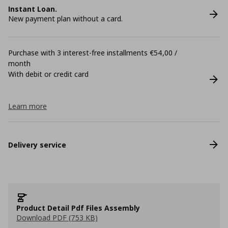
Instant Loan.
New payment plan without a card.
Purchase with 3 interest-free installments €54,00 /
month
With debit or credit card
Learn more
Delivery service
Product Detail Pdf Files Assembly
Download PDF (753 KB)