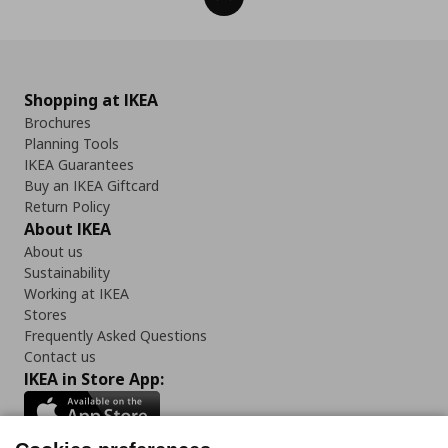
Shopping at IKEA
Brochures
Planning Tools
IKEA Guarantees
Buy an IKEA Giftcard
Return Policy
About IKEA
About us
Sustainability
Working at IKEA
Stores
Frequently Asked Questions
Contact us
IKEA in Store App: