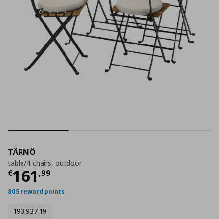
TÄRNÖ
table/4 chairs, outdoor
Current price
€ 161,99
161
€
,
99
805 reward points
193.937.19