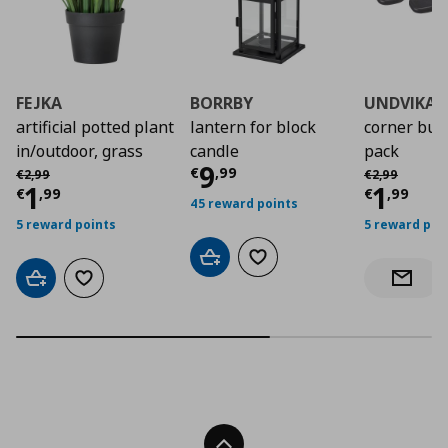
FEJKA
BORRBY
UNDVIKA
artificial potted plant
lantern for block
corner bum
in/outdoor, grass
candle
pack
Current price
€ 9,9
9
Αρχική τιμή
€ 2,99
Αρχική τιμή
€
€
,
99
€
2
,
99
€
2
,
99
Current price
€ 1,99
Curre
1
1
€
,
99
€
,
99
45 reward points
5 reward points
5 reward poi
Add to cart
Add to wishlist
Add to cart
Add to wishlist
Notify 
Back To Top