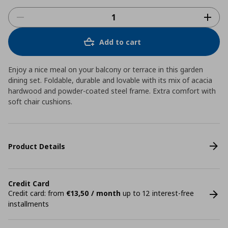
Add to cart
Enjoy a nice meal on your balcony or terrace in this garden
dining set. Foldable, durable and lovable with its mix of acacia
hardwood and powder-coated steel frame. Extra comfort with
soft chair cushions.
Product Details
Credit Card
Credit card: from
€13,50 / month
up to 12 interest-free
installments