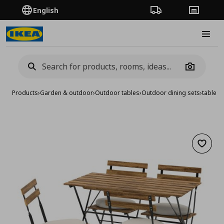
English
Order Tracking
Stores
Burge
Camera
Products
›
Garden & outdoor
›
Outdoor tables
›
Outdoor dining sets
›
table/4
Add to 