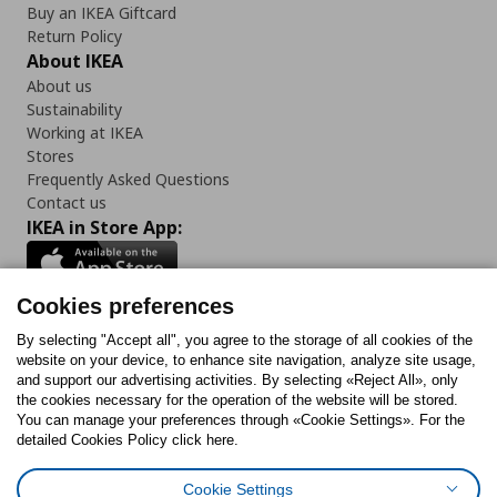
Buy an IKEA Giftcard
Return Policy
About IKEA
About us
Sustainability
Working at IKEA
Stores
Frequently Asked Questions
Contact us
IKEA in Store App:
Cookies preferences
Follow us:
By selecting "Accept all", you agree to the storage of all cookies of the
website on your device, to enhance site navigation, analyze site usage,
and support our advertising activities. By selecting «Reject All», only
Facebook
Instagram
Tiktok
Youtube
Pinterest
Twitter
the cookies necessary for the operation of the website will be stored.
You can manage your preferences through «Cookie Settings». For the
detailed Cookies Policy click here.
Cookie Settings