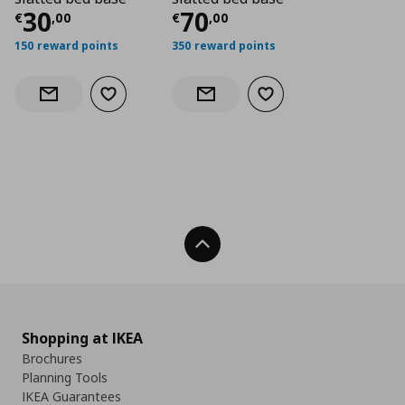
Current price
Current price
€ 30,00
€ 70,
30
70
€
,
00
€
,
00
150 reward points
350 reward points
Add to wishlist
Add to wishlist
Notify when back in stock
Notify when back in stock
Back To Top
Shopping at IKEA
Brochures
Planning Tools
IKEA Guarantees