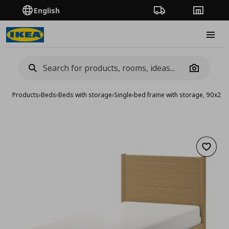
English
Order Tracking
Stores
Burge
Camera
Products
›
Beds
›
Beds with storage
›
Single
›
bed frame with storage, 90x20
Add to 