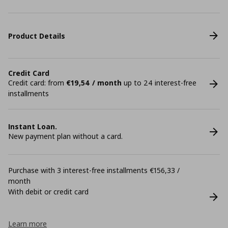
Product Details
Credit Card
Credit card: from
€19,54 / month
up to 24 interest-free
installments
Instant Loan.
New payment plan without a card.
Purchase with 3 interest-free installments €156,33 /
month
With debit or credit card
Learn more