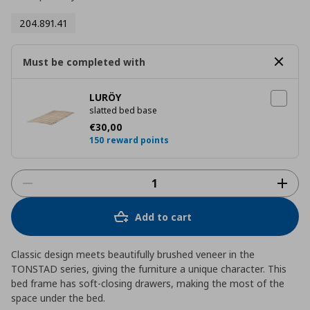
204.891.41
Must be completed with
LURÖY
slatted bed base
Current price
€ 30,00
€
30
,
00
150 reward points
Add to cart
Classic design meets beautifully brushed veneer in the
TONSTAD series, giving the furniture a unique character. This
bed frame has soft-closing drawers, making the most of the
space under the bed.