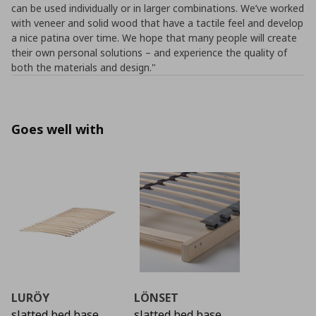
can be used individually or in larger combinations. We’ve worked
with veneer and solid wood that have a tactile feel and develop
a nice patina over time. We hope that many people will create
their own personal solutions – and experience the quality of
both the materials and design."
Goes well with
LURÖY
LÖNSET
slatted bed base
slatted bed base