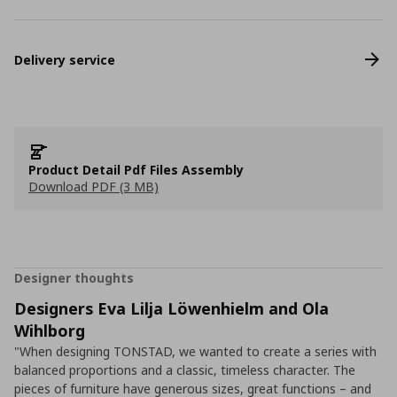
Delivery service
Product Detail Pdf Files Assembly
Download PDF (3 MB)
Designer thoughts
Designers Eva Lilja Löwenhielm and Ola
Wihlborg
"When designing TONSTAD, we wanted to create a series with
balanced proportions and a classic, timeless character. The
pieces of furniture have generous sizes, great functions – and