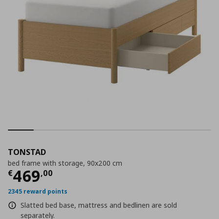
TONSTAD
bed frame with storage, 90x200 cm
Current price
€ 469,00
469
€
,
00
2345 reward points
Slatted bed base, mattress and bedlinen are sold
separately.