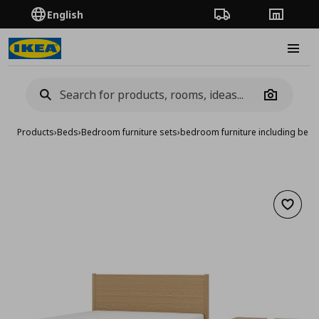
English
Order Tracking
Stores
Burge
Camera
Products
›
Beds
›
Bedroom furniture sets
›
bedroom furniture including bed 
Add to 