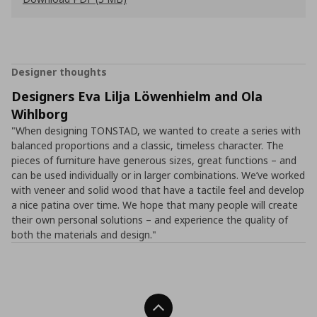
Designer thoughts
Designers Eva Lilja Löwenhielm and Ola
Wihlborg
"When designing TONSTAD, we wanted to create a series with
balanced proportions and a classic, timeless character. The
pieces of furniture have generous sizes, great functions – and
can be used individually or in larger combinations. We’ve worked
with veneer and solid wood that have a tactile feel and develop
a nice patina over time. We hope that many people will create
their own personal solutions – and experience the quality of
both the materials and design."
Back To Top