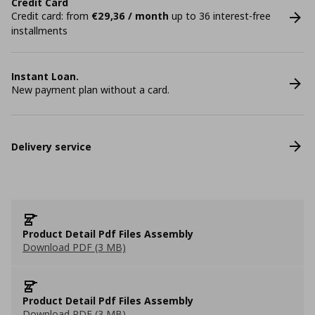
Credit Card
Credit card: from
€29,36 / month
up to 36 interest-free
installments
Instant Loan.
New payment plan without a card.
Delivery service
Product Detail Pdf Files Assembly
Download PDF (3 MB)
Product Detail Pdf Files Assembly
Download PDF (3 MB)