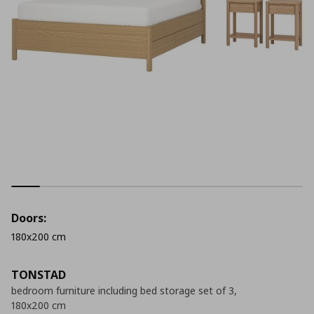
Doors:
180x200 cm
TONSTAD
bedroom furniture including bed storage set of 3,
180x200 cm