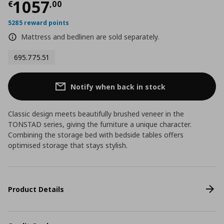
Current price
€ 1057,00
1057
€
,
00
5285 reward points
Mattress and bedlinen are sold separately.
695.775.51
Notify when back in stock
Classic design meets beautifully brushed veneer in the
TONSTAD series, giving the furniture a unique character.
Combining the storage bed with bedside tables offers
optimised storage that stays stylish.
Product Details