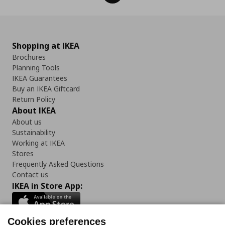
Shopping at IKEA
Brochures
Planning Tools
IKEA Guarantees
Buy an IKEA Giftcard
Return Policy
About IKEA
About us
Sustainability
Working at IKEA
Stores
Frequently Asked Questions
Contact us
IKEA in Store App:
Cookies preferences