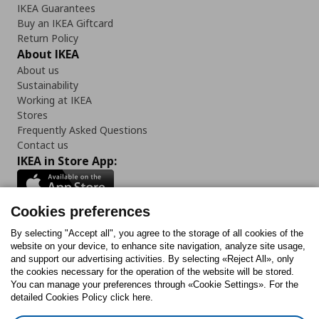
IKEA Guarantees
Buy an IKEA Giftcard
Return Policy
About IKEA
About us
Sustainability
Working at IKEA
Stores
Frequently Asked Questions
Contact us
IKEA in Store App:
Cookies preferences
Follow us:
By selecting "Accept all", you agree to the storage of all cookies of the
website on your device, to enhance site navigation, analyze site usage,
and support our advertising activities. By selecting «Reject All», only
Facebook
Instagram
Tiktok
Youtube
Pinterest
Twitter
the cookies necessary for the operation of the website will be stored.
You can manage your preferences through «Cookie Settings». For the
detailed Cookies Policy click here.