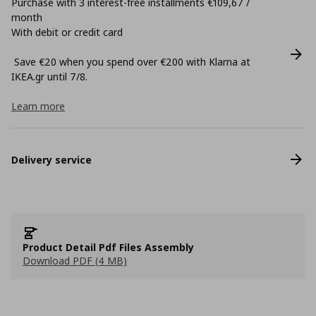
Purchase with 3 interest-free installments €109,67 /
month
With debit or credit card
Save €20 when you spend over €200 with Klarna at
ΙΚΕΑ.gr until 7/8.
Learn more
Delivery service
Product Detail Pdf Files Assembly
Download PDF (4 MB)