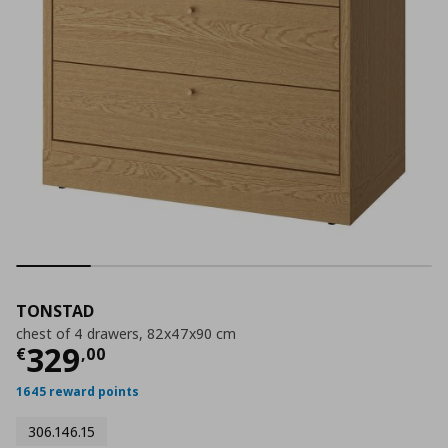
TONSTAD
chest of 4 drawers, 82x47x90 cm
Current price
€ 329,00
329
€
,
00
1645 reward points
306.146.15