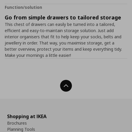
Function/solution
Go from simple drawers to tailored storage
This chest of drawers can easily be turned into a tailored,
efficient and easy-to-maintain storage solution. Just add
interior organisers that fit to help keep your socks, belts and
jewellery in order. That way, you maximise storage, get a
better overview, protect your items and keep everything tidy.
Make your mornings a little easier!
Back To Top
Shopping at IKEA
Brochures
Planning Tools