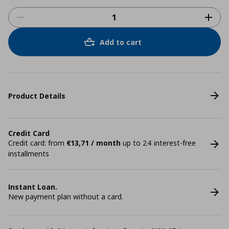
Add to cart
Product Details
Credit Card
Credit card: from
€13,71 / month
up to 24 interest-free
installments
Instant Loan.
New payment plan without a card.