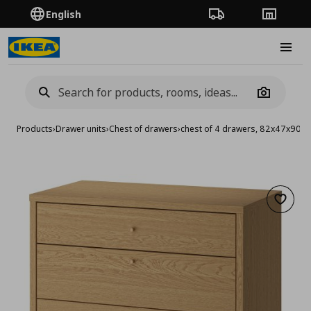
English
Order Tracking
Stores
Burge
Camera
Products
›
Drawer units
›
Chest of drawers
›
chest of 4 drawers, 82x47x90 c
Add to 