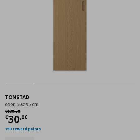
TONSTAD
door, 50x195 cm
Αρχική τιμή
€ 130,00
€
130
,
00
Current price
€ 30,00
30
€
,
00
150 reward points