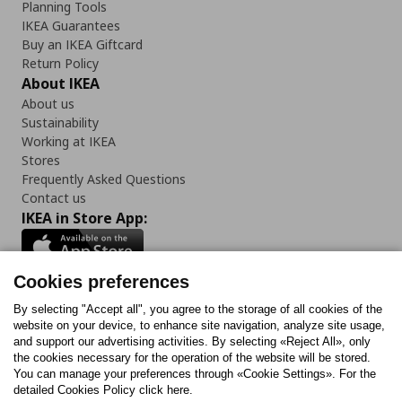
Planning Tools
IKEA Guarantees
Buy an IKEA Giftcard
Return Policy
About IKEA
About us
Sustainability
Working at IKEA
Stores
Frequently Asked Questions
Contact us
IKEA in Store App:
Cookies preferences
Follow us:
By selecting "Accept all", you agree to the storage of all cookies of the
website on your device, to enhance site navigation, analyze site usage,
and support our advertising activities. By selecting «Reject All», only
Facebook
Instagram
Tiktok
Youtube
Pinterest
Twitter
the cookies necessary for the operation of the website will be stored.
You can manage your preferences through «Cookie Settings». For the
detailed Cookies Policy click here.