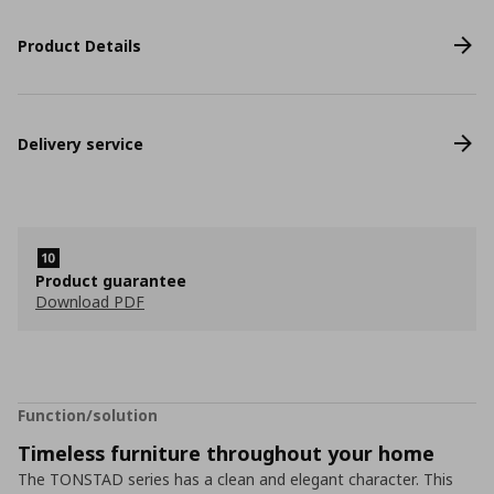
Product Details
Delivery service
Product guarantee
Download PDF
Function/solution
Timeless furniture throughout your home
The TONSTAD series has a clean and elegant character. This