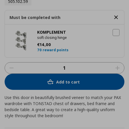
505.102.59
Must be completed with
KOMPLEMENT
soft closing hinge
Current price
€ 14,00
€
14
,
00
70 reward points
Add to cart
Use this door in beautifully brushed veneer to match your PAX
wardrobe with TONSTAD chest of drawers, bed frame and
bedside table. A great way to create a high-quality uniform
style throughout the bedroom!