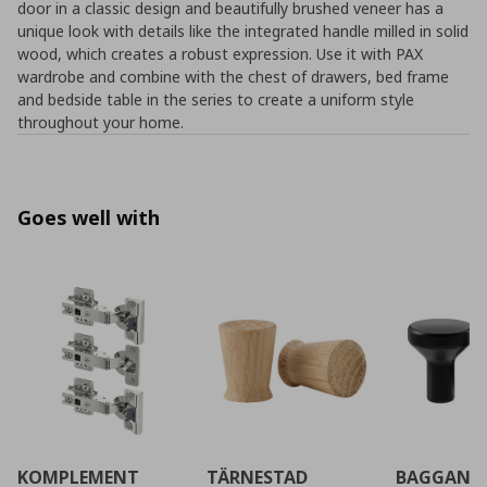
door in a classic design and beautifully brushed veneer has a
unique look with details like the integrated handle milled in solid
wood, which creates a robust expression. Use it with PAX
wardrobe and combine with the chest of drawers, bed frame
and bedside table in the series to create a uniform style
throughout your home.
Goes well with
KOMPLEMENT
TÄRNESTAD
BAGGANÄ