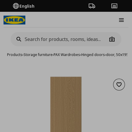
English
Order Tracking
Stores
Burge
Camera
Products
›
Storage furniture
›
PAX Wardrobes
›
Hinged doors
›
door, 50x195 
Add to 