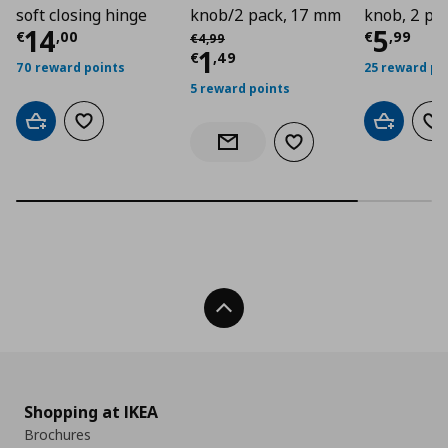
soft closing hinge
knob/2 pack, 17 mm
knob, 2 pa
Current price
€ 14,00
Curre
14
5
Αρχική τιμή
€ 4,99
€
,
00
€
,
99
€
4
,
99
Current price
€ 1,4
1
€
,
49
70 reward points
25 reward po
5 reward points
Add to cart
Add to wishlist
Add to car
Ad
Add to wishlist
Notify when back in stock
Back To Top
Shopping at IKEA
Brochures